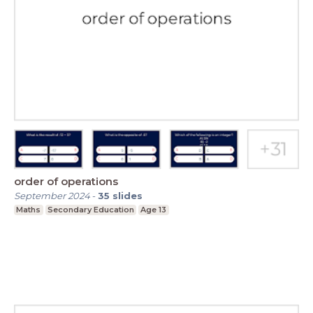
order of operations
September 2024
-
35
slides
Maths
Secondary Education
Age 13