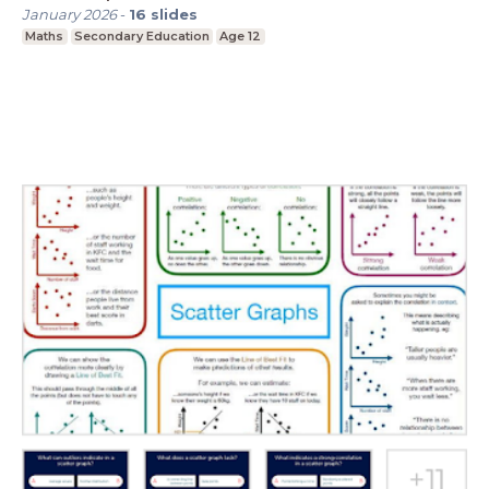
January 2026
-
16
slides
Maths
Secondary Education
Age 12