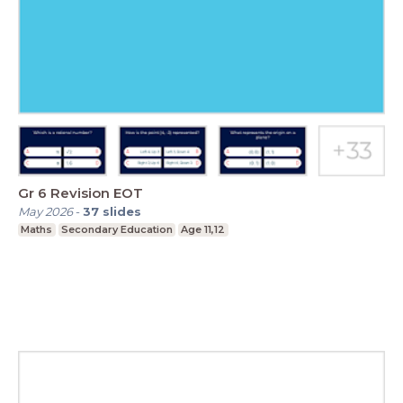
Gr 6 Revision EOT
May 2026
-
37
slides
Maths
Secondary Education
Age 11,12