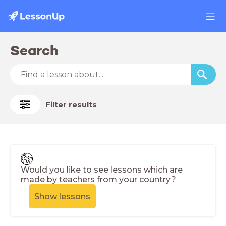
Search
Filter results
Would you like to see lessons which are
made by teachers from your country?
Show lessons