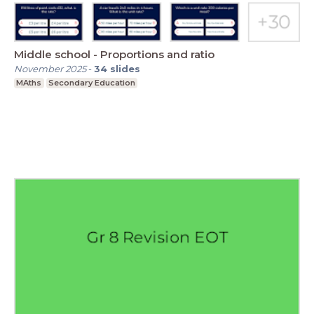
Middle school - Proportions and ratio
November 2025
-
34
slides
MAths
Secondary Education