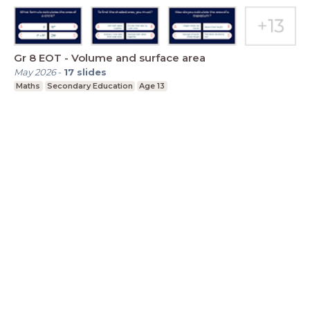
Gr 8 EOT - Volume and surface area
May 2026
-
17
slides
Maths
Secondary Education
Age 13