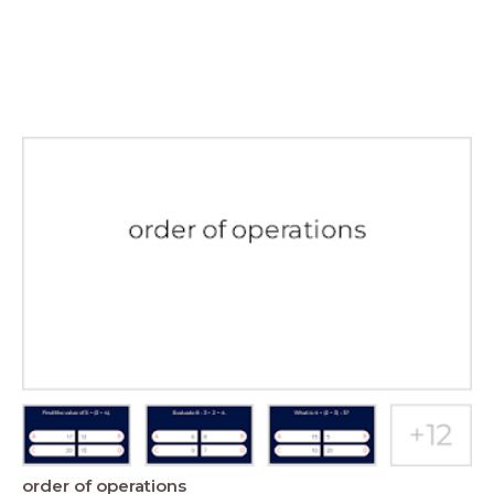
order of operations