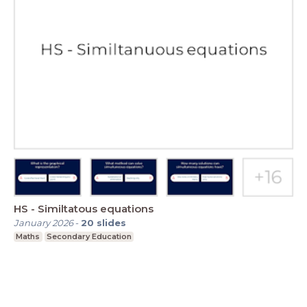
HS - Similtatous equations
January 2026
-
20
slides
Maths
Secondary Education