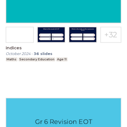
indices
October 2024
-
36
slides
Maths
Secondary Education
Age 11