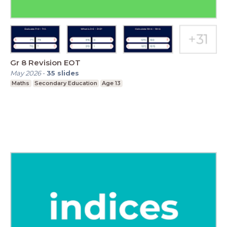
Gr 8 Revision EOT
May 2026
-
35
slides
Maths
Secondary Education
Age 13