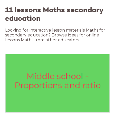
11 lessons Maths secondary
education
Looking for interactive lesson materials Maths for
secondary education? Browse ideas for online
lessons Maths from other educators.