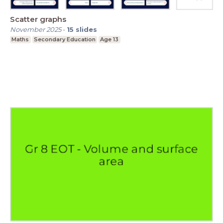
Scatter graphs
November 2025
-
15
slides
Maths
Secondary Education
Age 13