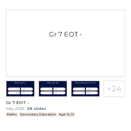
Gr 7 EOT -
May 2026
-
28
slides
Maths
Secondary Education
Age 12,13