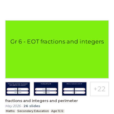
fractions and integers and perimeter
May 2026
-
26
slides
Maths
Secondary Education
Age 11,12