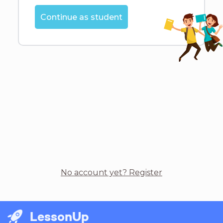
Continue as student
No account yet? Register
LessonUp