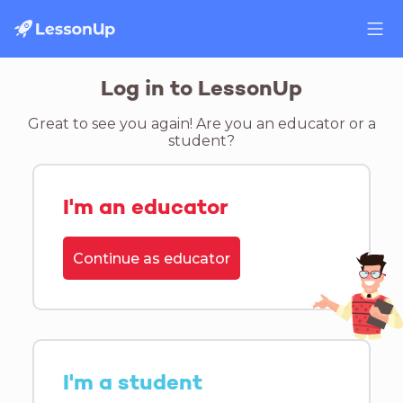
Log in to LessonUp
Great to see you again! Are you an educator or a
student?
I'm an educator
Continue as educator
I'm a student