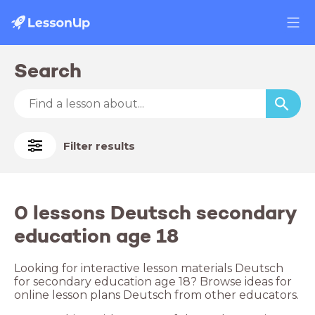
Search
Filter results
0 lessons Deutsch secondary
education age 18
Looking for interactive lesson materials Deutsch
for secondary education age 18? Browse ideas for
online lesson plans Deutsch from other educators.