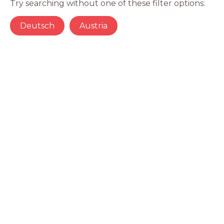
Try searching without one of these filter options:
Deutsch
Austria