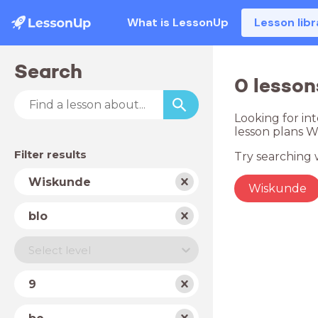
What is LessonUp
Lesson libr
Search
0 lesson
Looking for in
lesson plans 
Filter results
Try searching w
Subject
Wiskunde
Wiskunde
School
blo
type
Level
Select level
Year
9
Country