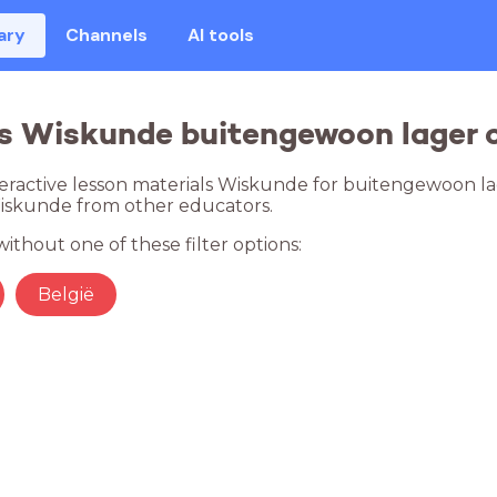
ary
Channels
AI tools
s Wiskunde buitengewoon lager o
teractive lesson materials Wiskunde for buitengewoon lag
Wiskunde from other educators.
ithout one of these filter options:
België