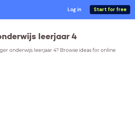
Log in
Start for free
nderwijs leerjaar 4
er onderwijs leerjaar 4? Browse ideas for online