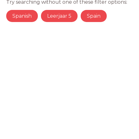
Try searching without one of these filter options:
Spanish
Leerjaar 5
Spain