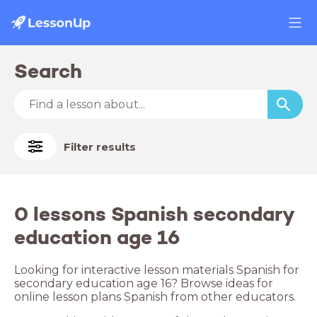
Search
Filter results
0 lessons Spanish secondary
education age 16
Looking for interactive lesson materials Spanish for
secondary education age 16? Browse ideas for
online lesson plans Spanish from other educators.