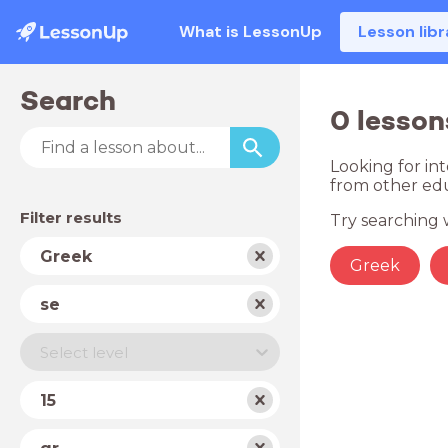
What is LessonUp
Lesson libr
Search
0 lesson
Looking for in
from other edu
Filter results
Try searching w
Subject
Greek
Greek
School
se
type
Level
Select level
Year
15
Country