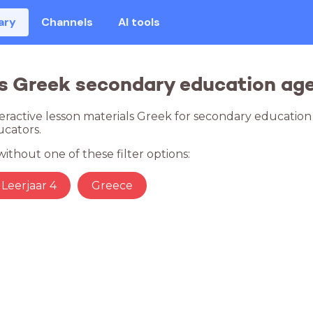
ary
Channels
AI tools
s Greek secondary education age
teractive lesson materials Greek for secondary education
cators.
ithout one of these filter options:
Leerjaar 4
Greece