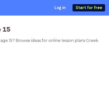
Log in
Start for free
 15
 age 15? Browse ideas for online lesson plans Greek