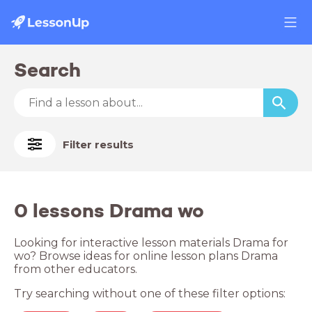
Search
Filter results
0 lessons Drama wo
Looking for interactive lesson materials Drama for
wo? Browse ideas for online lesson plans Drama
from other educators.
Try searching without one of these filter options: