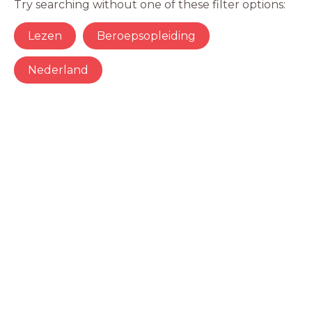
Try searching without one of these filter options:
Lezen
Beroepsopleiding
Nederland