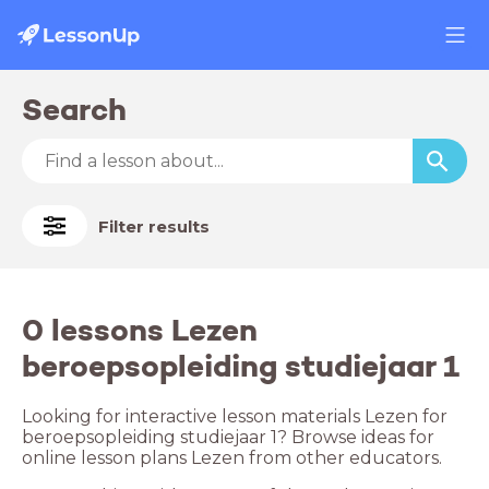
Search
Filter results
0 lessons Lezen
beroepsopleiding studiejaar 1
Looking for interactive lesson materials Lezen for
beroepsopleiding studiejaar 1? Browse ideas for
online lesson plans Lezen from other educators.