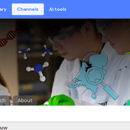
ary
Channels
AI tools
rch
About
ouw