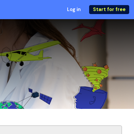
Log in
Start for free