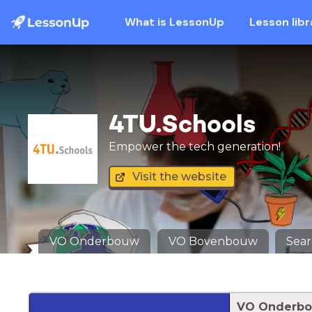
What is LessonUp
Lesson libr
4TU.Schools
Empower the tech generation!
Visit the website
VO Onderbouw
VO Bovenbouw
Sea
VO Onderb