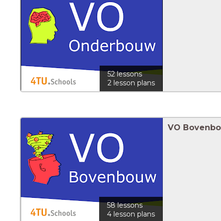
52 lessons
2 lesson plans
VO Bovenb
58 lessons
4 lesson plans