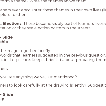
 form a theme? Write the themes above them.
earners ever encounter these themes in their own lives (
plore further.
:
Elections
: These become visibly part of learners’ live
station or they see election posters in the streets.
-
Slide
phic
the image together, briefly
words that learners suggested in the previous question. 
at in this picture. Keep it brief! It is about preparing the
ners:
you see anything we’ve just mentioned?
ners to look carefully at the drawing (silently). Suggest th
-
Slide
up