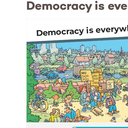
Democracy is ev
Democracy is everyw