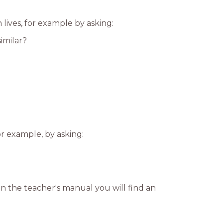
lives, for example by asking:
imilar?
r example, by asking:
n the teacher's manual you will find an