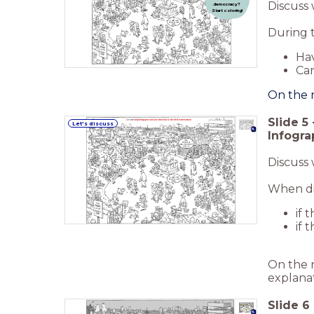
Discuss 
democracy?
Start coloring!
During t
Hav
Can
On the n
Slide
5
Let's discuss
Infogra
Discuss
When dis
if 
if 
On the n
explanat
Slide
6