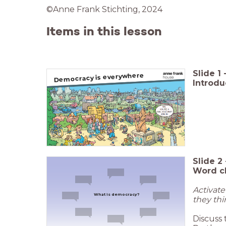
©Anne Frank Stichting, 2024
Items in this lesson
Slide
1
Democracy is everywhere
Introd
Slide
2
Word c
Activat
What is democracy?
they thi
Discuss 