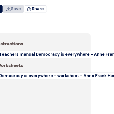
Save
Share
nstructions
Teachers manual Democracy is everywhere - Anne Fra
orksheets
Democracy is everywhere - worksheet - Anne Frank Ho