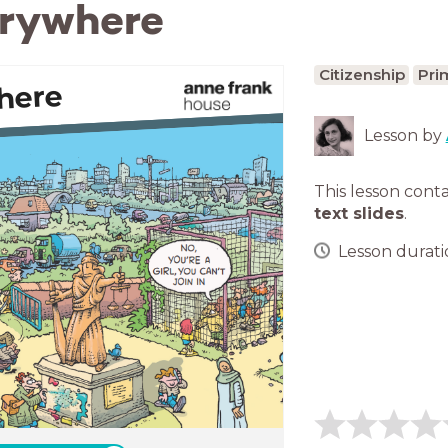
erywhere
Citizenship
Pri
here
Lesson by
This lesson cont
text slides
.
Lesson duratio