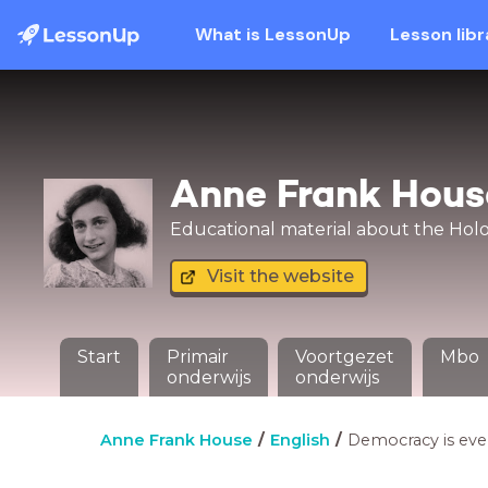
What is LessonUp
Lesson libr
Anne Frank Hous
Educational material about the Holoc
Visit the website
Start
Primair
Voortgezet
Mbo
onderwijs
onderwijs
Anne Frank House
English
Democracy is ev