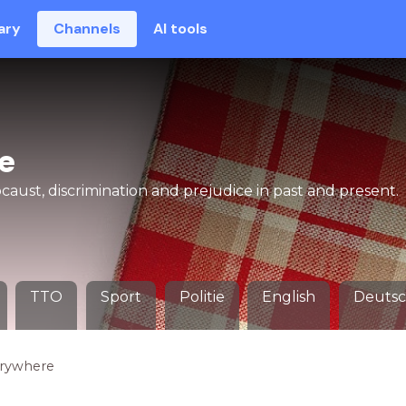
ary
Channels
AI tools
e
aust, discrimination and prejudice in past and present.
TTO
Sport
Politie
English
Deuts
erywhere