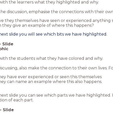
with the learners what they highlighted and why.
he discussion, emphasise the connections with their own 
e they themselves have seen or experienced anything s
 they give an example of where this happens?
ext slide you will see which bits we have highlighted.
-
Slide
phic
 with the students what they have colored and why.
cussing, also make the connection to their own lives. Fo
they have ever experienced or seen this themselves
they can name an example where this also happens.
ext slide you can see which parts we have highlighted. I
ion of each part.
-
Slide