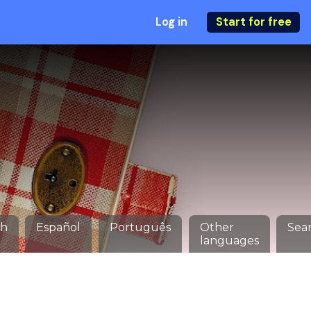
Log in
Start for free
ch
Español
Português
Other
Sea
languages