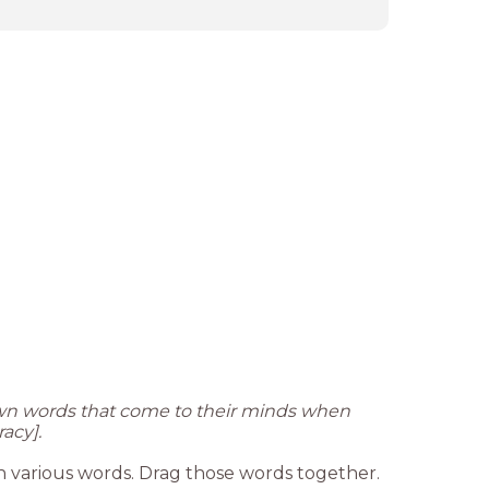
own words that come to their minds when
acy].
n various words. Drag those words together.