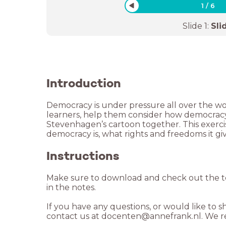
1
/
6
Slide
1
:
Sli
Introduction
Democracy is under pressure all over the wor
learners, help them consider how democracy 
Stevenhagen’s cartoon together. This exerc
democracy is, what rights and freedoms it g
Instructions
Make sure to download and check out the te
in the notes.
If you have any questions, or would like to s
contact us at docenten@annefrank.nl. We re