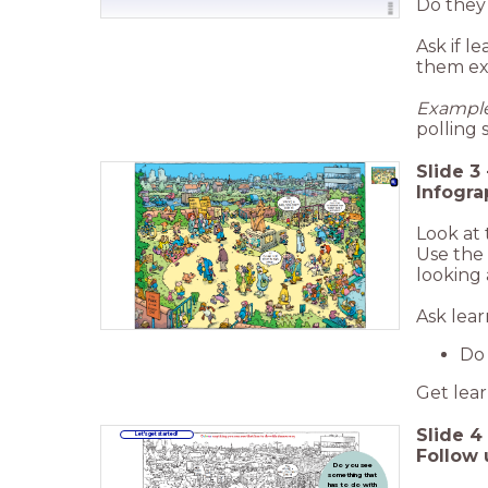
Do they
Ask if l
them ex
Example
polling 
Slide
3
Infogra
Look at 
Use the 
looking 
Ask lear
Do 
Get lear
Slide
4
Let's get started!
Follow 
Do you see
something that
has to do with