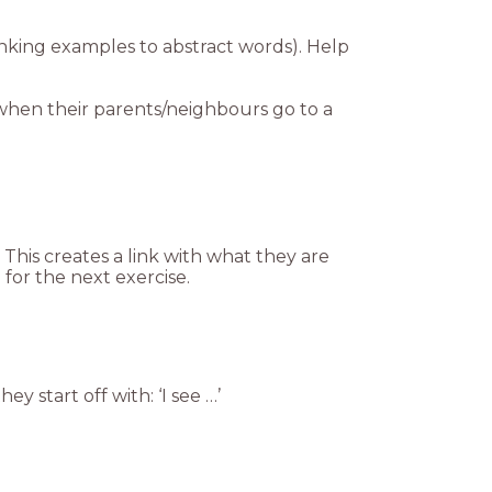
linking examples to abstract words). Help
s when their parents/neighbours go to a
This creates a link with what they are
m for the next exercise.
ey start off with: ‘I see …’