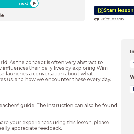
next
Start lesson
de
Print lesson
I
ld. As the concept is often very abstract to
influences their daily lives by exploring Wim
ise launches a conversation about what
W
ives us, and how we encounter these every day.
achers' guide. The instruction can also be found
hare your experiences using this lesson, please
ally appreciate feedback.