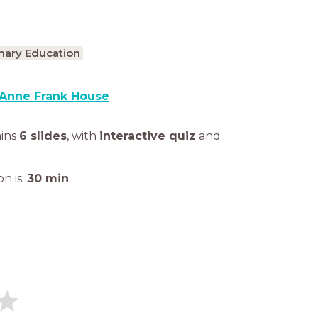
mary Education
Anne Frank House
ains
6 slides
,
with
interactive quiz
and
n is:
30
min