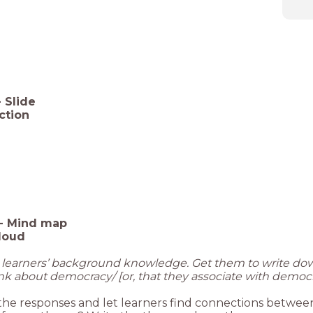
-
Slide
uction
-
Mind map
loud
e learners’ background knowledge. Get them to write d
nk about democracy/ [or, that they associate with democr
the responses and let learners find connections betwee