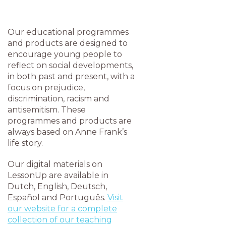
Our educational programmes
and products are designed to
encourage young people to
reflect on social developments,
in both past and present, with a
focus on prejudice,
discrimination, racism and
antisemitism. These
programmes and products are
always based on Anne Frank’s
life story.
Our digital materials on
LessonUp are available in
Dutch, English, Deutsch,
Español and Português.
Visit
our website for a complete
collection of our teaching