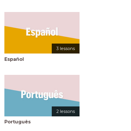
3 lessons
Español
2 lessons
Português