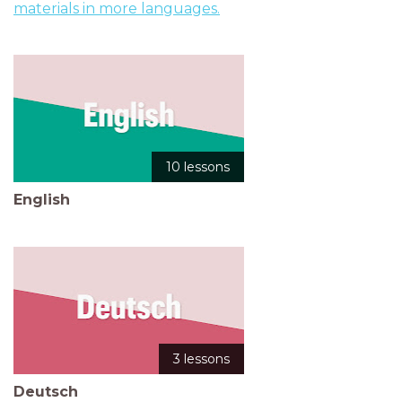
materials in more languages.
10 lessons
English
3 lessons
Deutsch