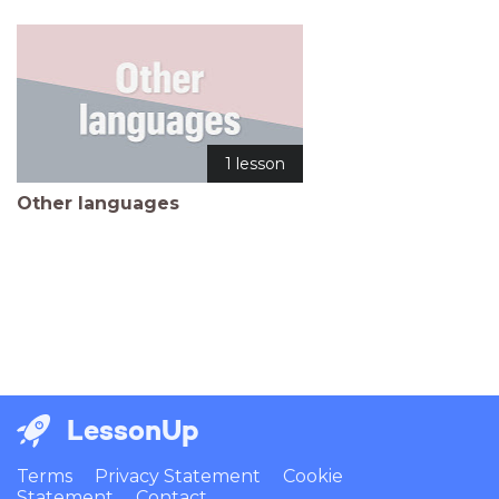
1 lesson
Other languages
LessonUp
Terms
Privacy Statement
Cookie
Statement
Contact