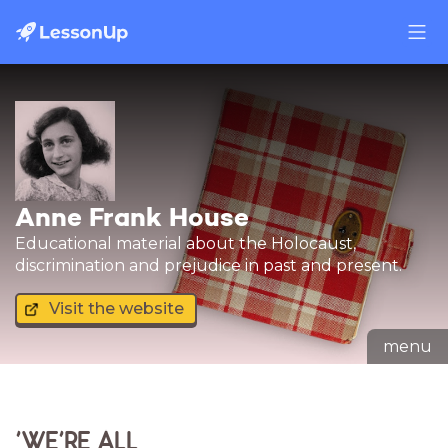
Anne Frank House
Educational material about the Holocaust,
discrimination and prejudice in past and present.
Visit the website
menu
'WE'RE ALL