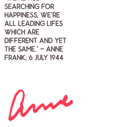
SEARCHING FOR
HAPPINESS, WE'RE
ALL LEADING LIFES
WHICH ARE
DIFFERENT AND YET
THE SAME.' - ANNE
FRANK, 6 JULY 1944