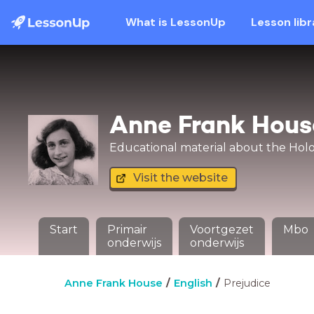
What is LessonUp
Lesson libr
Anne Frank Hous
Educational material about the Holoc
Visit the website
Start
Primair
Voortgezet
Mbo
onderwijs
onderwijs
Anne Frank House
English
Prejudice