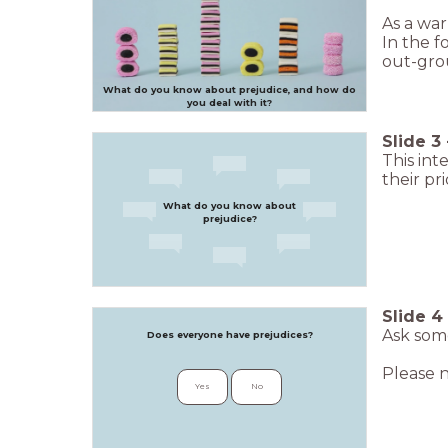
As a war
In the f
out-grou
What do you know about prejudice, and how do
you deal with it?
Slide
3
This int
their pr
What do you know about
prejudice?
Slide
4
Ask some
Does everyone have prejudices?
Please n
Yes
No