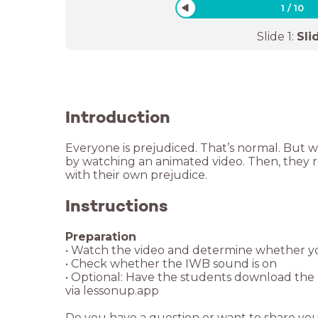
1
/
10
Slide
1
:
Sli
Introduction
Everyone is prejudiced. That’s normal. But 
by watching an animated video. Then, they 
with their own prejudice.
Instructions
• Optional: Have the students download the L
Do you have a question or want to share yo