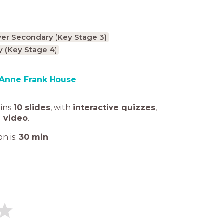
er Secondary (Key Stage 3)
 (Key Stage 4)
Anne Frank House
ains
10 slides
,
with
interactive quizzes
,
1 video
.
n is:
30
min