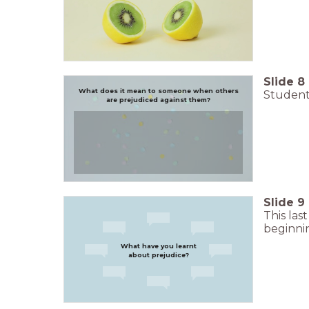
Slide
8
What does it mean to someone when others
Students
are prejudiced against them?
Slide
9
This las
beginni
What have you learnt
about prejudice?