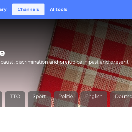
ary
Channels
AI tools
e
aust, discrimination and prejudice in past and present.
TTO
Sport
Politie
English
Deuts