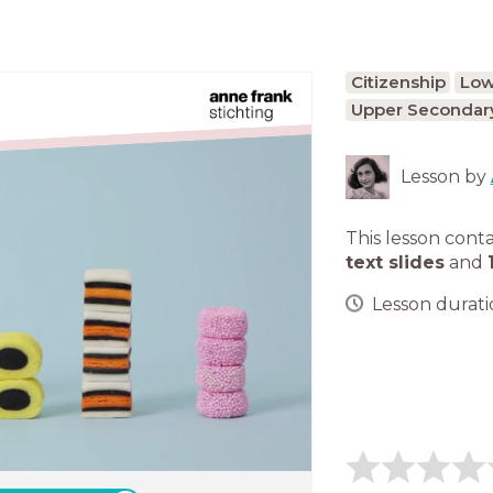
Citizenship
Low
Upper Secondary
Lesson by
This lesson cont
text slides
and
Lesson duratio