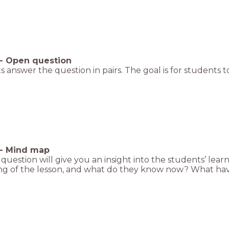
-
Open question
 answer the question in pairs. The goal is for students to
-
Mind map
t question will give you an insight into the students’ le
ng of the lesson, and what do they know now? What hav