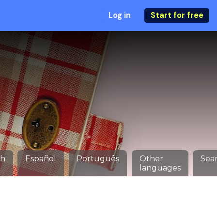
Log in
Start for free
ch
Español
Português
Other
Sea
languages