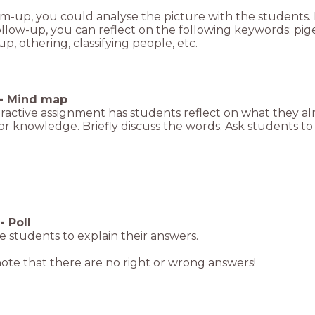
m-up, you could analyse the picture with the students.
ollow-up, you can reflect on the following keywords: p
p, othering, classifying people, etc.
-
Mind map
eractive assignment has students reflect on what they al
ior knowledge. Briefly discuss the words. Ask students t
-
Poll
 students to explain their answers.
ote that there are no right or wrong answers!