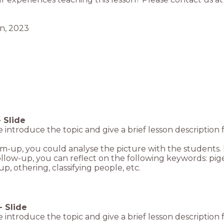
-
Slide
de introduce the topic and give a brief lesson description 
m-up, you could analyse the picture with the students.
ollow-up, you can reflect on the following keywords: p
p, othering, classifying people, etc.
-
Slide
de introduce the topic and give a brief lesson description 