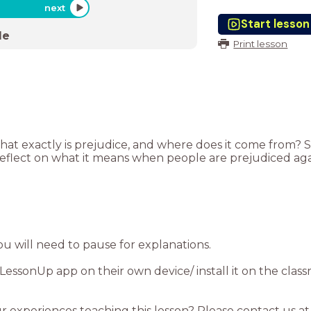
next
Start lesson
de
Print lesson
what exactly is prejudice, and where does it come from?
reflect on what it means when people are prejudiced ag
essonUp app on their own device/ install it on the clas
ur experiences teaching this lesson? Please contact us