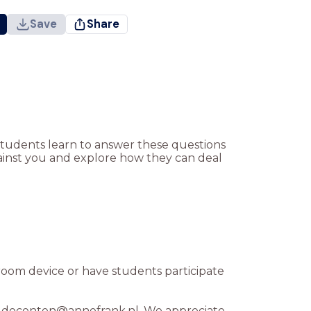
Save
Share
 Students learn to answer these questions
ainst you and explore how they can deal
sroom device or have students participate
 at docenten@annefrank.nl. We appreciate