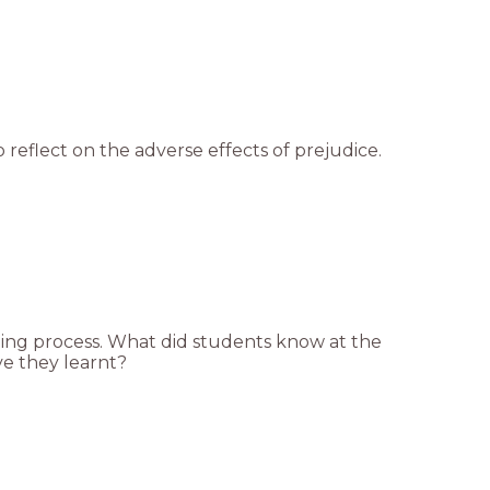
 reflect on the adverse effects of prejudice.
arning process. What did students know at the
e they learnt?