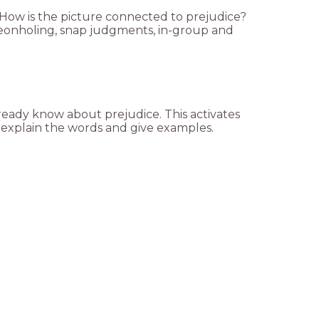
 How is the picture connected to prejudice?
igeonholing, snap judgments, in-group and
ready know about prejudice. This activates
o explain the words and give examples.