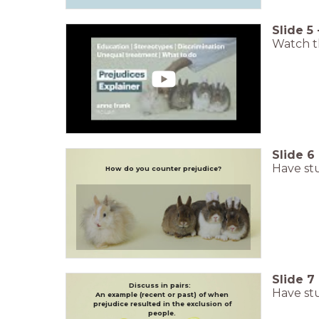
Slide
5
Watch th
Slide
6
Have stu
How do you counter prejudice?
Slide
7
Discuss in pairs:
Have stu
An example (recent or past) of when
prejudice resulted in the exclusion of
people.