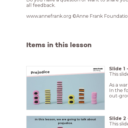
Items in this lesson
Slide
1
Prejudice
This sli
As a war
In the f
out-grou
Slide
2
In this lesson, we are going to talk about
This sli
prejudice.