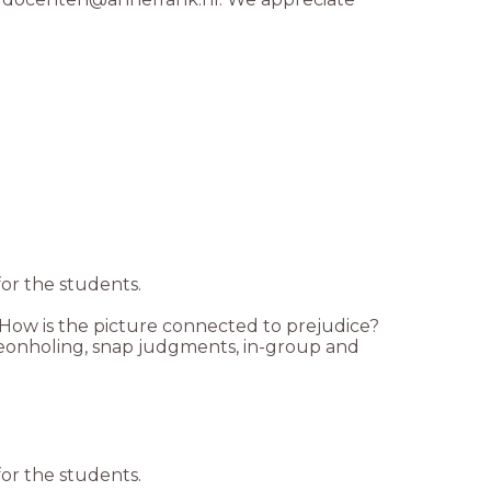
for the students.
 How is the picture connected to prejudice?
igeonholing, snap judgments, in-group and
for the students.