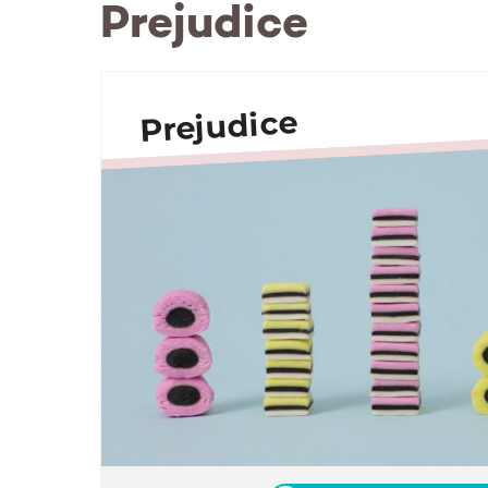
Prejudice
Prejudice