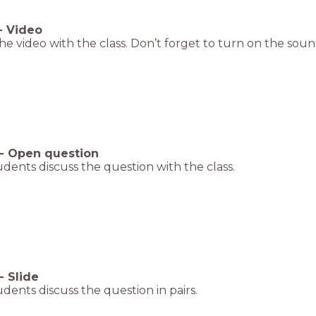
-
Video
e video with the class. Don’t forget to turn on the soun
-
Open question
dents discuss the question with the class.
-
Slide
dents discuss the question in pairs.