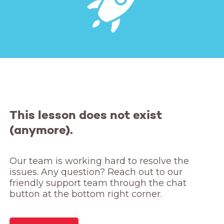
This lesson does not exist
(anymore).
Our team is working hard to resolve the 
issues. Any question? Reach out to our 
friendly support team through the chat 
button at the bottom right corner.