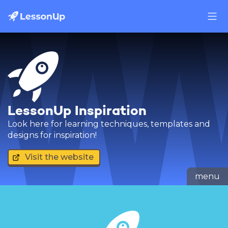
LessonUp Inspiration
Look here for learning techniques, templates and
designs for inspiration!
Visit the website
menu