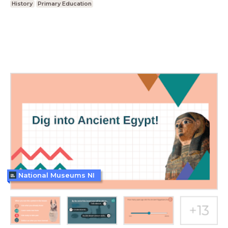
History
Primary Education
National Museums NI