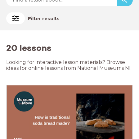
Filter results
20 lessons
Looking for interactive lesson materials? Browse
ideas for online lessons from National Museums NI.