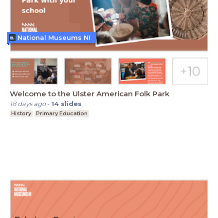
National Museums NI
Welcome to the Ulster American Folk Park
18 days ago
-
14
slides
History
Primary Education