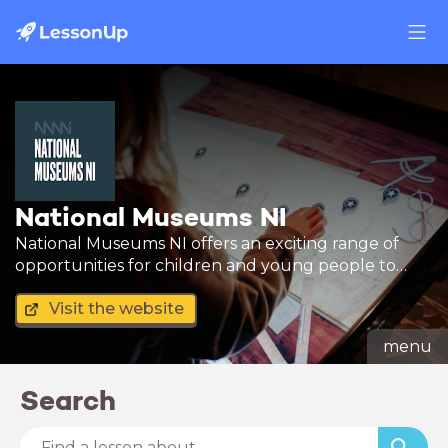
National Museums NI
National Museums NI offers an exciting range of
opportunities for children and young people to
learn new skills by engaging with our collections.
Visit the website
menu
Search