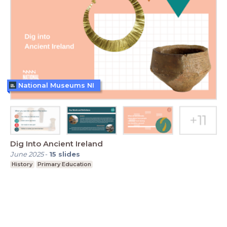
National Museums NI
Dig Into Ancient Ireland
June 2025
-
15
slides
History
Primary Education