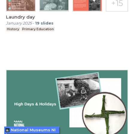
Laundry day
January 2025
-
19
slides
History
Primary Education
National Museums NI