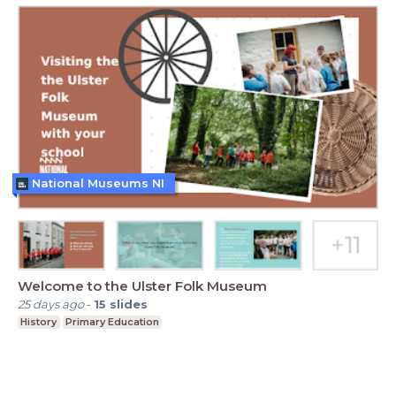
National Museums NI
Welcome to the Ulster Folk Museum
25 days ago
-
15
slides
History
Primary Education