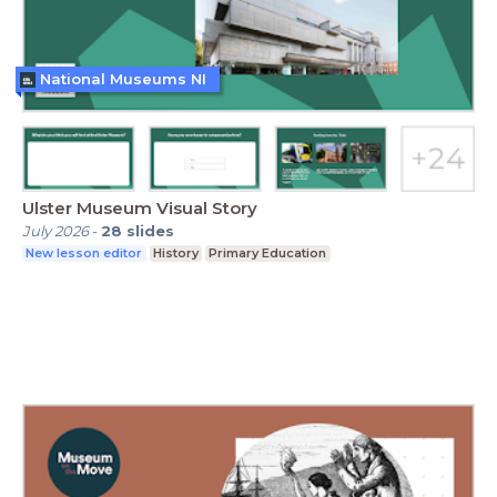
National Museums NI
Ulster Museum Visual Story
July 2026
-
28
slides
New lesson editor
History
Primary Education