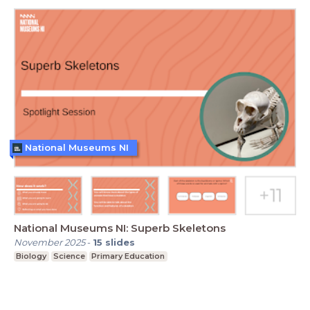
National Museums NI
National Museums NI: Superb Skeletons
November 2025
-
15
slides
Biology
Science
Primary Education