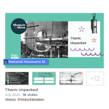
National Museums NI
Titanic Unpacked
July 2024
-
16
slides
History
Primary Education