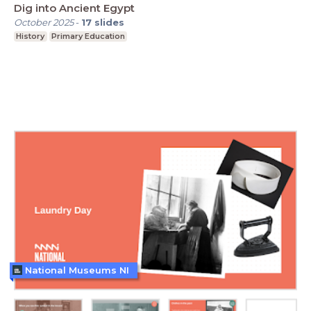
Dig into Ancient Egypt
October 2025
-
17
slides
History
Primary Education
National Museums NI