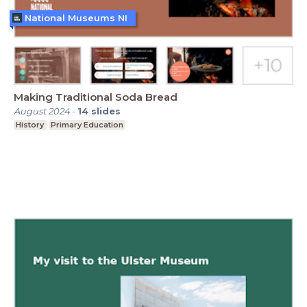
National Museums NI
Making Traditional Soda Bread
August 2024
-
14
slides
History
Primary Education