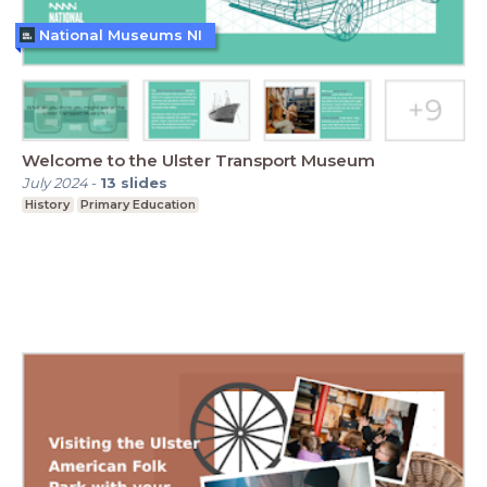
National Museums NI
Welcome to the Ulster Transport Museum
July 2024
-
13
slides
History
Primary Education