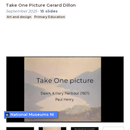
Take One Picture Gerard Dillon
September 2025
-
15
slides
Art and design
Primary Education
National Museums NI