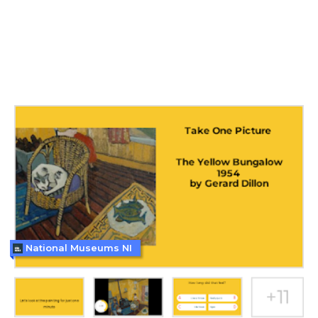
National Museums NI