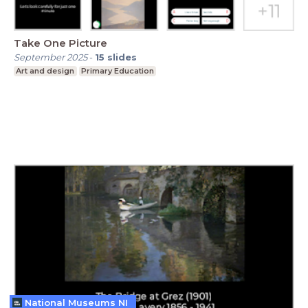
Take One Picture
September 2025
-
15
slides
Art and design
Primary Education
National Museums NI