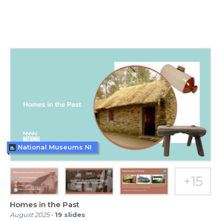
National Museums NI
Homes in the Past
August 2025
-
19
slides