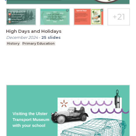
High Days and Holidays
December 2024
-
25
slides
History
Primary Education