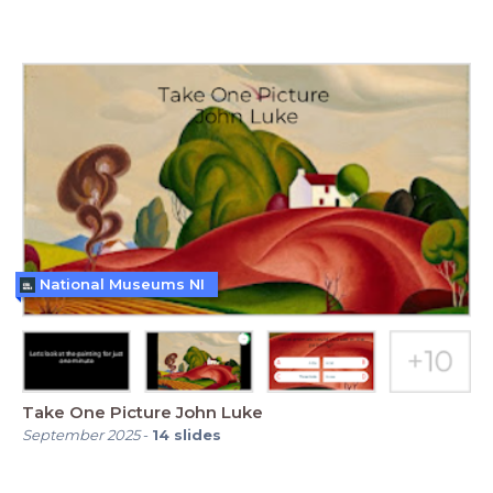
National Museums NI
Take One Picture John Luke
September 2025
-
14
slides