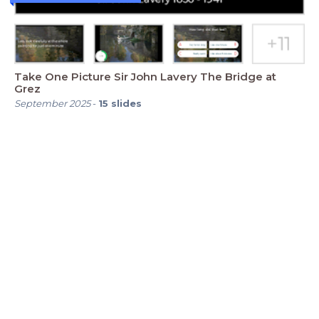
Take One Picture Sir John Lavery The Bridge at
Grez
September 2025
-
15
slides