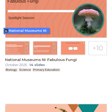
National Museums NI
National Museums NI: Fabulous Fungi
October 2025
-
14
slides
Biology
Science
Primary Education