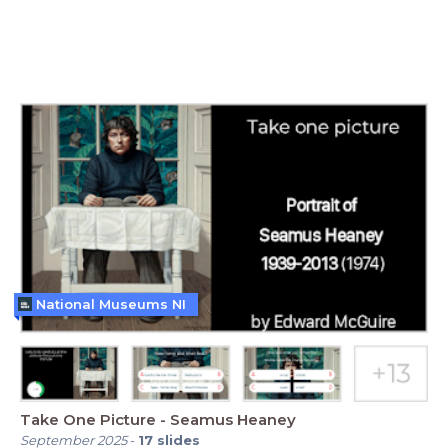
National Museums NI
Take One Picture - Seamus Heaney
September 2025
-
17
slides