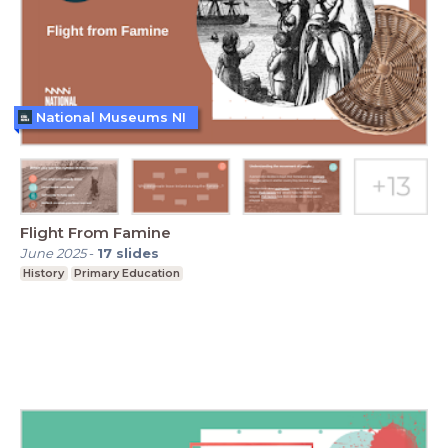
National Museums NI
Flight From Famine
June 2025
-
17
slides
History
Primary Education