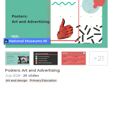
National Museums NI
Posters: Art and Advertising
July 2026
-
25
slides
Art and design
Primary Education