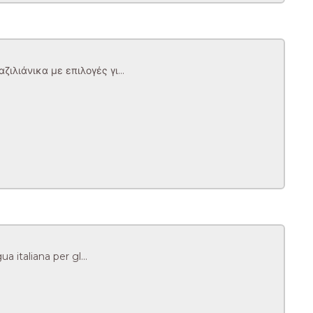
λιάνικα με επιλογές γι...
 italiana per gl...