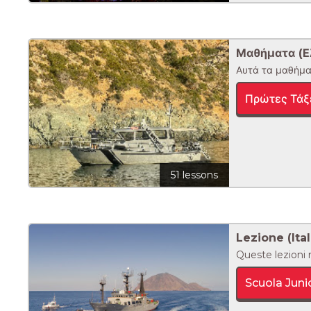
Μαθήματα (Ε
Αυτά τα μαθήματ
Πρώτες Τάξ
51 lessons
Lezione (Ital
Queste lezioni r
Scuola Juni