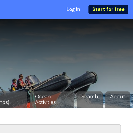
Log in
Start for free
Ocean
Search
About
nds)
Activities