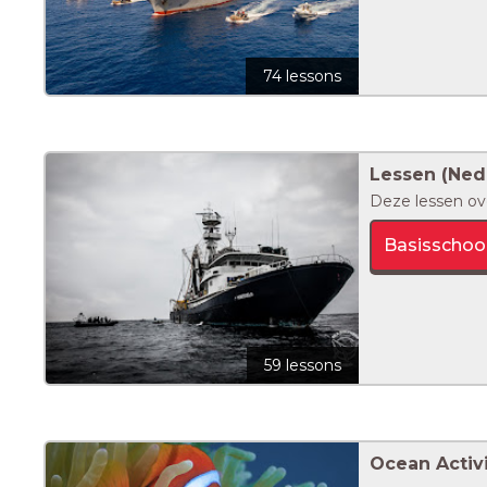
74 lessons
Lessen (Ned
Deze lessen ov
Basisschoo
59 lessons
Ocean Activi