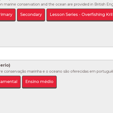
n marine conservation and the ocean are provided in British Englis
rimary
Secondary
Lesson Series - Overfishing Kril 
ierio)
re conservação marinha e o oceano são oferecidas em português 
damental
Ensino médio