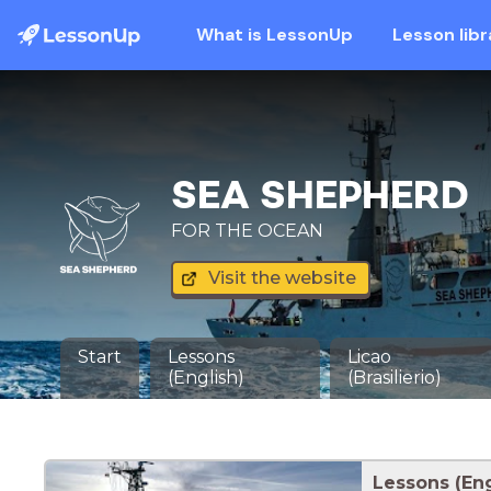
What is LessonUp
Lesson libr
SEA SHEPHERD
FOR THE OCEAN
Visit the website
Start
Lessons
Licao
(English)
(Brasilierio)
Lessons (Eng