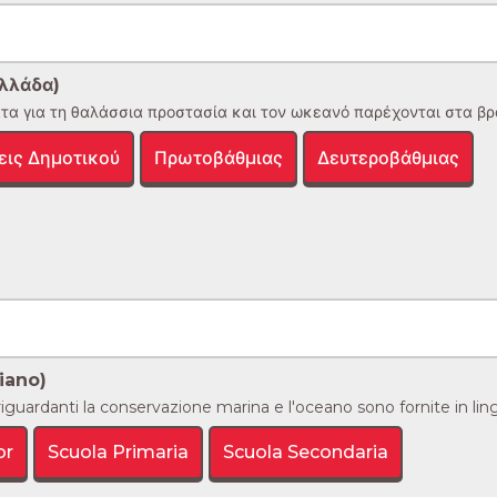
λλάδα)
α για τη θαλάσσια προστασία και τον ωκεανό παρέχονται στα βραζι
εις Δημοτικού
Πρωτοβάθμιας
Δευτεροβάθμιας
iano)
iguardanti la conservazione marina e l'oceano sono fornite in lingua
or
Scuola Primaria
Scuola Secondaria