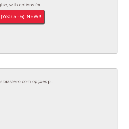
h, with options for...
(Year 5 - 6). NEW!!
brasileiro com opções p...