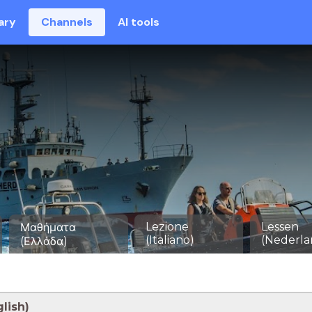
ary
Channels
AI tools
Lezione
Lessen
Μαθήματα
(Italiano)
(Nederla
(Ελλάδα)
lish)