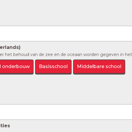
erlands)
er het behoud van de zee en de oceaan worden gegeven in het 
l onderbouw
Basisschool
Middelbare school
ties