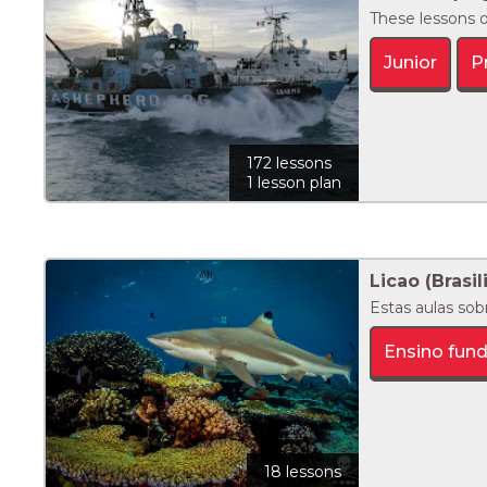
These lessons o
Junior
P
172 lessons
1 lesson plan
Licao (Brasil
Estas aulas sob
Ensino fun
18 lessons