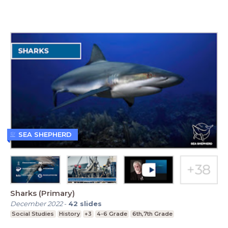
SEA SHEPHERD
Sharks (Primary)
December 2022
-
42
slides
Social Studies
History
+3
4-6 Grade
6th,7th Grade