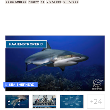
Social Studies
History
+3
7-9 Grade
9-11 Grade
SEA SHEPHERD