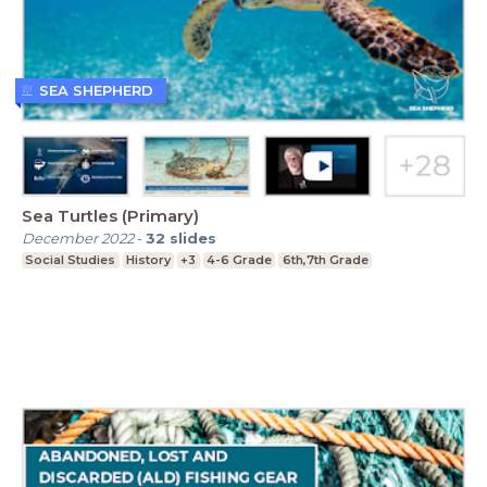
SEA SHEPHERD
Sea Turtles (Primary)
December 2022
-
32
slides
Social Studies
History
+3
4-6 Grade
6th,7th Grade