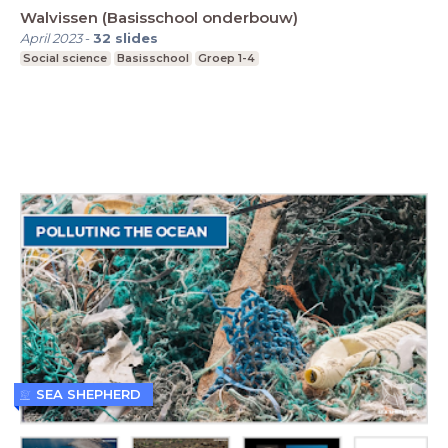
Walvissen (Basisschool onderbouw)
April 2023
-
32
slides
Social science
Basisschool
Groep 1-4
SEA SHEPHERD