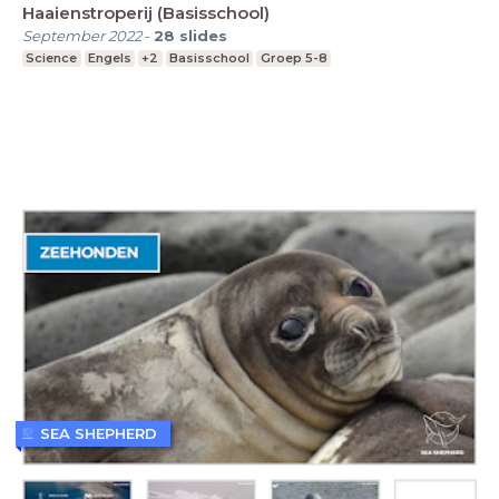
Haaienstroperij (Basisschool)
September 2022
-
28
slides
Science
Engels
+2
Basisschool
Groep 5-8
SEA SHEPHERD