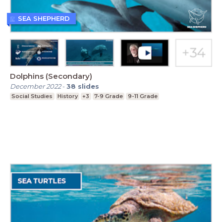
SEA SHEPHERD
Dolphins (Secondary)
December 2022
-
38
slides
Social Studies
History
+3
7-9 Grade
9-11 Grade