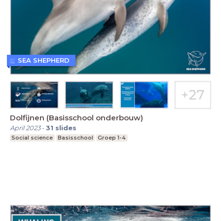
SEA SHEPHERD
Dolfijnen (Basisschool onderbouw)
April 2023
-
31
slides
Social science
Basisschool
Groep 1-4