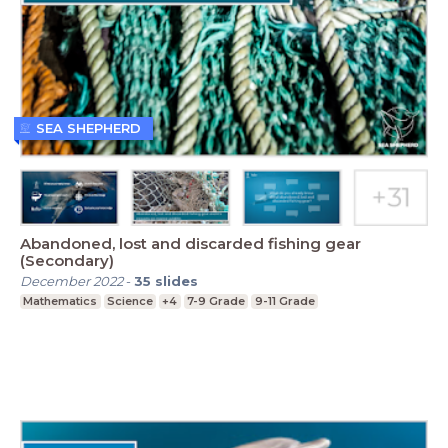
SEA SHEPHERD
Abandoned, lost and discarded fishing gear
(Secondary)
December 2022
-
35
slides
Mathematics
Science
+4
7-9 Grade
9-11 Grade