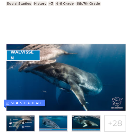
Social Studies
History
+3
4-6 Grade
6th,7th Grade
SEA SHEPHERD