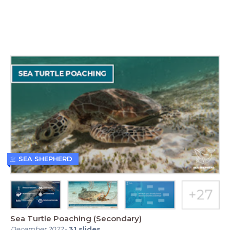
SEA SHEPHERD
Sea Turtle Poaching (Secondary)
December 2022
-
31
slides