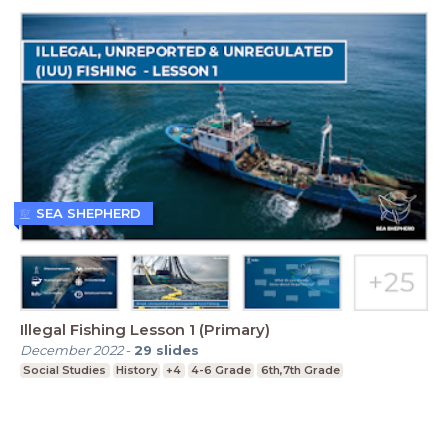
SEA SHEPHERD
Illegal Fishing Lesson 1 (Primary)
December 2022
-
29
slides
Social Studies
History
+4
4-6 Grade
6th,7th Grade