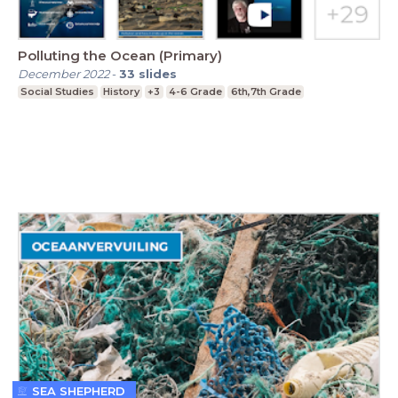
Polluting the Ocean (Primary)
December 2022
-
33
slides
Social Studies
History
+3
4-6 Grade
6th,7th Grade
SEA SHEPHERD