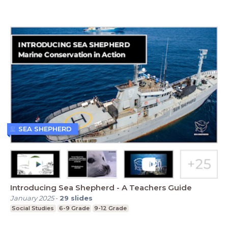
SEA SHEPHERD
Introducing Sea Shepherd - A Teachers Guide
January 2025
-
29
slides
Social Studies
6-9 Grade
9-12 Grade