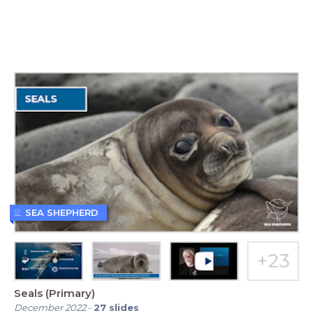
SEA SHEPHERD
Seals (Primary)
December 2022
-
27
slides