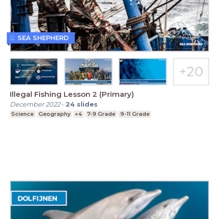
SEA SHEPHERD
Illegal Fishing Lesson 2 (Primary)
December 2022
-
24
slides
Science
Geography
+4
7-9 Grade
9-11 Grade