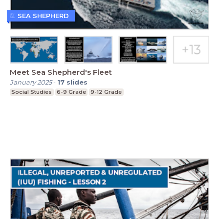
SEA SHEPHERD
Meet Sea Shepherd's Fleet
January 2025
-
17
slides
Social Studies
6-9 Grade
9-12 Grade