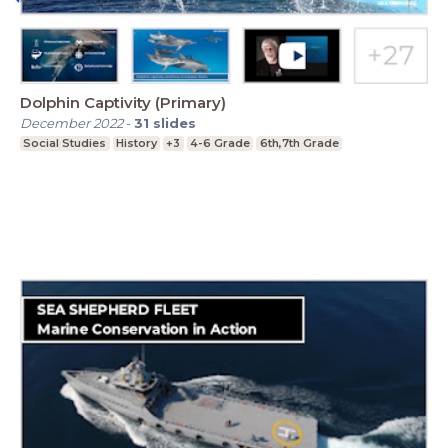
Dolphin Captivity (Primary)
December 2022
-
31
slides
Social Studies
History
+3
4-6 Grade
6th,7th Grade