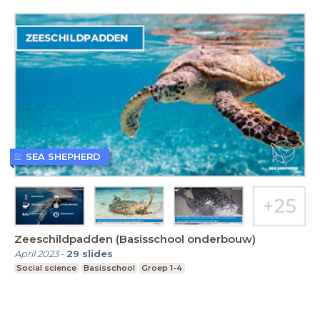
SEA SHEPHERD
Zeeschildpadden (Basisschool onderbouw)
April 2023
-
29
slides
Social science
Basisschool
Groep 1-4