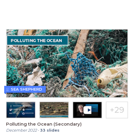
SEA SHEPHERD
Polluting the Ocean (Secondary)
December 2022
-
33
slides