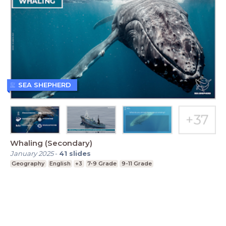
SEA SHEPHERD
Whaling (Secondary)
January 2025
-
41
slides
Geography
English
+3
7-9 Grade
9-11 Grade