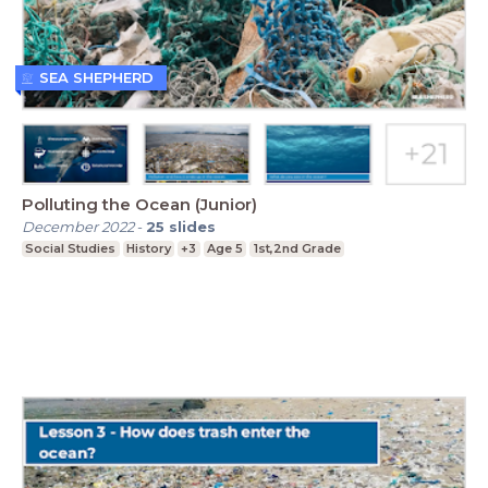
SEA SHEPHERD
Polluting the Ocean (Junior)
December 2022
-
25
slides
Social Studies
History
+3
Age 5
1st,2nd Grade