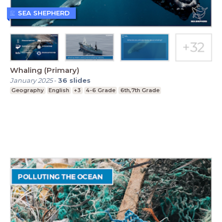
SEA SHEPHERD
Whaling (Primary)
January 2025
-
36
slides
Geography
English
+3
4-6 Grade
6th,7th Grade