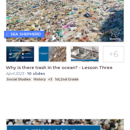
SEA SHEPHERD
Why is there trash in the ocean? - Lesson Three
April 2023
-
10
slides
Social Studies
History
+3
1st,2nd Grade