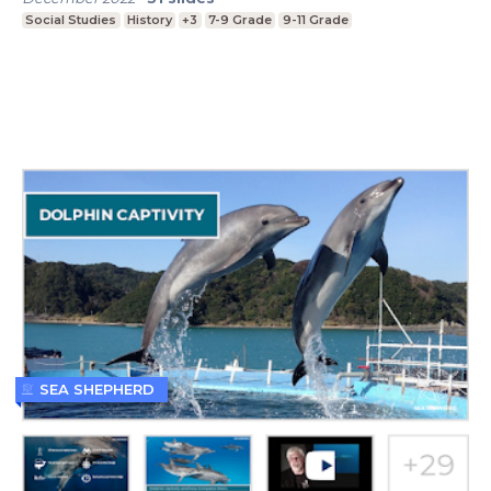
Social Studies
History
+3
7-9 Grade
9-11 Grade
SEA SHEPHERD