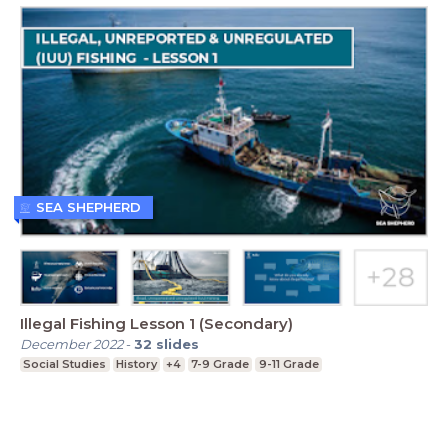
SEA SHEPHERD
Illegal Fishing Lesson 1 (Secondary)
December 2022
-
32
slides
Social Studies
History
+4
7-9 Grade
9-11 Grade