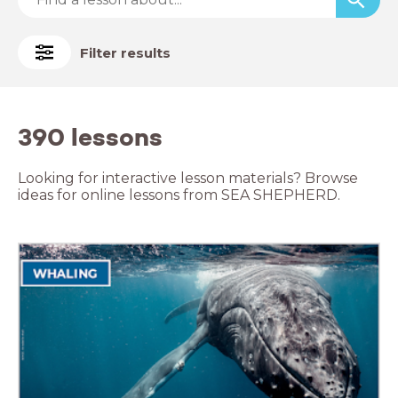
Filter results
390 lessons
Looking for interactive lesson materials? Browse
ideas for online lessons from SEA SHEPHERD.