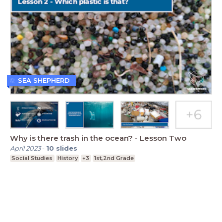
SEA SHEPHERD
Why is there trash in the ocean? - Lesson Two
April 2023
-
10
slides
Social Studies
History
+3
1st,2nd Grade