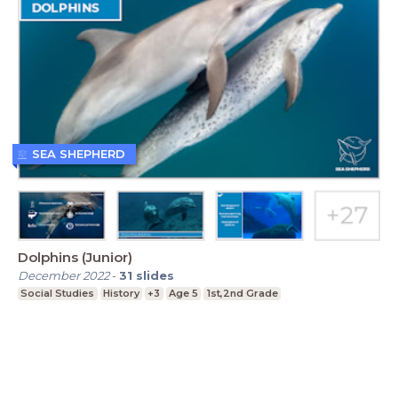
SEA SHEPHERD
Dolphins (Junior)
December 2022
-
31
slides
Social Studies
History
+3
Age 5
1st,2nd Grade