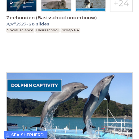
Zeehonden (Basisschool onderbouw)
April 2023
-
28
slides
Social science
Basisschool
Groep 1-4
SEA SHEPHERD