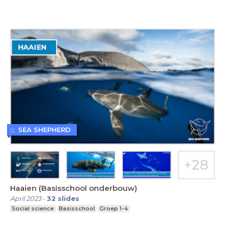
SEA SHEPHERD
Haaien (Basisschool onderbouw)
April 2023
-
32
slides
Social science
Basisschool
Groep 1-4