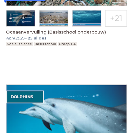
Oceaanvervuiling (Basisschool onderbouw)
April 2023
-
25
slides
Social science
Basisschool
Groep 1-4