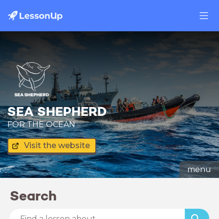
SEA SHEPHERD
FOR THE OCEAN
Visit the website
menu
Search