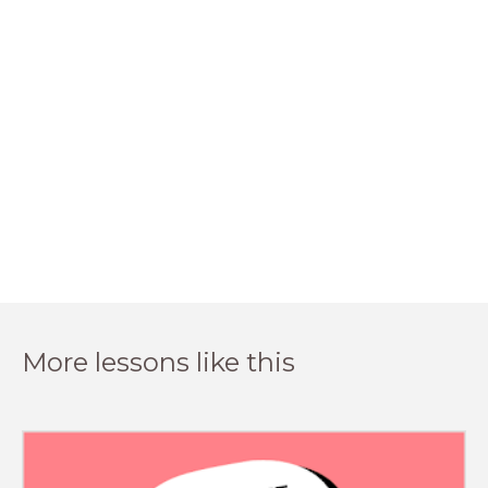
More lessons like this