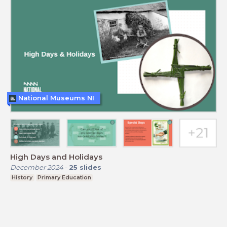
National Museums NI
High Days and Holidays
December 2024
-
25
slides
History
Primary Education