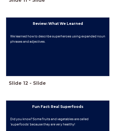
Slide
11
-
Slide
Review: What We Learned
We learned how to describe superheroes using expanded noun
phrases and adjectives.
Slide
12
-
Slide
Fun Fact: Real Superfoods
Did you know? Some fruits and vegetables are called
'superfoods' because they are very healthy!