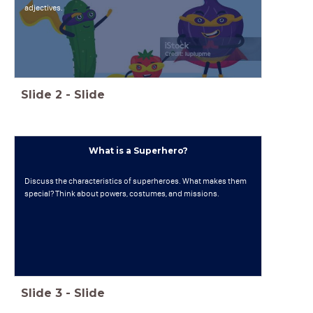
adjectives.
Slide
2
-
Slide
What is a Superhero?
Discuss the characteristics of superheroes. What makes them
special? Think about powers, costumes, and missions.
Slide
3
-
Slide