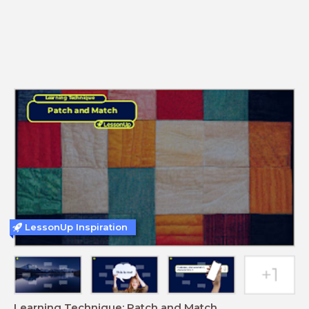
LessonUp Inspiration
Learning Technique: Patch and Match