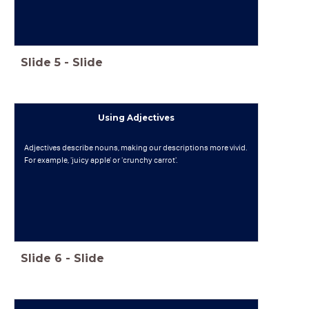
Slide
5
-
Slide
Using Adjectives
Adjectives describe nouns, making our descriptions more vivid.
For example, 'juicy apple' or 'crunchy carrot'.
Slide
6
-
Slide