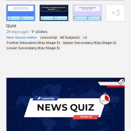
Quiz
29 days ago
-
7
slides
New lesson editor
LessonUp
All Subjects
+2
Further Education (Key Stage 5)
Upper Secondary (Key Stage 4)
Lower Secondary (Key Stage 3)