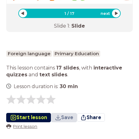
1
/
17
next
Slide
1
:
Slide
Foreign language
Primary Education
This lesson contains
17 slides
,
with
interactive
quizzes
and
text slides
.
Lesson duration is:
30
min
Start lesson
Save
Share
Print lesson