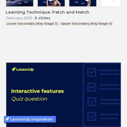
Learning Technique: Patch and Match
February 2025
-
5
slides
Lower Secondary (Key Stage 3)
Upper Secondary (Key Stage 4)
LessonUp Inspiration