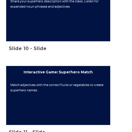
Share your superhero description with the class. Listen for
expanded noun phrases and adjectives.
Slide
10
-
Slide
Interactive Game: Superhero Match
Match adjectives with the correct fruits or vegetables to create
superhero names.