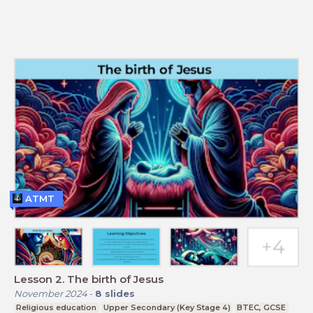
ATMT
Lesson 2. The birth of Jesus
November 2024
-
8
slides
Religious education
Upper Secondary (Key Stage 4)
BTEC, GCSE