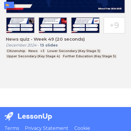
News quiz - Week 49 (20 seconds)
December 2024
-
13
slides
Citizenship
News
+3
Lower Secondary (Key Stage 3)
Upper Secondary (Key Stage 4)
Further Education (Key Stage 5)
LessonUp
Terms
Privacy Statement
Cookie