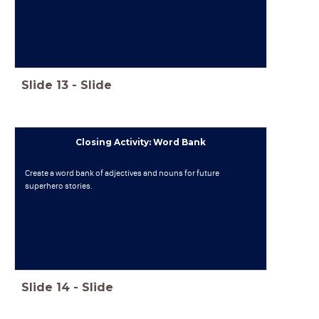
Slide
13
-
Slide
Closing Activity: Word Bank
Create a word bank of adjectives and nouns for future
superhero stories.
Slide
14
-
Slide