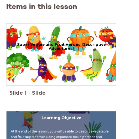
Items in this lesson
Super Veggie and Fruit Heroes: Descriptive
Adventures!
Slide
1
-
Slide
Learning Objective
At the end of the lesson, you will be able to describe vegetable
and fruit superheroes using expanded noun phrases and