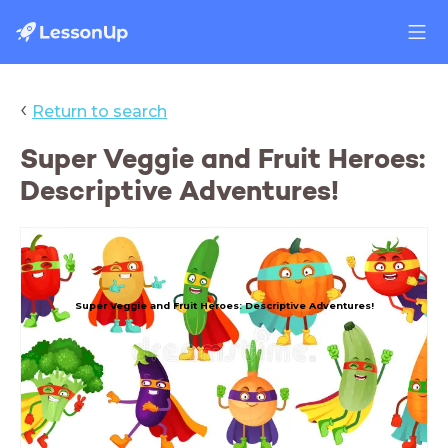
‹
Return to search
Super Veggie and Fruit Heroes:
Descriptive Adventures!
Super Veggie and Fruit Heroes: Descriptive Adventures!