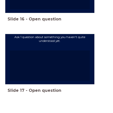
Slide
16
-
Open question
Ask 1 question about something you haven't quite
understood yet.
Slide
17
-
Open question