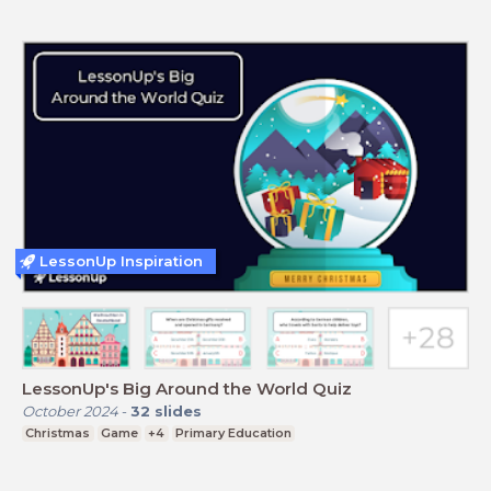
LessonUp Inspiration
LessonUp's Big Around the World Quiz
October 2024
-
32
slides
Christmas
Game
+4
Primary Education