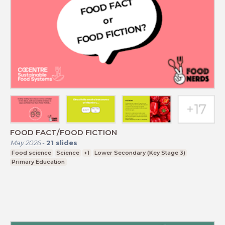
FOOD FACT/FOOD FICTION
May 2026
-
21
slides
Food science
Science
+1
Lower Secondary (Key Stage 3)
Primary Education