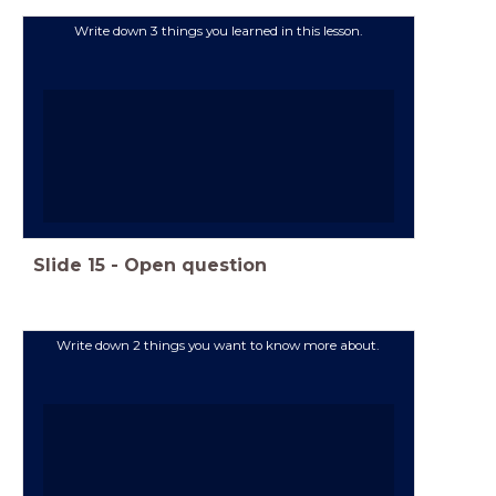
Write down 3 things you learned in this lesson.
Slide
15
-
Open question
Write down 2 things you want to know more about.