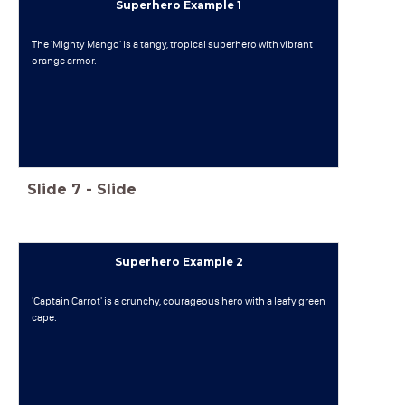
Superhero Example 1
The 'Mighty Mango' is a tangy, tropical superhero with vibrant
orange armor.
Slide
7
-
Slide
Superhero Example 2
'Captain Carrot' is a crunchy, courageous hero with a leafy green
cape.