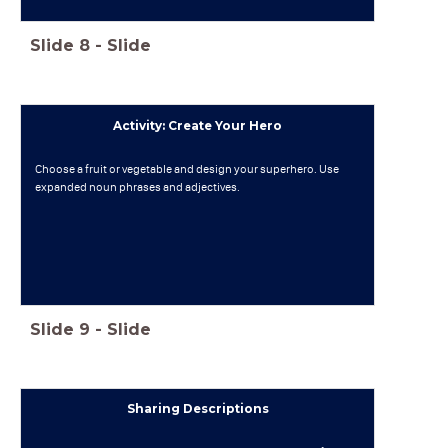
Slide
8
-
Slide
Activity: Create Your Hero
Choose a fruit or vegetable and design your superhero. Use
expanded noun phrases and adjectives.
Slide
9
-
Slide
Sharing Descriptions