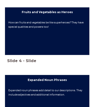
Fruits and Vegetables as Heroes
How can fruits and vegetables be like superheroes? They have
special qualities and powers too!
Slide
4
-
Slide
Expanded Noun Phrases
Expanded noun phrases add detail to our descriptions. They
include adjectives and additional information.