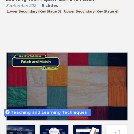
September 2024
-
5
slides
Lower Secondary (Key Stage 3)
Upper Secondary (Key Stage 4)
Teaching and Learning Techniques