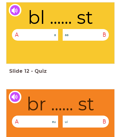
bl ...... st
A
B
a
aa
Slide
12
-
Quiz
br ...... st
A
B
eu
ui