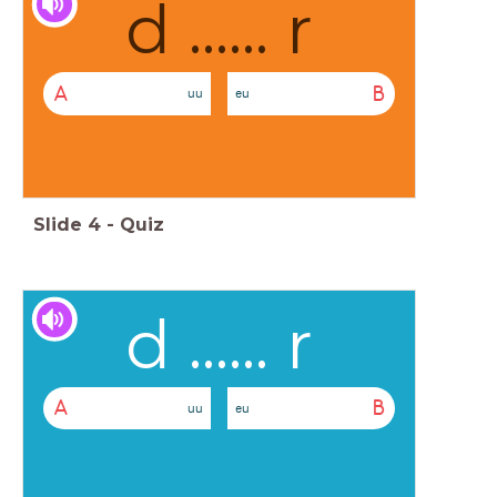
d ...... r
A
B
uu
eu
Slide
4
-
Quiz
d ...... r
A
B
uu
eu