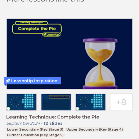
LessonUp Inspiration
Learning Technique: Complete the Pie
September 2024
-
12
slides
Lower Secondary (Key Stage 3)
Upper Secondary (Key Stage 4)
Further Education (Key Stage 5)