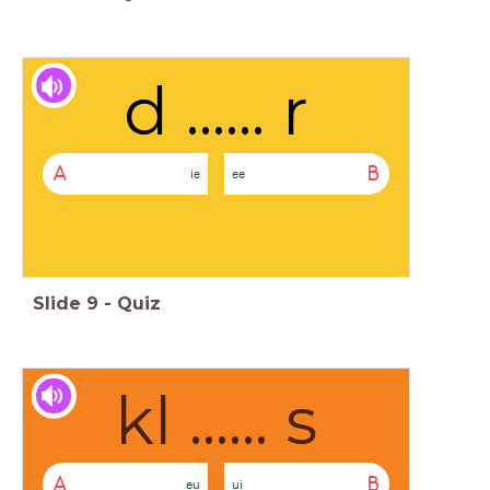
d ...... r
A
B
ie
ee
Slide
9
-
Quiz
kl ...... s
A
B
eu
ui