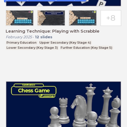
Learning Technique: Playing with Scrabble
February 2025
-
12
slides
Primary Education
Upper Secondary (Key Stage 4)
Lower Secondary (Key Stage 3)
Further Education (Key Stage 5)