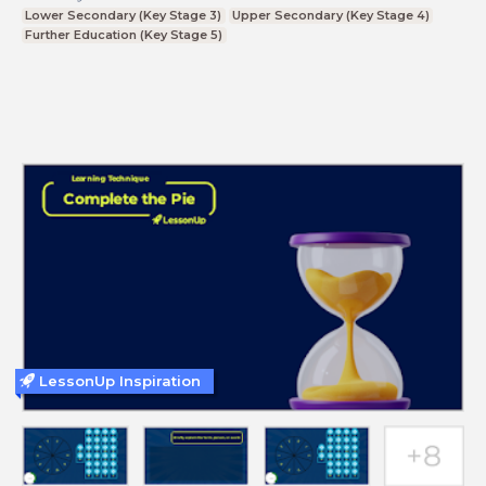
Lower Secondary (Key Stage 3)
Upper Secondary (Key Stage 4)
Further Education (Key Stage 5)
LessonUp Inspiration