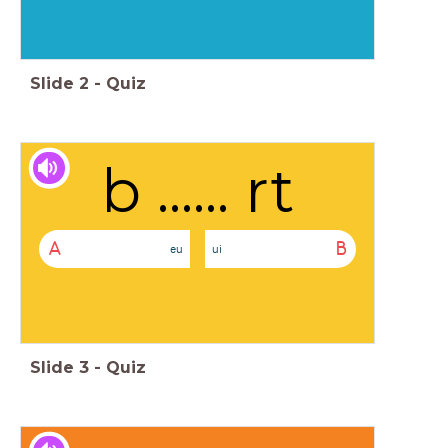
Slide
2
-
Quiz
b ...... rt
A
B
eu
ui
Slide
3
-
Quiz