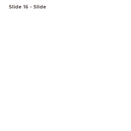
Slide
16
-
Slide