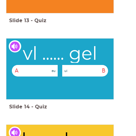
Slide
13
-
Quiz
vl ...... gel
A
B
eu
ui
Slide
14
-
Quiz