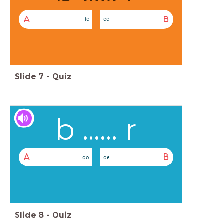
A
B
ie
ee
Slide
7
-
Quiz
b ...... r
A
B
oo
oe
Slide
8
-
Quiz