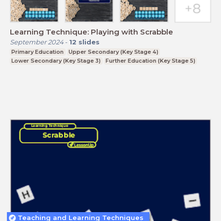
Learning Technique: Playing with Scrabble
September 2024
-
12
slides
Primary Education
Upper Secondary (Key Stage 4)
Lower Secondary (Key Stage 3)
Further Education (Key Stage 5)
Teaching and Learning Techniques