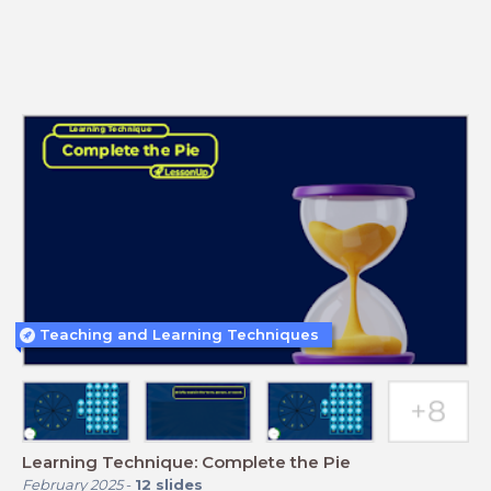
Teaching and Learning Techniques
Learning Technique: Complete the Pie
February 2025
-
12
slides