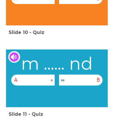
Slide
10
-
Quiz
m ...... nd
A
B
a
aa
Slide
11
-
Quiz