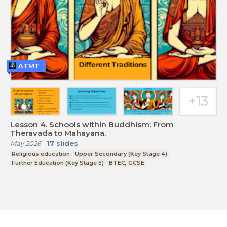
ATMT
Lesson 4. Schools within Buddhism: From
Theravada to Mahayana.
May 2026
-
17
slides
Religious education
Upper Secondary (Key Stage 4)
Further Education (Key Stage 5)
BTEC, GCSE