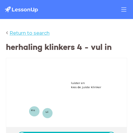
‹
Return to search
herhaling klinkers 4 - vul in
luister en
kies de juiste klinker
eu
ui