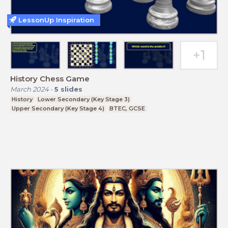
LessonUp Inspiration
History Chess Game
March 2024
-
5
slides
History
Lower Secondary (Key Stage 3)
Upper Secondary (Key Stage 4)
BTEC, GCSE