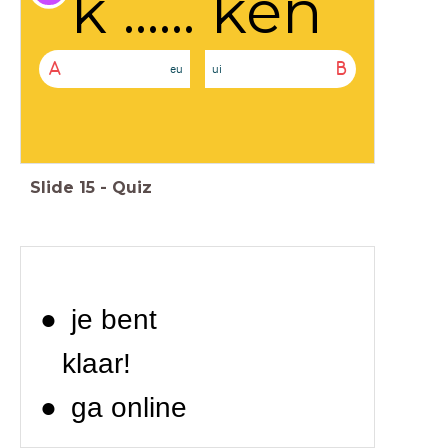
k ...... ken
A
B
eu
ui
Slide
15
-
Quiz
je bent
klaar!
ga online