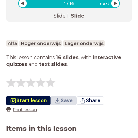
1
/
16
next
Slide
1
:
Slide
Alfa
Hoger onderwijs
Lager onderwijs
This lesson contains
16 slides
,
with
interactive
quizzes
and
text slides
.
Start lesson
Save
Share
Print lesson
Items in this lesson