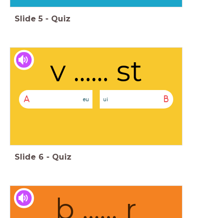
Slide
5
-
Quiz
v ...... st
A
B
eu
ui
Slide
6
-
Quiz
b ...... r