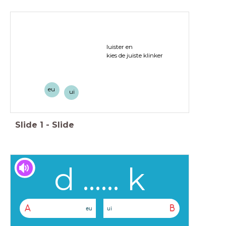
luister en
kies de juiste klinker
eu
ui
Slide
1
-
Slide
d ...... k
A
B
eu
ui