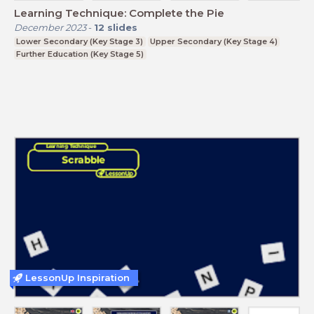
Learning Technique: Complete the Pie
December 2023
-
12
slides
Lower Secondary (Key Stage 3)
Upper Secondary (Key Stage 4)
Further Education (Key Stage 5)
LessonUp Inspiration