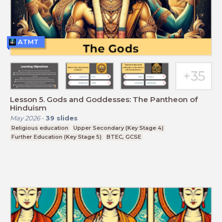
ATMT
Lesson 5. Gods and Goddesses: The Pantheon of
Hinduism
May 2026
-
39
slides
Religious education
Upper Secondary (Key Stage 4)
Further Education (Key Stage 5)
BTEC, GCSE