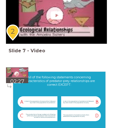
2
Slide
7
-
Video
All of the following statements concerning
02:27
characteristics of predator-prey relationships are
correct EXCEPT:
A
B
A rise in the population of prey is often followed
A rise in the population of predators is followed
by a rise in the population of predators.
by a decrease in the population of prey.
The production of large numbers of offspring
C
D
The population of predators most often
within very short periods of time ensures the
eliminates the population of prey.
survival of some prey populations.