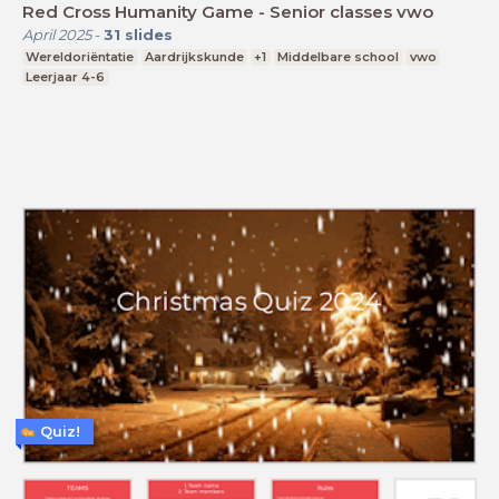
Red Cross Humanity Game - Senior classes vwo
April 2025
-
31
slides
Wereldoriëntatie
Aardrijkskunde
+1
Middelbare school
vwo
Leerjaar 4-6
Quiz!