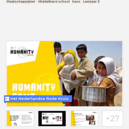
Maatschappijleer
Middelbare school
havo
Leerjaar 5
Het Nederlandse Rode Kruis