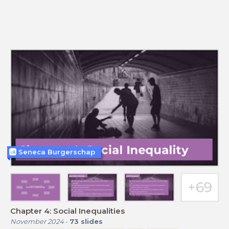
Seneca Burgerschap
Chapter 4: Social Inequalities
November 2024
-
73
slides