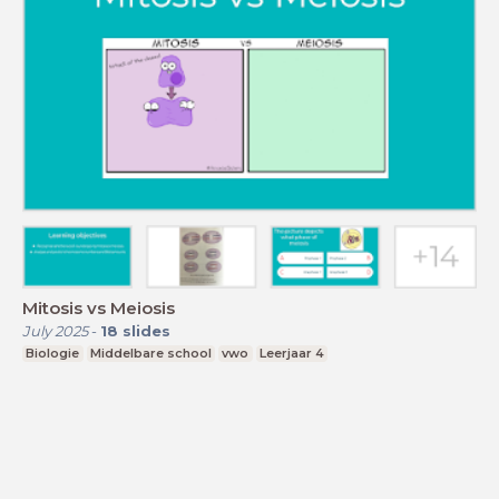
Mitosis vs Meiosis
July 2025
-
18
slides
Biologie
Middelbare school
vwo
Leerjaar 4