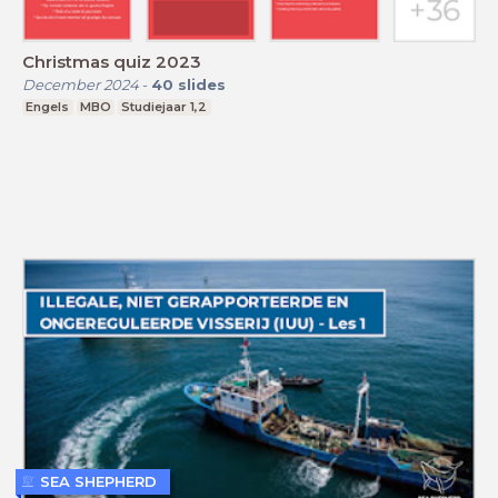
Christmas quiz 2023
December 2024
-
40
slides
Engels
MBO
Studiejaar 1,2
SEA SHEPHERD