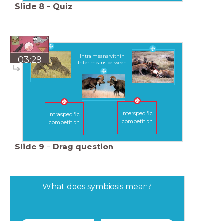
Slide
8
-
Quiz
Intra means within
03:29
Inter means between
Interspecific
Intraspecific
competition
competition
Slide
9
-
Drag question
What does symbiosis mean?