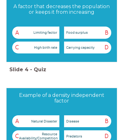
A factor that decreases the population
or keeps it from increasing
A
B
Limiting factor
Food surplus
C
D
High birth rate
Carrying capacity
Slide
4
-
Quiz
Example of a density independent
factor
A
B
Natural Disaster
Disease
Resource
C
D
Predators
Availability/Competition