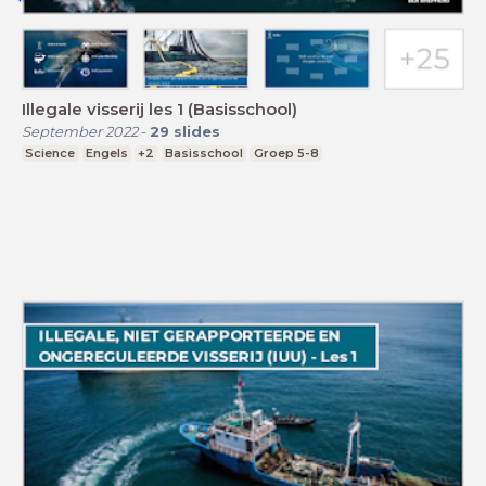
Illegale visserij les 1 (Basisschool)
September 2022
-
29
slides
Science
Engels
+2
Basisschool
Groep 5-8