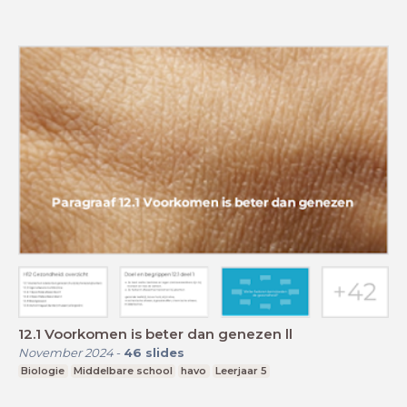
12.1 Voorkomen is beter dan genezen ll
November 2024
-
46
slides
Biologie
Middelbare school
havo
Leerjaar 5