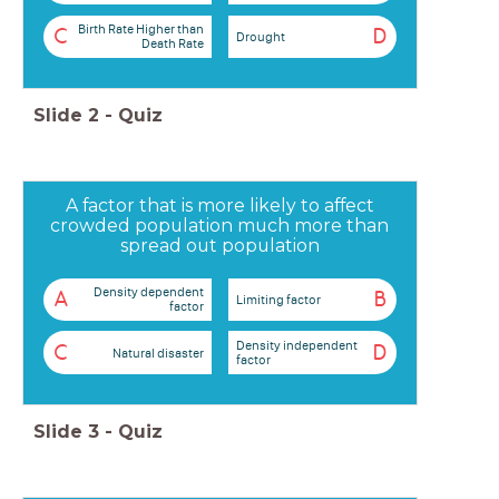
Birth Rate Higher than
C
D
Drought
Death Rate
Slide
2
-
Quiz
A factor that is more likely to affect
crowded population much more than
spread out population
Density dependent
A
B
Limiting factor
factor
Density independent
C
D
Natural disaster
factor
Slide
3
-
Quiz