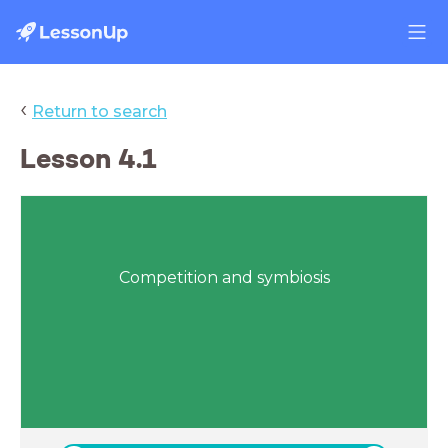
‹
Return to search
Lesson 4.1
Competition and symbiosis