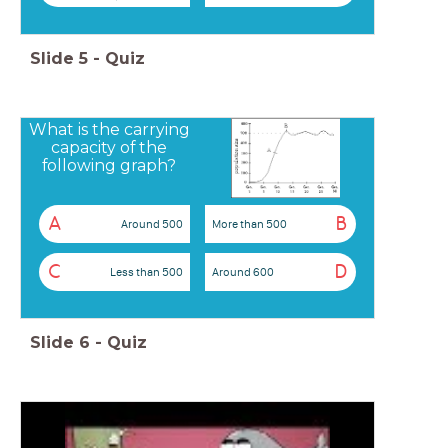
Slide
5
-
Quiz
What is the carrying
capacity of the
following graph?
A
B
Around 500
More than 500
C
D
Less than 500
Around 600
Slide
6
-
Quiz