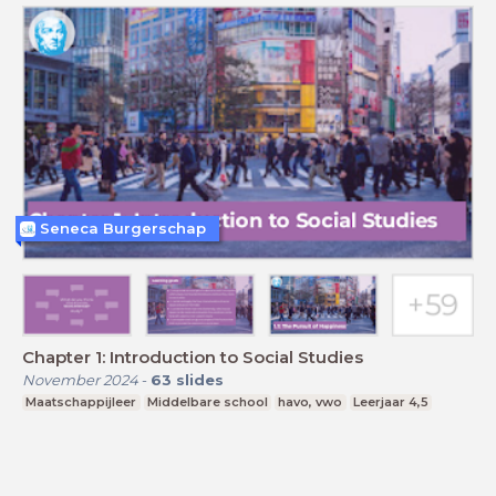
Seneca Burgerschap
Chapter 1: Introduction to Social Studies
November 2024
-
63
slides
Maatschappijleer
Middelbare school
havo, vwo
Leerjaar 4,5