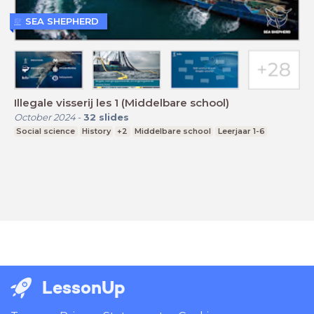
SEA SHEPHERD
Illegale visserij les 1 (Middelbare school)
October 2024
-
32
slides
Social science
History
+2
Middelbare school
Leerjaar 1-6
LessonUp