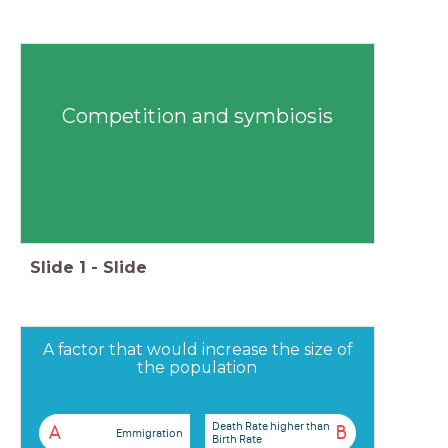
Competition and symbiosis
Slide
1
-
Slide
A factor that would increase the size of
the population
Death Rate higher than
A
B
Emmigration
Birth Rate