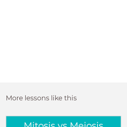
More lessons like this