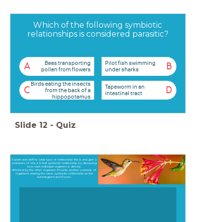
Which of the following symbiotic
relationships is considered parasitic?
Bees transporting
Pilot fish swimming
A
B
pollen from flowers
under sharks
Birds eating the insects
Tapeworm in an
C
D
from the back of a
intestinal tract
hippopotamus
Slide
12
-
Quiz
Explain and define what type of relationship this is and give 2
examples of why it is that symbiotic relationship by discussing
how each individual organism is directly
affected by the other organism. Provide another example of
organisms sharing the same symbiotic relationship as the
hummingbird and flower.