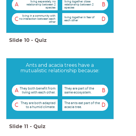
living separately, no
living together, close
A
B
relationship between 2
relationship between 2
species
species
living in a community with
living together in fear of
C
D
no interaction between each
each other
other
Slide
10
-
Quiz
Ants and acacia trees have a
mutualistic relationship because:
They both benefit from
They are part of the
A
B
living with each other.
same ecosystem.
They are both adapted
The ants eat part of the
C
D
to a humid climate.
acacia tree.
Slide
11
-
Quiz