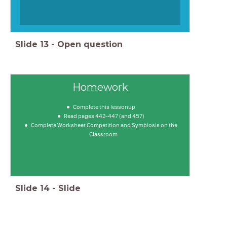
Slide
13
-
Open question
Homework
Complete this lessonup
Read pages 442-447 (and 457)
Complete Worksheet Competition and Symbiosis on the
Classroom
Slide
14
-
Slide