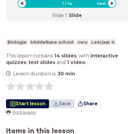
1
/
14
next
Slide
1
:
Slide
Biologie
Middelbare school
vwo
Leerjaar 4
This lesson contains
14 slides
,
with
interactive
quizzes
,
text slides
and
1 video
.
Lesson duration is:
30
min
Start lesson
Save
Share
Print lesson
Items in this lesson