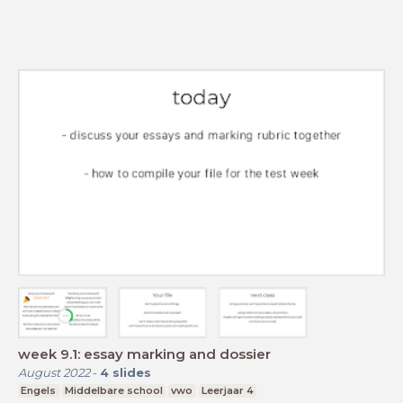
week 9.1: essay marking and dossier
August 2022
-
4
slides
Engels
Middelbare school
vwo
Leerjaar 4