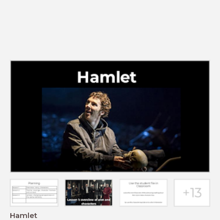
Hamlet