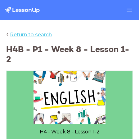
‹
Return to search
H4B - P1 - Week 8 - Lesson 1-
2
H4 - Week 8 - Lesson 1-2