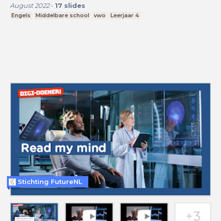
August 2022
-
17
slides
Engels
Middelbare school
vwo
Leerjaar 4
Stichting FutureNL