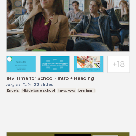
1HV Time for School - Intro + Reading
August 2025
-
22
slides
Engels
Middelbare school
havo, vwo
Leerjaar 1