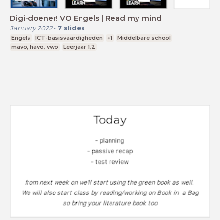
Digi-doener! VO Engels | Read my mind
January 2022
-
7
slides
Engels
ICT-basisvaardigheden
+1
Middelbare school
mavo, havo, vwo
Leerjaar 1,2