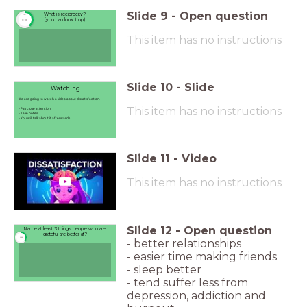
Slide
9
-
Open question
What is reciprocity?
timer
(you can look it up)
1:00
This item has no instructions
Slide
10
-
Slide
Watching
We are going to watch a video about dissatisfaction.
This item has no instructions
- Pay close attention
- Take notes
- You will talk about it afterwards
Slide
11
-
Video
This item has no instructions
Slide
12
-
Open question
Name at least 3 things people who are
grateful are better at?
timer
1:00
- better relationships
- easier time making friends
- sleep better
- tend suffer less from
depression, addiction and