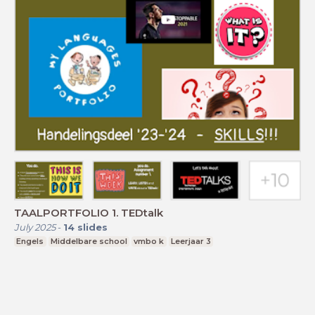
TAALPORTFOLIO 1. TEDtalk
July 2025
-
14
slides
Engels
Middelbare school
vmbo k
Leerjaar 3