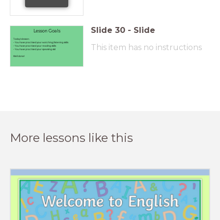
Slide
30
-
Slide
Lesson Goals
Today's lesson:
- You have practised your watching/listening skills
This item has no instructions
- You have practised your reading skills
- You have practised your speaking skil
Well done!
More lessons like this