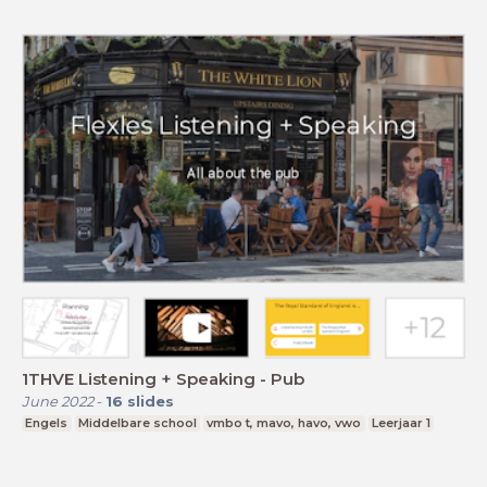
1THVE Listening + Speaking - Pub
June 2022
-
16
slides
Engels
Middelbare school
vmbo t, mavo, havo, vwo
Leerjaar 1