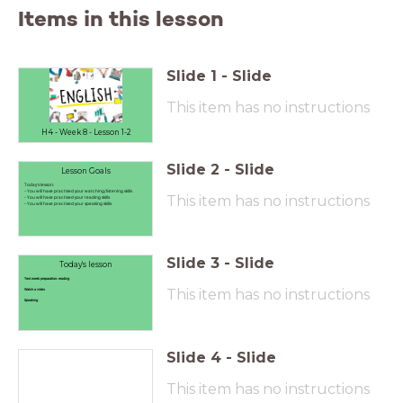
Items in this lesson
Slide
1
-
Slide
This item has no instructions
H4 - Week 8 - Lesson 1-2
Slide
2
-
Slide
Lesson Goals
Today's lesson:
- You will have practised your watching/listening skills
This item has no instructions
- You will have practised your reading skills
- You will have practised your speaking skills
Slide
3
-
Slide
Today's lesson
Test week preparation: reading
This item has no instructions
Watch a video
Speaking
Slide
4
-
Slide
This item has no instructions