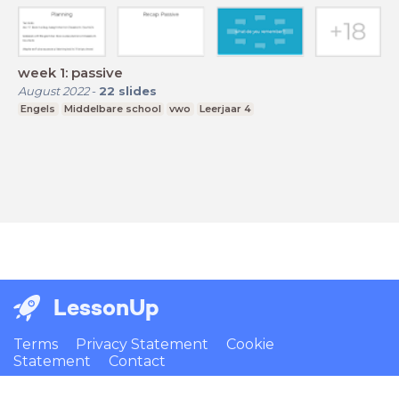
week 1: passive
August 2022
-
22
slides
Engels
Middelbare school
vwo
Leerjaar 4
LessonUp
Terms
Privacy Statement
Cookie
Statement
Contact