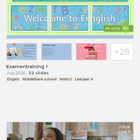
Examentraining 1
July 2026
-
32
slides
Engels
Middelbare school
vmbo t
Leerjaar 4