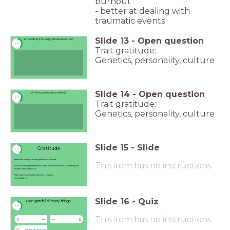
burnout
- better at dealing with
traumatic events
Slide
13
-
Open question
What is trait (natural) gratitude based on?
timer
1:00
Trait gratitude:
Genetics, personality, culture
Slide
14
-
Open question
What is gratitude journalling?
timer
1:00
Trait gratitude:
Genetics, personality, culture
Slide
15
-
Slide
Gratitude
timer
3:00
Write down 5 things you are grateful for at this time
This item has no instructions
It can be anything (remember the video), it could be the taste of something, the
weather, being healthy, etc.
Write it down in complete sentences in English:
I am grateful for...
Slide
16
-
Quiz
I am grateful of many things
timer
0:45
This item has no instructions
A
B
Yes
No
C
I don't really know