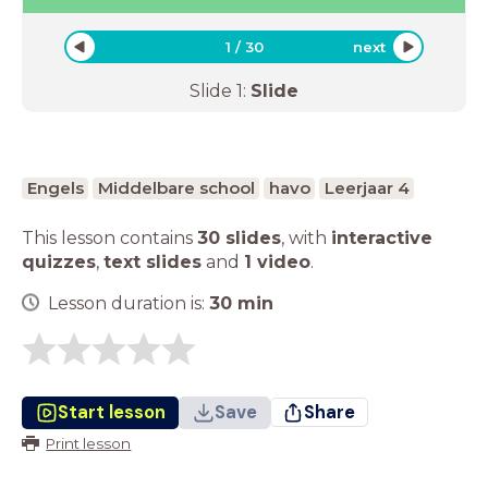
1
/
30
next
Slide
1
:
Slide
Engels
Middelbare school
havo
Leerjaar 4
This lesson contains
30 slides
,
with
interactive
quizzes
,
text slides
and
1 video
.
Lesson duration is:
30
min
Start lesson
Save
Share
Print lesson