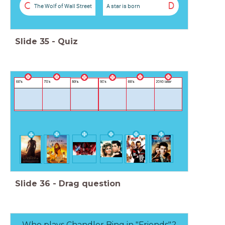
C
D
The Wolf of Wall Street
A star is born
Slide
35
-
Quiz
Slide
36
-
Drag question
Who plays Chandler Bing in "Friends"?