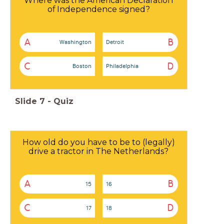
Where was the American Declaration
of Independence signed?
A
B
Washington
Detroit
C
D
Boston
Philadelphia
Slide
7
-
Quiz
How old do you have to be to (legally)
drive a tractor in The Netherlands?
A
B
15
16
C
D
17
18