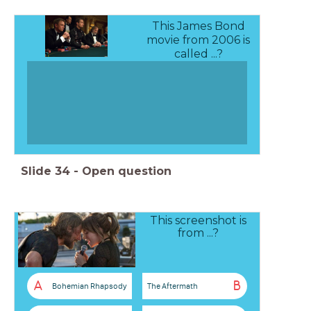
This James Bond
movie from 2006 is
called ...?
Slide
34
-
Open question
This screenshot is
from ...?
A
B
Bohemian Rhapsody
The Aftermath