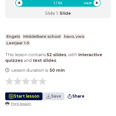
1
/
52
next
Slide
1
:
Slide
Engels
Middelbare school
havo, vwo
Leerjaar 1-5
This lesson contains
52 slides
,
with
interactive
quizzes
and
text slides
.
Lesson duration is:
50
min
Start lesson
Save
Share
Print lesson