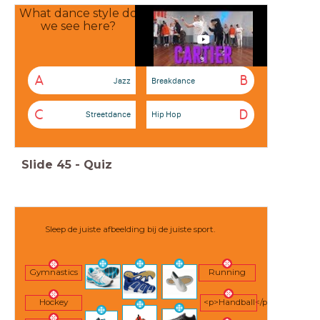
What dance style do
we see here?
A
B
Jazz
Breakdance
C
D
Streetdance
Hip Hop
Slide
45
-
Quiz
Sleep de juiste afbeelding bij de juiste sport.
Gymnastics
Running
Hockey
<p>Handball</p>