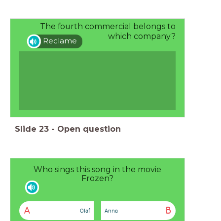
The fourth commercial belongs to
which company?
Reclame
Slide
23
-
Open question
Who sings this song in the movie
Frozen?
A
B
Olaf
Anna