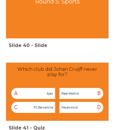
Round 5: Sports
Slide
40
-
Slide
Which club did Johan Cruijff never
play for?
A
B
Ajax
Real Madrid
C
D
FC Barcelona
Feyenoord
Slide
41
-
Quiz