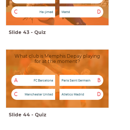
C
D
Ha-jimeé
Matté
Slide
43
-
Quiz
What club is Memphis Depay playing
for at the moment?
A
B
FC Barcelona
Paris Saint Germain
C
D
Manchester United
Atletico Madrid
Slide
44
-
Quiz