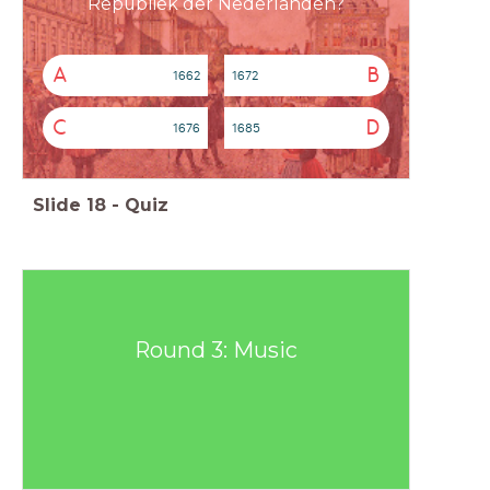
Republiek der Nederlanden?
A
B
1662
1672
C
D
1676
1685
Slide
18
-
Quiz
Round 3: Music