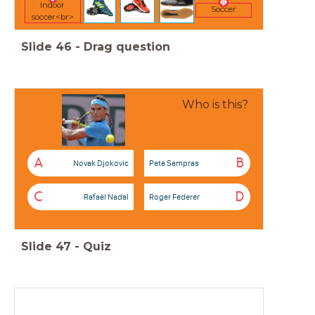
Indoor
Soccer
soccer<br>
Slide
46
-
Drag question
Who is this?
A
B
Novak Djokovic
Pete Sampras
C
D
Rafaël Nadal
Roger Federer
Slide
47
-
Quiz