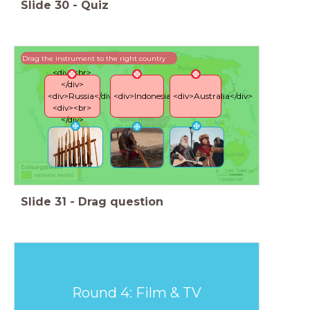
Slide
30
-
Quiz
Drag the instrument to the right country
<div><br>
</div>
<div>Russia</div>
<div>Indonesia</div>
<div>Australia</div>
<div><br>
</div>
Slide
31
-
Drag question
Round 4: Film & TV