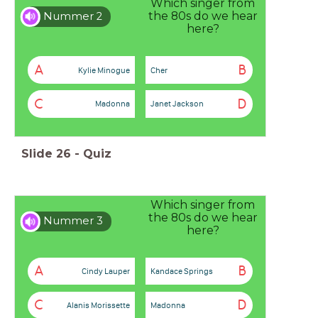
Which singer from
the 80s do we hear
Nummer 2
here?
A
B
Kylie Minogue
Cher
C
D
Madonna
Janet Jackson
Slide
26
-
Quiz
Which singer from
the 80s do we hear
Nummer 3
here?
A
B
Cindy Lauper
Kandace Springs
C
D
Alanis Morissette
Madonna