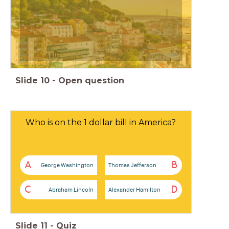
Slide
10
-
Open question
Who is on the 1 dollar bill in America?
A
B
George Washington
Thomas Jefferson
C
D
Abraham Lincoln
Alexander Hamilton
Slide
11
-
Quiz