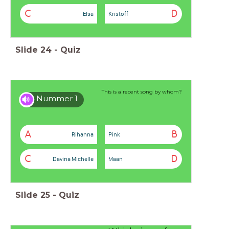
C
D
Elsa
Kristoff
Slide
24
-
Quiz
This is a recent song by whom?
Nummer 1
A
B
Rihanna
Pink
C
D
Davina Michelle
Maan
Slide
25
-
Quiz