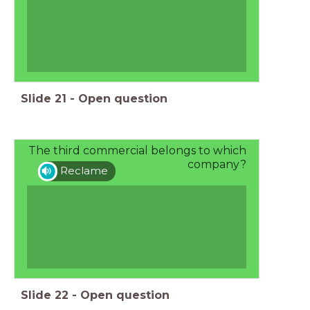
Slide
21
-
Open question
The third commercial belongs to which
company?
Reclame
Slide
22
-
Open question