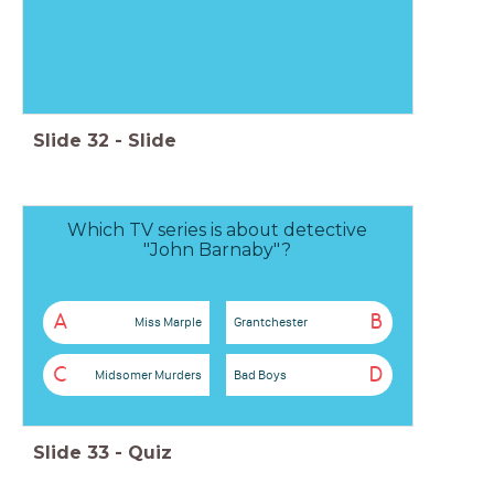
Slide
32
-
Slide
Which TV series is about detective
"John Barnaby"?
A
B
Miss Marple
Grantchester
C
D
Midsomer Murders
Bad Boys
Slide
33
-
Quiz