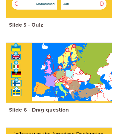
C
D
Mohammed
Jan
Slide
5
-
Quiz
Slide
6
-
Drag question