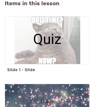
Items in this lesson
Quiz
Slide
1
-
Slide
Rules