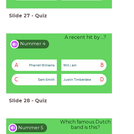
Slide
27
-
Quiz
A recent hit by ...?
Nummer 4
A
B
Pharrell Williams
Will.i.am
C
D
Sam Smith
Justin Timberlake
Slide
28
-
Quiz
Which famous Dutch
band is this?
Nummer 5