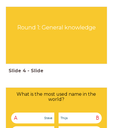
Round 1: General knowledge
Slide
4
-
Slide
What is the most used name in the
world?
A
B
Steve
Thijs