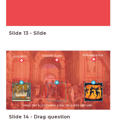
Slide
13
-
Slide
Renaissance
Middle Ages
Ancient
Sleep het kunstwerk naar de juiste periode.
Slide
14
-
Drag question