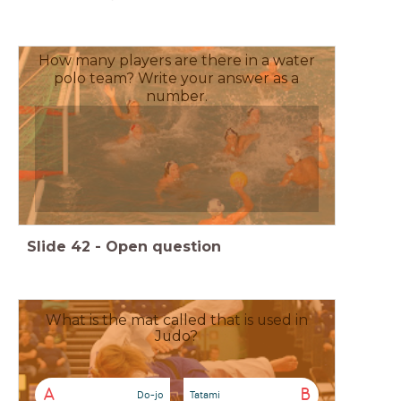
How many players are there in a water
polo team? Write your answer as a
number.
Slide
42
-
Open question
What is the mat called that is used in
Judo?
A
B
Do-jo
Tatami