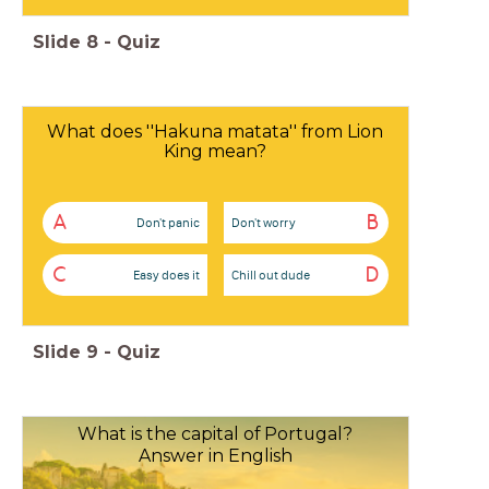
Slide
8
-
Quiz
What does ''Hakuna matata'' from Lion
King mean?
A
B
Don't panic
Don't worry
C
D
Easy does it
Chill out dude
Slide
9
-
Quiz
What is the capital of Portugal?
Answer in English