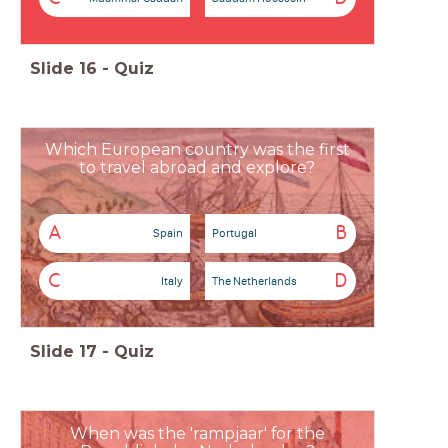
Slide
16
-
Quiz
Which European country was the first
to travel abroad and explore?
A
B
Spain
Portugal
C
D
Italy
The Netherlands
Slide
17
-
Quiz
When was the 'rampjaar' for the