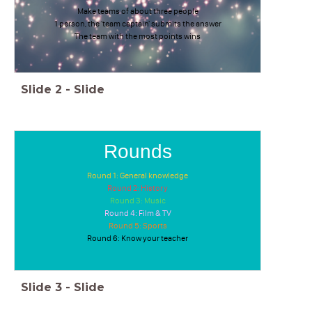
Make teams of about three people
1 person, the 'team captain' submits the answer
The team with the most points wins
Slide
2
-
Slide
Rounds
Round 1: General knowledge
Round 2: History
Round 3: Music
Round 4: Film & TV
Round 5: Sports
Round 6: Know your teacher
Slide
3
-
Slide