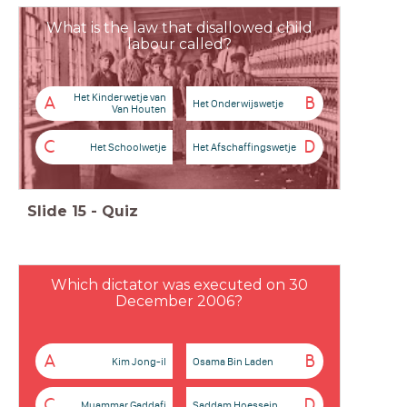
What is the law that disallowed child
labour called?
Het Kinderwetje van
A
B
Het Onderwijswetje
Van Houten
C
D
Het Schoolwetje
Het Afschaffingswetje
Slide
15
-
Quiz
Which dictator was executed on 30
December 2006?
A
B
Kim Jong-il
Osama Bin Laden
C
D
Muammar Gaddafi
Saddam Hoessein