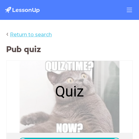
‹
Return to search
Pub quiz
Quiz