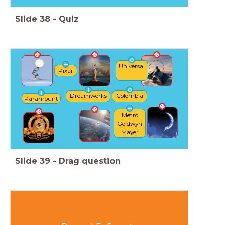
Slide
38
-
Quiz
Universal
Pixar
Dreamworks
Colombia
Paramount
Metro
Goldwyn
Mayer
Slide
39
-
Drag question