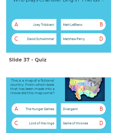
A
B
Joey Tribbiani
Matt LeBlanc
C
D
David Schwimmer
Matthew Perry
Slide
37
-
Quiz
This is a map of a fictional
country. From which book
that has been made into a
movie did this map come?
A
B
The Hunger Games
Divergent
C
D
Lord of the rings
Game of thrones