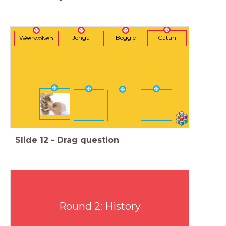
Catan
Jenga
Boggle
Weerwolven
Slide
12
-
Drag question
Round 2: History