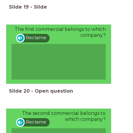
Slide
19
-
Slide
The first commercial belongs to which
company?
Reclame
Slide
20
-
Open question
The second commercial belongs to
which company?
Reclame