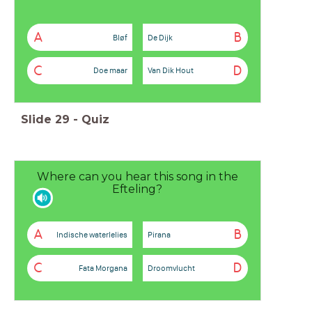
A
B
Bløf
De Dijk
C
D
Doe maar
Van Dik Hout
Slide
29
-
Quiz
Where can you hear this song in the
Efteling?
A
B
Indische waterlelies
Pirana
C
D
Fata Morgana
Droomvlucht