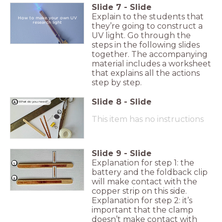
Slide
7
-
Slide
Explain to the students that
How to make your own UV
research light
they’re going to construct a
UV light. Go through the
steps in the following slides
together. The accompanying
material includes a worksheet
that explains all the actions
step by step.
Slide
8
-
Slide
What do you need?
This item has no instructions
Slide
9
-
Slide
Explanation for step 1: the
1.
battery and the foldback clip
2.
will make contact with the
copper strip on this side.
Explanation for step 2: it’s
important that the clamp
doesn’t make contact with