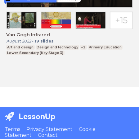
Van Gogh Infrared
August 2022
-
19
slides
Art and design
Design and technology
+2
Primary Education
Lower Secondary (Key Stage 3)
LessonUp
Terms
Privacy Statement
Cookie
Statement
Contact