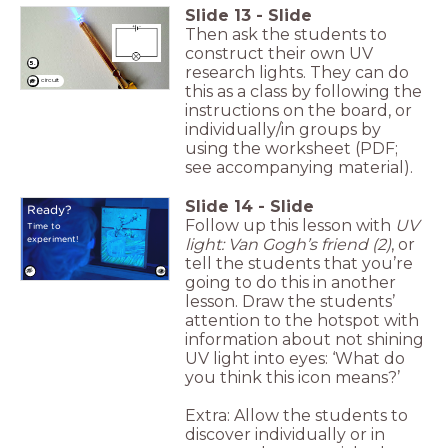
Slide
13
-
Slide
Then ask the students to
construct their own UV
5.
research lights. They can do
circuit
this as a class by following the
instructions on the board, or
individually/in groups by
using the worksheet (PDF;
see accompanying material).
Slide
14
-
Slide
Ready?
Follow up this lesson with
UV
Time to
experiment!
light: Van Gogh’s friend (2)
, or
tell the students that you’re
going to do this in another
lesson. Draw the students’
attention to the hotspot with
information about not shining
UV light into eyes: ‘What do
you think this icon means?’
Extra: Allow the students to
discover individually or in