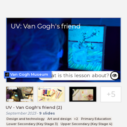
Van Gogh Museum
UV - Van Gogh's friend (2)
September 2023
-
9
slides
Design and technology
Art and design
+2
Primary Education
Lower Secondary (Key Stage 3)
Upper Secondary (Key Stage 4)