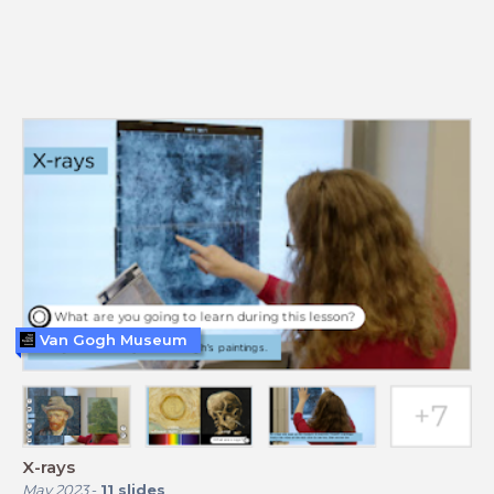
Van Gogh Museum
X-rays
May 2023
-
11
slides