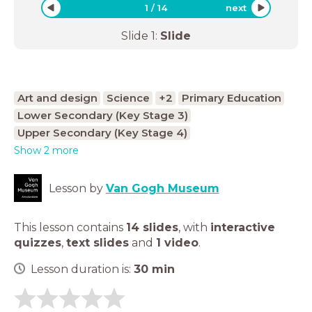
1
/
14
next
Slide
1
:
Slide
Art and design
Science
+2
Primary Education
Lower Secondary (Key Stage 3)
Upper Secondary (Key Stage 4)
Show 2 more
Lesson by
Van Gogh Museum
This lesson contains
14 slides
,
with
interactive
quizzes
,
text slides
and
1 video
.
Lesson duration is:
30
min