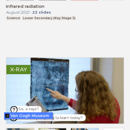
Infrared radiation
August 2022
-
22
slides
Science
Lower Secondary (Key Stage 3)
Van Gogh Museum