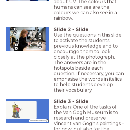
about UV. The colours that
humans can see are the
colours we can also see in a
rainbow.
Slide
2
-
Slide
Use the questions in this slide
to activate the students’
previous knowledge and to
encourage them to look
closely at the photograph.
The answers are in the
hotspots beside each
question. If necessary, you can
emphasise the words in italics
to help students develop
their vocabulary.
Slide
3
-
Slide
Explain: One of the tasks of
the Van Gogh Museum is to
research and preserve
conservator-restorer?
Vincent van Gogh’s paintings –
for now, but also for the