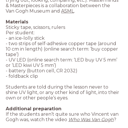
trying out, looking, comparing, etc.). Masterminds
& Masterpieces is a collaboration between the
Van Gogh Museum and
ASML
.
- two strips of self-adhesive copper tape (around
10 cm in length) (online search term: ‘buy copper
- UV LED (online search term: ‘LED buy UV 5 mm’
Students are told during the lesson never to
shine UV light, or any other kind of light, into their
own or other people’s eyes.
Additional preparation
If the students aren’t quite sure who Vincent van
Gogh was, watch the video
Who Was Van Gogh