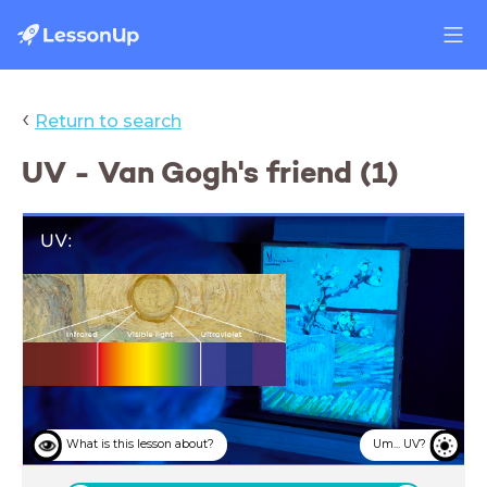
‹
Return to search
UV - Van Gogh's friend (1)
UV:
Van Gogh's
friend
What is this lesson about?
Um... UV?