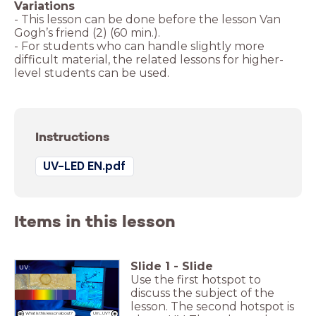
- This lesson can be done before the lesson Van
- For students who can handle slightly more
difficult material, the related lessons for higher-
Instructions
UV-LED EN.pdf
Items in this lesson
Slide
1
-
Slide
UV:
Use the first hotspot to
Van Gogh's
friend
discuss the subject of the
lesson. The second hotspot is
What is this lesson about?
Um... UV?