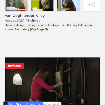
Van Gogh under X-ray
August 2022
-
15
slides
Art and design
Design and technology
+2
Primary Education
Lower Secondary (Key Stage 3)
Van Gogh Museum