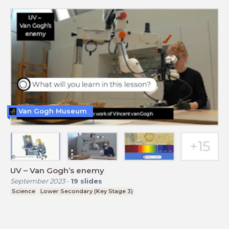
Van Gogh Museum
UV – Van Gogh’s enemy
September 2023
-
19
slides
Science
Lower Secondary (Key Stage 3)