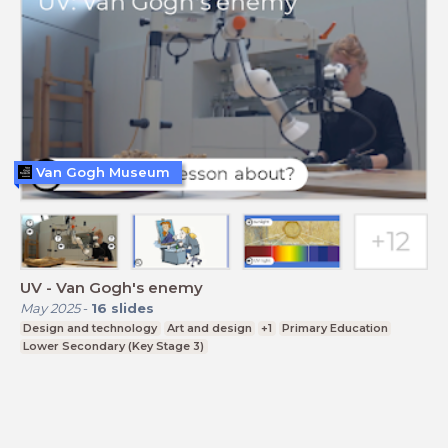
Van Gogh Museum
UV - Van Gogh's enemy
May 2025
-
16
slides
Design and technology
Art and design
+1
Primary Education
Lower Secondary (Key Stage 3)