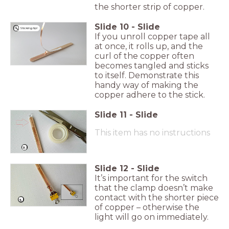
the shorter strip of copper.
Slide
10
-
Slide
Sticking tip!
If you unroll copper tape all
at once, it rolls up, and the
curl of the copper often
becomes tangled and sticks
to itself. Demonstrate this
handy way of making the
copper adhere to the stick.
Slide
11
-
Slide
This item has no instructions
3.
Slide
12
-
Slide
It’s important for the switch
that the clamp doesn’t make
contact with the shorter piece
4.
of copper – otherwise the
light will go on immediately.