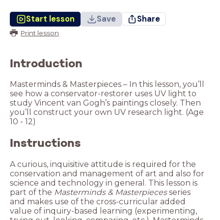
Start lesson
Save
Share
Print lesson
Introduction
Masterminds & Masterpieces – In this lesson, you’ll
see how a conservator-restorer uses UV light to
study Vincent van Gogh’s paintings closely. Then
you’ll construct your own UV research light. (Age
10 - 12)
Instructions
A curious, inquisitive attitude is required for the
conservation and management of art and also for
science and technology in general. This lesson is
part of the
Masterminds & Masterpieces
series
and makes use of the cross-curricular added
value of inquiry-based learning (experimenting,