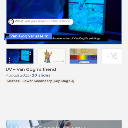
Van Gogh Museum
UV – Van Gogh’s friend
August 2022
-
20
slides
Science
Lower Secondary (Key Stage 3)