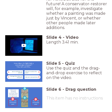
future! A conservator-restorer
will, for example, investigate
whether a painting was made
just by Vincent, or whether
other people made later
additions.
Slide
4
-
Video
Length 3:41 min.
Slide
5
-
Quiz
How does UV light help a
conservator-restorer?
Use the quiz and the drag-
You can use it to…
and-drop exercise to reflect
see an old layer of
seal up cracks in the
A
B
varnish
paint
on the video.
change the colour of
C
D
discover overpainting
the paint
Slide
6
-
Drag question
Were you
watching
carefully? Drag
the pictures to
the right boxes
This item has no instructions
Before the
After the
restoration
restoration
work
work