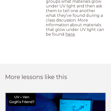
groups what materials glow
under UV light and then ask
them to tell one another
what they’ve found during a
class discussion. More
information about materials
that glow under UV light can
be found
here
.
More lessons like this