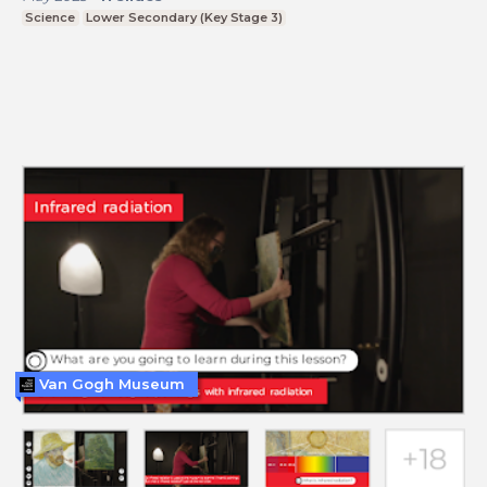
Science
Lower Secondary (Key Stage 3)
Van Gogh Museum