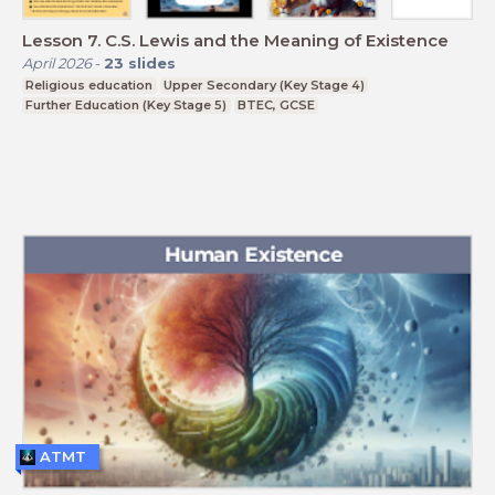
Lesson 7. C.S. Lewis and the Meaning of Existence
April 2026
-
23
slides
Religious education
Upper Secondary (Key Stage 4)
Further Education (Key Stage 5)
BTEC, GCSE
ATMT