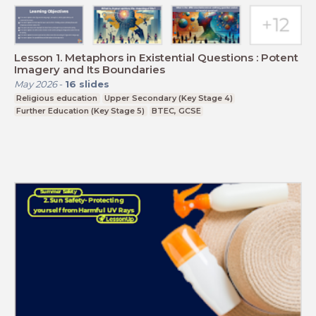
Lesson 1. Metaphors in Existential Questions : Potent
Imagery and Its Boundaries
May 2026
-
16
slides
Religious education
Upper Secondary (Key Stage 4)
Further Education (Key Stage 5)
BTEC, GCSE