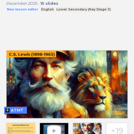
December 2025
-
15
slides
New lesson editor
English
Lower Secondary (Key Stage 3)
ATMT