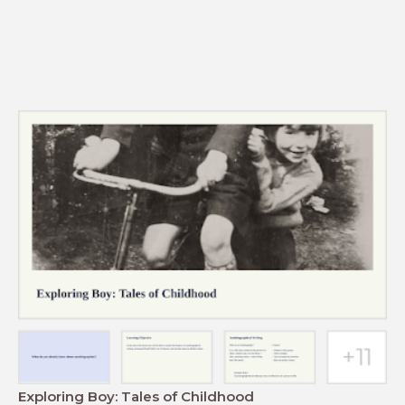
Exploring Boy: Tales of Childhood