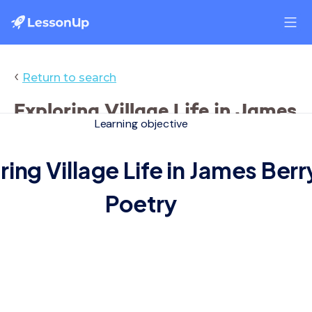
‹
Return to search
Exploring Village Life in James
Learning objective
Berry's Poetry
ring Village Life in James Berr
Poetry