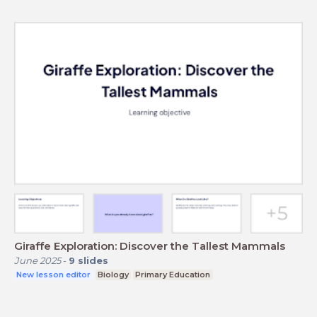
Giraffe Exploration: Discover the Tallest Mammals
June 2025
-
9
slides
New lesson editor
Biology
Primary Education