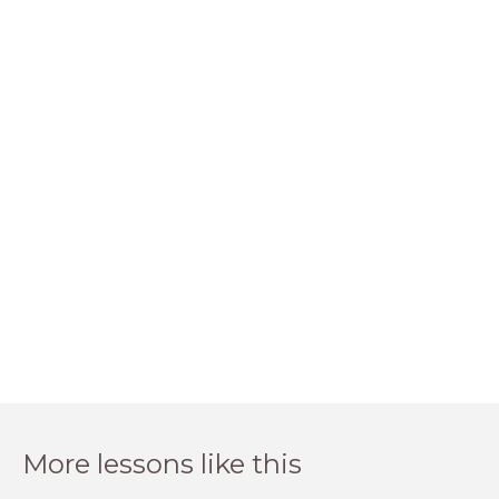
More lessons like this