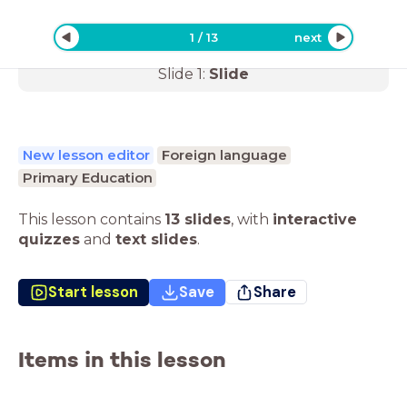
1
/
13
next
Slide
1
:
Slide
New lesson editor
Foreign language
Primary Education
This lesson contains
13 slides
,
with
interactive
quizzes
and
text slides
.
Start lesson
Save
Share
Items in this lesson