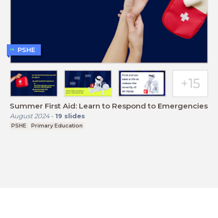
PSHE
Summer First Aid: Learn to Respond to Emergencies
August 2024
-
19
slides
PSHE
Primary Education