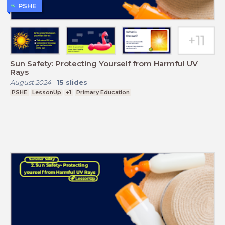
PSHE
Sun Safety: Protecting Yourself from Harmful UV
Rays
August 2024
-
15
slides
PSHE
LessonUp
+1
Primary Education