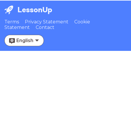
LessonUp
Terms
Privacy Statement
Cookie
Statement
Contact
English