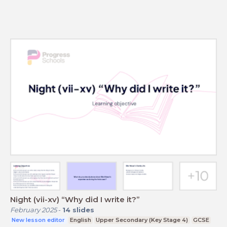
Night (vii-xv) “Why did I write it?”
February 2025
-
14
slides
New lesson editor
English
Upper Secondary (Key Stage 4)
GCSE