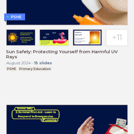
PSHE
Sun Safety: Protecting Yourself from Harmful UV
Rays
August 2024
-
15
slides
PSHE
Primary Education