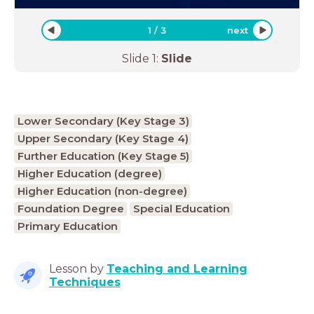
1
/
3
next
Slide
1
:
Slide
Lower Secondary (Key Stage 3)
Upper Secondary (Key Stage 4)
Further Education (Key Stage 5)
Higher Education (degree)
Higher Education (non-degree)
Foundation Degree
Special Education
Primary Education
Lesson by
Teaching and Learning
Techniques