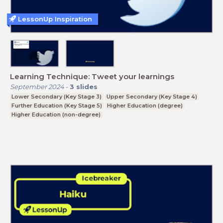
LessonUp Inspiration
Learning Technique: Tweet your learnings
September 2024
-
3
slides
Lower Secondary (Key Stage 3)
Upper Secondary (Key Stage 4)
Further Education (Key Stage 5)
Higher Education (degree)
Higher Education (non-degree)