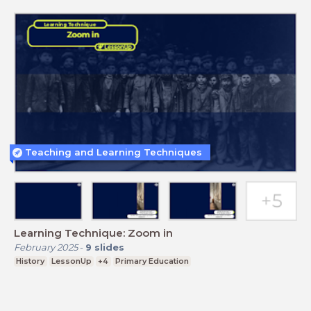
Teaching and Learning Techniques
Learning Technique: Zoom in
February 2025
-
9
slides
History
LessonUp
+4
Primary Education