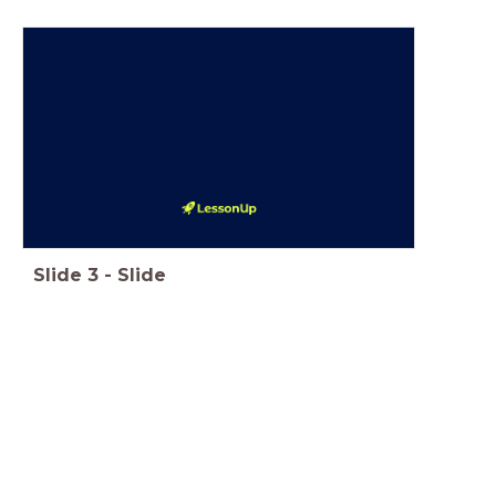
Slide
3
-
Slide