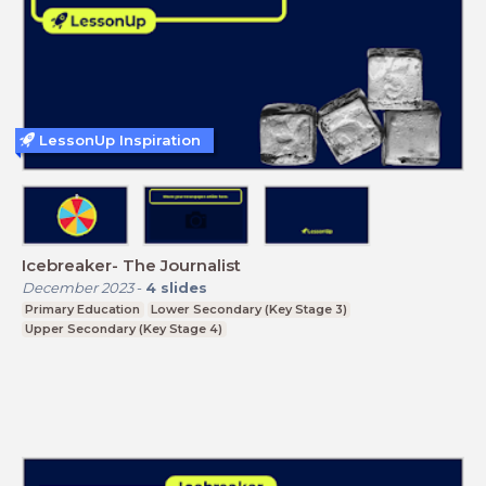
LessonUp Inspiration
Icebreaker- The Journalist
December 2023
-
4
slides
Primary Education
Lower Secondary (Key Stage 3)
Upper Secondary (Key Stage 4)