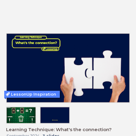
LessonUp Inspiration
Learning Technique: What's the connection?
September 2024
-
3
slides