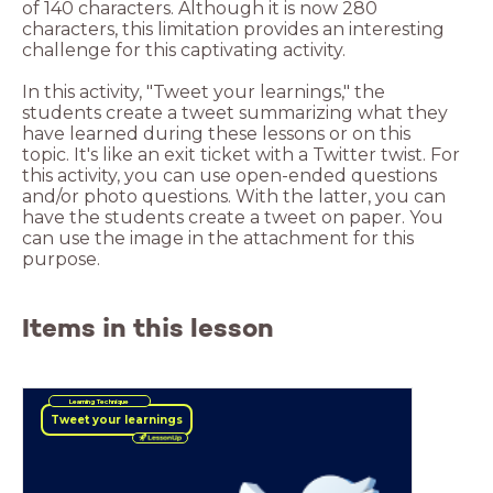
of 140 characters. Although it is now 280
characters, this limitation provides an interesting
challenge for this captivating activity.
In this activity, "Tweet your learnings," the
students create a tweet summarizing what they
have learned during these lessons or on this
topic. It's like an exit ticket with a Twitter twist. For
this activity, you can use open-ended questions
and/or photo questions. With the latter, you can
have the students create a tweet on paper. You
can use the image in the attachment for this
purpose.
Items in this lesson
Learning Technique
Tweet your learnings