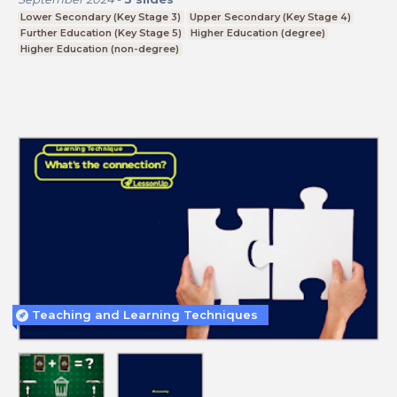
Lower Secondary (Key Stage 3)
Upper Secondary (Key Stage 4)
Further Education (Key Stage 5)
Higher Education (degree)
Higher Education (non-degree)
Teaching and Learning Techniques