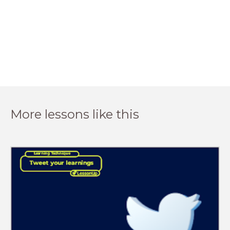
More lessons like this