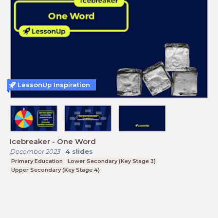
LessonUp Inspiration
Icebreaker - One Word
December 2023
-
4
slides
Primary Education
Lower Secondary (Key Stage 3)
Upper Secondary (Key Stage 4)