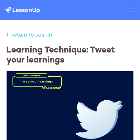
‹
Return to search
Learning Technique: Tweet
your learnings
Learning Technique
Tweet your learnings