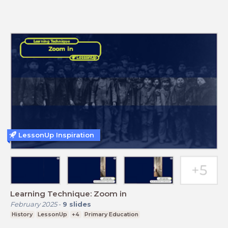
LessonUp Inspiration
Learning Technique: Zoom in
February 2025
-
9
slides
History
LessonUp
+4
Primary Education