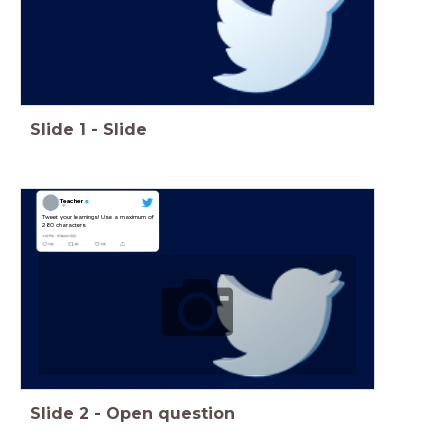
Slide
1
-
Slide
Teacher
Tweet your learnings! Use a maximum of
280 characters
Slide
2
-
Open question