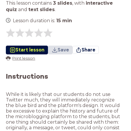
This lesson contains
3 slides
,
with
interactive
quiz
and
text slides
.
Lesson duration is:
15
min
Start lesson
Save
Share
Print lesson
Instructions
While it is likely that our students do not use
Twitter much, they will immediately recognize
the blue bird and the platform's design. It would
be excessive to explain the history and future of
the microblogging platform to the students, but
one thing should certainly be shared with them:
originally, a message, or tweet, could only consist