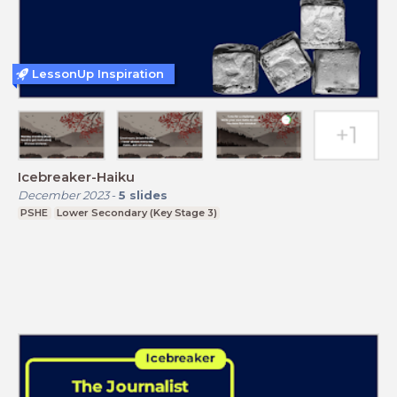
LessonUp Inspiration
Icebreaker-Haiku
December 2023
-
5
slides
PSHE
Lower Secondary (Key Stage 3)