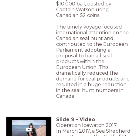
$10,000 bail, posted by
Captain Watson using
Canadian $2 coins.
The timely voyage focused
international attention on the
Canadian seal hunt and
contributed to the European
Parliament adopting a
proposal to ban all seal
products within the
European Union. This
dramatically reduced the
demand for seal products and
resulted in a huge reduction
in the seal hunt numbers in
Canada.
Slide
9
-
Video
Operation Icewatch 2017
In March 2017, a Sea Shepherd