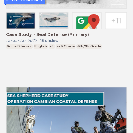
Case Study - Seal Defense (Primary)
December 2022
-
15
slides
Social Studies
English
+3
4-6 Grade
6th,7th Grade