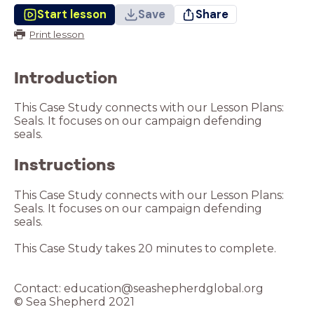
Start lesson
Save
Share
Print lesson
Introduction
This Case Study connects with our Lesson Plans:
Seals. It focuses on our campaign defending
Instructions
This Case Study connects with our Lesson Plans:
Seals. It focuses on our campaign defending
seals.
This Case Study takes 20 minutes to complete.
Contact: education@seashepherdglobal.org
© Sea Shepherd 2021