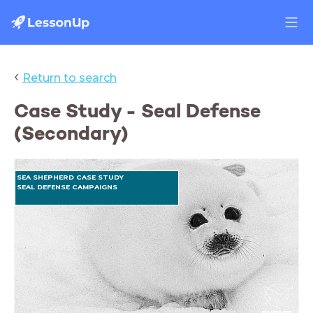
‹
Return to search
Case Study - Seal Defense
(Secondary)
SEA SHEPHERD CASE STUDY
SEAL DEFENSE CAMPAIGNS