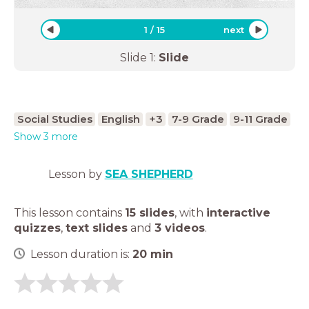
1
/
15
next
Slide
1
:
Slide
Social Studies
English
+3
7-9 Grade
9-11 Grade
Show 3 more
Lesson by
SEA SHEPHERD
This lesson contains
15 slides
,
with
interactive
quizzes
,
text slides
and
3 videos
.
Lesson duration is:
20
min