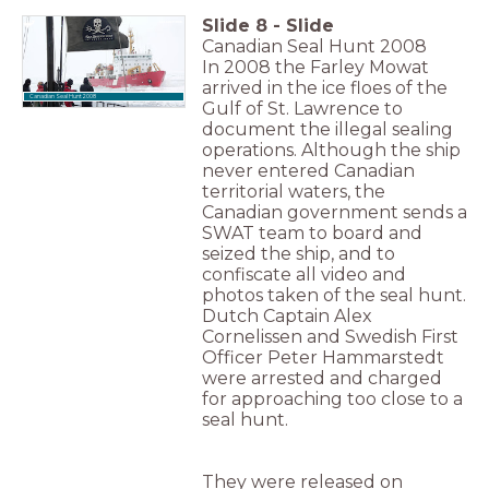
Slide
8
-
Slide
Canadian Seal Hunt 2008
In 2008 the Farley Mowat
arrived in the ice floes of the
Canadian Seal Hunt 2008
Gulf of St. Lawrence to
document the illegal sealing
operations. Although the ship
never entered Canadian
territorial waters, the
Canadian government sends a
SWAT team to board and
seized the ship, and to
confiscate all video and
photos taken of the seal hunt.
Dutch Captain Alex
Cornelissen and Swedish First
Officer Peter Hammarstedt
were arrested and charged
for approaching too close to a
seal hunt.
They were released on