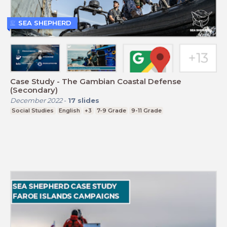
SEA SHEPHERD
Case Study - The Gambian Coastal Defense
(Secondary)
December 2022
-
17
slides
Social Studies
English
+3
7-9 Grade
9-11 Grade