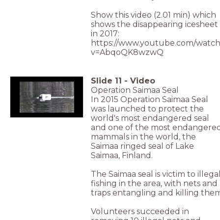
Show this video (2.01 min) which
shows the disappearing icesheet
in 2017:
https://www.youtube.com/watch
v=AbqoQK8wzwQ
Slide
11
-
Video
Operation Saimaa Seal
In 2015 Operation Saimaa Seal
was launched to protect the
world's most endangered seal
and one of the most endangere
mammals in the world, the
Saimaa ringed seal of Lake
Saimaa, Finland.
The Saimaa seal is victim to illega
fishing in the area, with nets and
traps entangling and killing the
Volunteers succeeded in