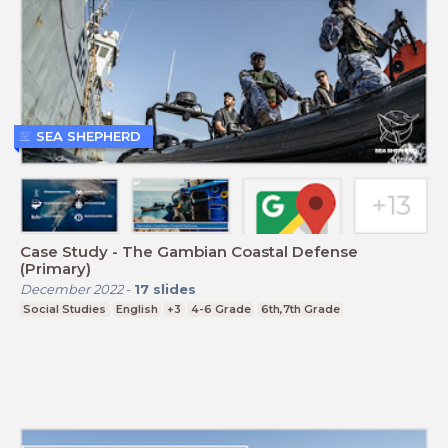
SEA SHEPHERD
Case Study - The Gambian Coastal Defense
(Primary)
December 2022
-
17
slides
Social Studies
English
+3
4-6 Grade
6th,7th Grade