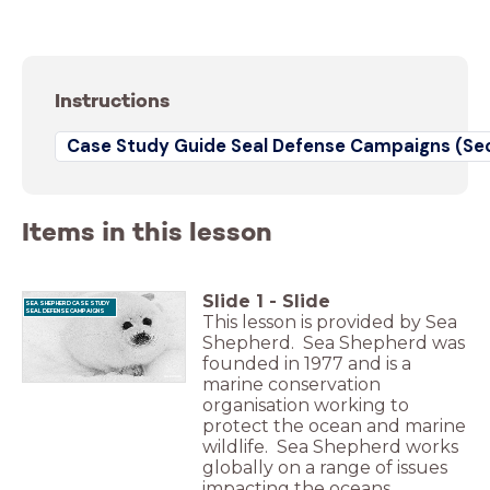
Instructions
Case Study Guide Seal Defense Campaigns (Se
Items in this lesson
Slide
1
-
Slide
SEA SHEPHERD CASE STUDY
SEAL DEFENSE CAMPAIGNS
This lesson is provided by Sea
Shepherd. Sea Shepherd was
founded in 1977 and is a
marine conservation
organisation working to
protect the ocean and marine
wildlife. Sea Shepherd works
globally on a range of issues
impacting the oceans,