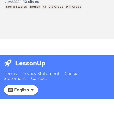
April 2021
-
12
slides
Social Studies
English
+3
7-9 Grade
9-11 Grade
LessonUp
Terms
Privacy Statement
Cookie
Statement
Contact
English