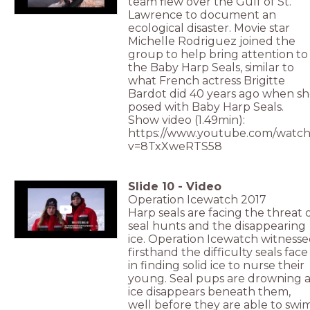
team flew over the Gulf of St.
Lawrence to document an
ecological disaster. Movie star
Michelle Rodriguez joined the
group to help bring attention to
the Baby Harp Seals, similar to
what French actress Brigitte
Bardot did 40 years ago when s
posed with Baby Harp Seals.
Show video (1.49min):
https://www.youtube.com/watch
v=8TxXweRTS58
Slide
10
-
Video
Operation Icewatch 2017
Harp seals are facing the threat 
seal hunts and the disappearing
ice. Operation Icewatch witness
firsthand the difficulty seals face
in finding solid ice to nurse their
young. Seal pups are drowning a
ice disappears beneath them,
well before they are able to swim