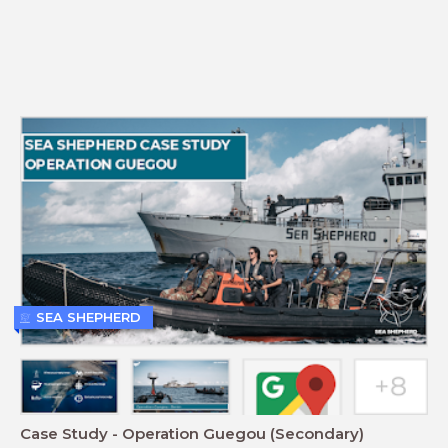
SEA SHEPHERD
Case Study - Operation Guegou (Secondary)