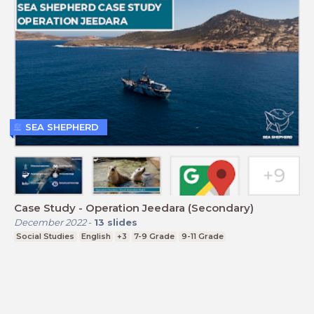
SEA SHEPHERD
Case Study - Operation Jeedara (Secondary)
December 2022
-
13
slides
Social Studies
English
+3
7-9 Grade
9-11 Grade