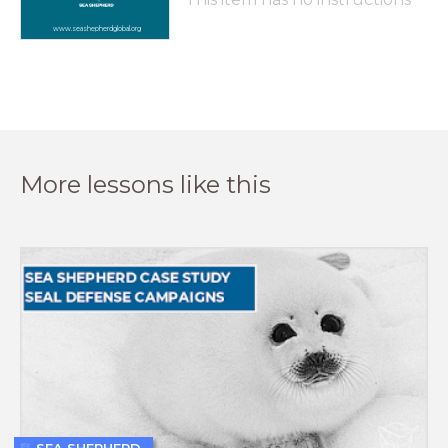
www.seashepherdglobal.org
More lessons like this
SEA SHEPHERD