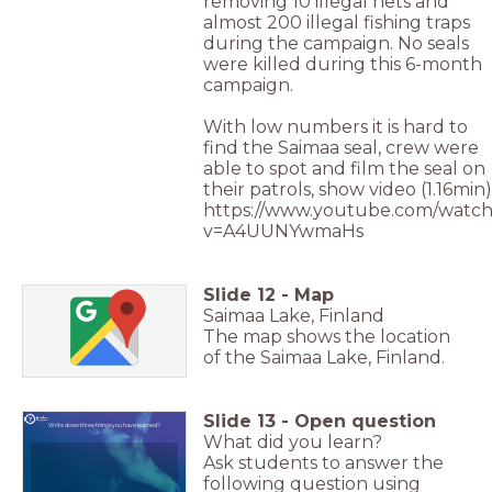
removing 10 illegal nets and
almost 200 illegal fishing traps
during the campaign. No seals
were killed during this 6-month
campaign.
With low numbers it is hard to
find the Saimaa seal, crew were
able to spot and film the seal on
their patrols, show video (1.16min)
https://www.youtube.com/watch
v=A4UUNYwmaHs
Slide
12
-
Map
Saimaa Lake, Finland
The map shows the location
of the Saimaa Lake, Finland.
Slide
13
-
Open question
Write down three things you have learned?
What did you learn?
Ask students to answer the
following question using