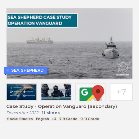
SEA SHEPHERD
Case Study - Operation Vanguard (Secondary)
December 2022
-
11
slides
Social Studies
English
+3
7-9 Grade
9-11 Grade