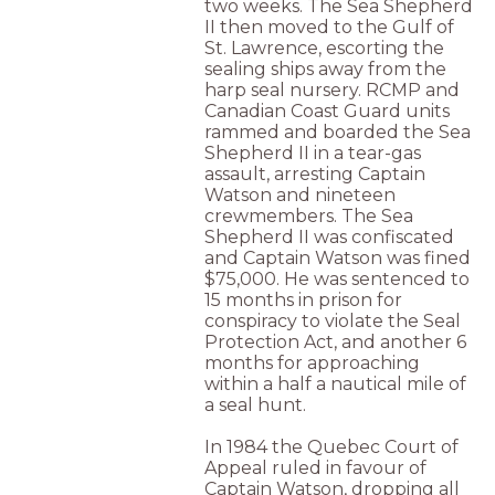
two weeks. The Sea Shepherd
II then moved to the Gulf of
St. Lawrence, escorting the
sealing ships away from the
harp seal nursery. RCMP and
Canadian Coast Guard units
rammed and boarded the Sea
Shepherd II in a tear-gas
assault, arresting Captain
Watson and nineteen
crewmembers. The Sea
Shepherd II was confiscated
and Captain Watson was fined
$75,000. He was sentenced to
15 months in prison for
conspiracy to violate the Seal
Protection Act, and another 6
months for approaching
within a half a nautical mile of
a seal hunt.
In 1984 the Quebec Court of
Appeal ruled in favour of
Captain Watson, dropping all