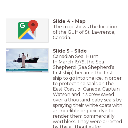
Slide
4
-
Map
The map shows the location
of the Gulf of St. Lawrence,
Canada.
Slide
5
-
Slide
Canadian Seal Hunt
In March 1979, the Sea
Shepherd (Sea Shepherd’s
Canadian Seal Hunt
first ship) became the first
ship to go into the ice, in order
to protect the seals on the
East Coast of Canada. Captain
Watson and his crew saved
over a thousand baby seals by
spraying their white coats with
an indelible organic dye to
render them commercially
worthless. They were arrested
by the authorities for