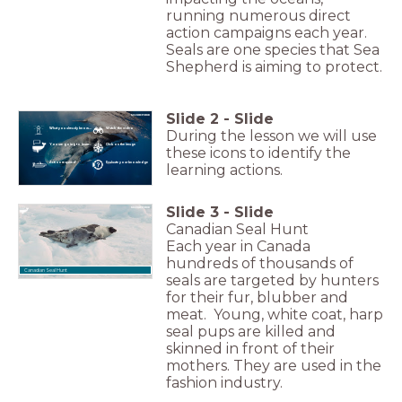
running numerous direct
action campaigns each year.
Seals are one species that Sea
Shepherd is aiming to protect.
Slide
2
-
Slide
What you already know...
Watch the video
During the lesson we will use
You are going to learn...
Click on the image
these icons to identify the
Action required!
Evaluate your knowledge
learning actions.
Slide
3
-
Slide
Canadian Seal Hunt
Each year in Canada
hundreds of thousands of
Canadian Seal Hunt
seals are targeted by hunters
for their fur, blubber and
meat. Young, white coat, harp
seal pups are killed and
skinned in front of their
mothers. They are used in the
fashion industry.