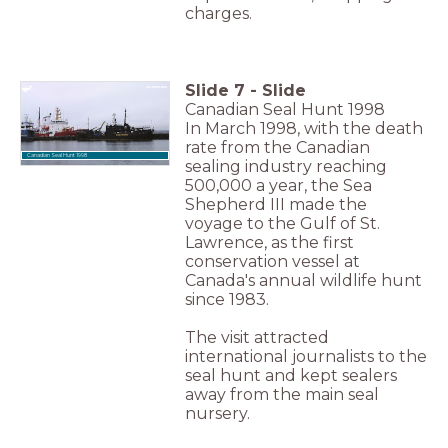
charges.
Slide
7
-
Slide
Canadian Seal Hunt 1998
In March 1998, with the death
rate from the Canadian
Canadian Seal Hunt 1998
sealing industry reaching
500,000 a year, the Sea
Shepherd III made the
voyage to the Gulf of St.
Lawrence, as the first
conservation vessel at
Canada's annual wildlife hunt
since 1983.
The visit attracted
international journalists to the
seal hunt and kept sealers
away from the main seal
nursery.