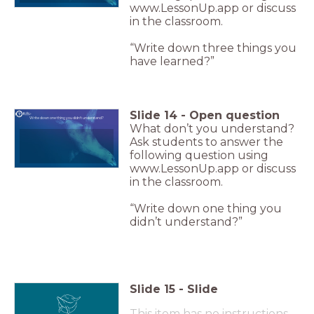
www.LessonUp.app or discuss
in the classroom.
“Write down three things you
have learned?”
Slide
14
-
Open question
Write down one thing you didn't understand?
What don’t you understand?
Ask students to answer the
following question using
www.LessonUp.app or discuss
in the classroom.
“Write down one thing you
didn’t understand?”
Slide
15
-
Slide
This item has no instructions