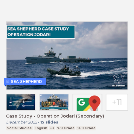
SEA SHEPHERD
Case Study - Operation Jodari (Secondary)
December 2022
-
15
slides
Social Studies
English
+3
7-9 Grade
9-11 Grade