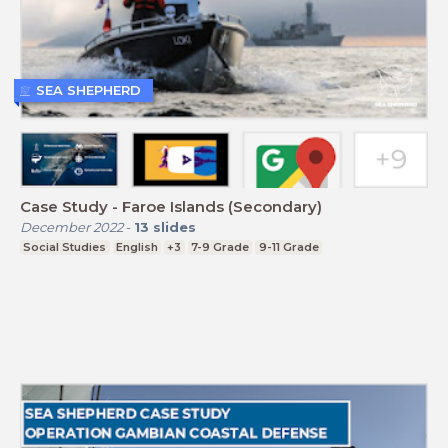
SEA SHEPHERD
Case Study - Faroe Islands (Secondary)
December 2022
-
13
slides
Social Studies
English
+3
7-9 Grade
9-11 Grade