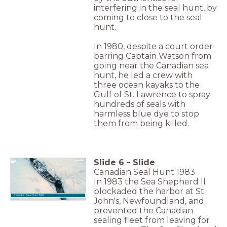
interfering in the seal hunt, by
coming to close to the seal
hunt.
In 1980, despite a court order
barring Captain Watson from
going near the Canadian sea
hunt, he led a crew with
three ocean kayaks to the
Gulf of St. Lawrence to spray
hundreds of seals with
harmless blue dye to stop
them from being killed.
Slide
6
-
Slide
Canadian Seal Hunt 1983
In 1983 the Sea Shepherd II
blockaded the harbor at St.
Canadian Seal Hunt 1983
John's, Newfoundland, and
prevented the Canadian
sealing fleet from leaving for