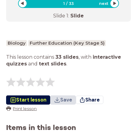
1
/
33
next
Slide
1
:
Slide
Biology
Further Education (Key Stage 5)
This lesson contains
33 slides
,
with
interactive
quizzes
and
text slides
.
Start lesson
Save
Share
Print lesson
Items in this lesson