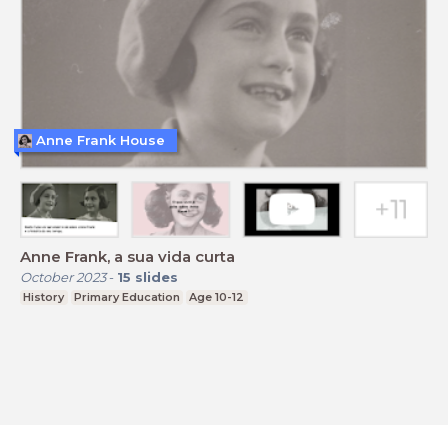
Anne Frank House
Anne Frank, a sua vida curta
October 2023
-
15
slides
History
Primary Education
Age 10-12