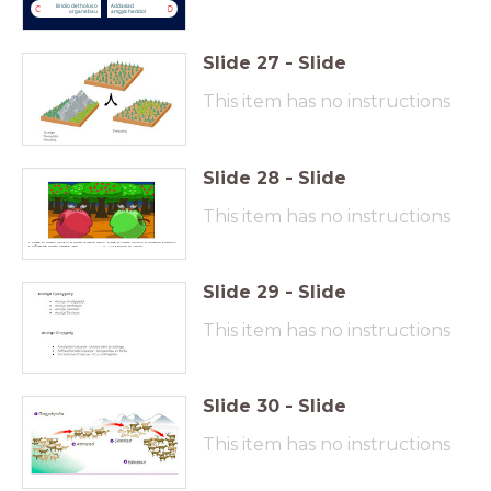
Bridio detholus o
Addasiad
C
D
organebau
amgylcheddol
Slide
27
-
Slide
This item has no instructions
Slide
28
-
Slide
This item has no instructions
Pryfed yn bwydo a bridio ar ffrwyth(draenen wen)
3. Pryfed yn bwyto a bridio ar ffrwythau gwahanol
Cyflwyniad ffrwyth newydd (afal)
4. Llif genynau yn lleihau.
Slide
29
-
Slide
This item has no instructions
Slide
30
-
Slide
This item has no instructions