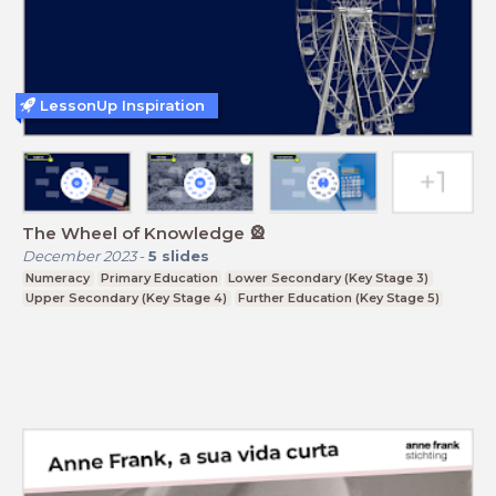
LessonUp Inspiration
The Wheel of Knowledge 🎡
December 2023
-
5
slides
Numeracy
Primary Education
Lower Secondary (Key Stage 3)
Upper Secondary (Key Stage 4)
Further Education (Key Stage 5)