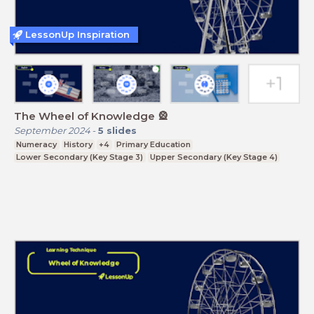
LessonUp Inspiration
The Wheel of Knowledge 🎡
September 2024
-
5
slides
Numeracy
History
+4
Primary Education
Lower Secondary (Key Stage 3)
Upper Secondary (Key Stage 4)