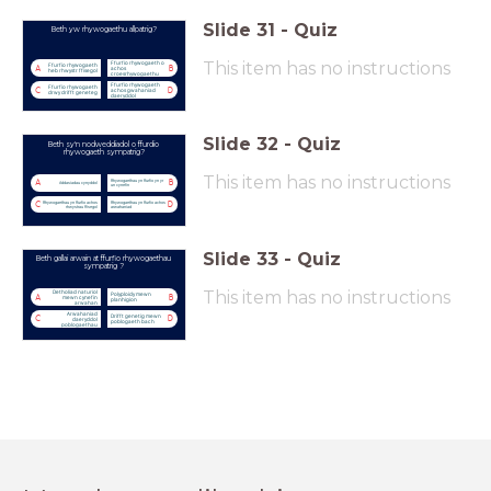
Slide
31
-
Quiz
Beth yw rhywogaethu allpatrig?
This item has no instructions
Ffurfio rhywogaeth o
Ffurfio rhywogaeth
A
B
achos
heb rhwystr ffisegol
croesrhywogaethu
Ffurfio rhywogaeth
Ffurfio rhywogaeth
C
D
achos gwahaniad
drwy drifft geneteg
daeryddol
Slide
32
-
Quiz
Beth sy'n nodweddiadol o ffurdio
rhywogaeth sympatrig?
This item has no instructions
Rhywogaethau yn ffurfio yn yr
A
B
Addasiadau cynyddol
un cynefin
Rhywogaethau yn ffurfio achos
Rhywogaethau yn ffurfio achos
C
D
rhwystrau ffisegol
arwahaniad
Slide
33
-
Quiz
Beth gallai arwain at ffurfio rhywogaethau
sympatrig ?
This item has no instructions
Detholiad naturiol
Polyploidy mewn
A
B
mewn cynefin
planhigion
arwahan
Arwahaniad
Drifft genetig mewn
C
D
daeryddol
poblogaeth bach
poblogaethau