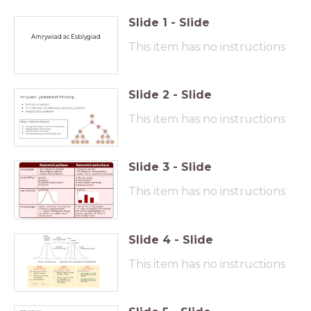
Slide
1
-
Slide
Amrywiad ac Esblygiad
This item has no instructions
Slide
2
-
Slide
This item has no instructions
Slide
3
-
Slide
This item has no instructions
Slide
4
-
Slide
This item has no instructions