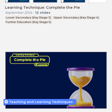
Learning Technique: Complete the Pie
September 2024
-
12
slides
Lower Secondary (Key Stage 3)
Upper Secondary (Key Stage 4)
Further Education (Key Stage 5)
Teaching and Learning Techniques