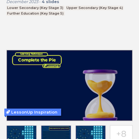
December 2023
-
4
slides
Lower Secondary (Key Stage 3)
Upper Secondary (Key Stage 4)
Further Education (Key Stage 5)
LessonUp Inspiration