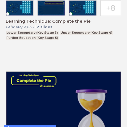
Learning Technique: Complete the Pie
February 2025
-
12
slides
Lower Secondary (Key Stage 3)
Upper Secondary (Key Stage 4)
Further Education (Key Stage 5)