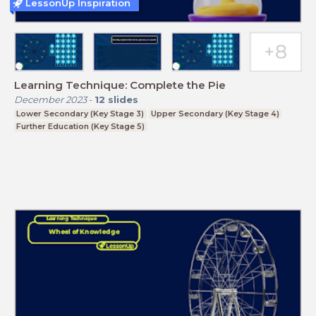
LessonUp Inspiration
Learning Technique: Complete the Pie
December 2023
-
12
slides
Lower Secondary (Key Stage 3)
Upper Secondary (Key Stage 4)
Further Education (Key Stage 5)