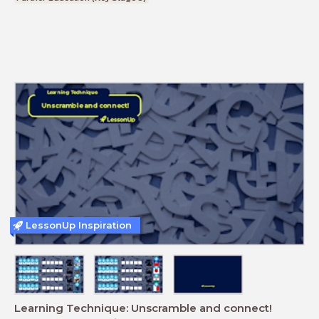
LessonUp Inspiration
Learning Technique: Unscramble and connect!