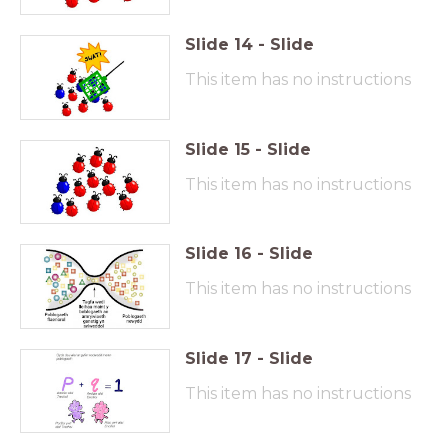
Slide
14
-
Slide
This item has no instructions
Slide
15
-
Slide
This item has no instructions
Slide
16
-
Slide
This item has no instructions
Slide
17
-
Slide
This item has no instructions