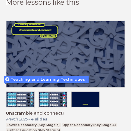
More lessons like this
Teaching and Learning Techniques
Unscramble and connect!
March 2025
-
4
slides
Lower Secondary (Key Stage 3)
Upper Secondary (Key Stage 4)
Further Education (Key Stage 5)