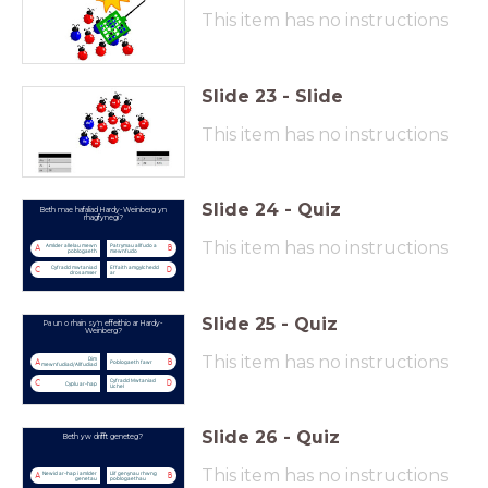
This item has no instructions
Slide
23
-
Slide
This item has no instructions
Slide
24
-
Quiz
Beth mae hafaliad Hardy-Weinberg yn
rhagfynegi?
This item has no instructions
Amlder allelau mewn
Patrymau allfudo a
A
B
poblogaeth
mewnfudo
Cyfradd mwtaniad
Effaith amgylchedd
C
D
dros amser
ar
Slide
25
-
Quiz
Pa un o rhain sy'n effeithio ar Hardy-
Weinberg?
This item has no instructions
Dim
A
B
Poblogaeth fawr
mewnfudiad/Allfudiad
Cyfradd Mwtaniad
C
D
Cyplu ar-hap
Uchel
Slide
26
-
Quiz
Beth yw drifft geneteg?
This item has no instructions
Newid ar-hap i amlder
Llif genynau rhwng
A
B
genetau
poblogaethau