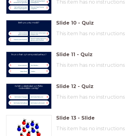
This item has no instructions
Ffactorau sy'n
Drifft geneteg mewn
A
B
effeithio ar goroesi
poblogaeth
Cyfradd mwtaniad
Paru ar hap rhwng
C
D
mewn rhywogaeth
unigolion
Slide
10
-
Quiz
Beth yw ystry modd?
This item has no instructions
Cyfartaledd
Gwerth sy'n ymaangos
A
B
gwerthoedd
mwyaf aml
Gwerth sydd ynghanol
C
D
Ystod o werthoedd
ystod o werthoedd
Slide
11
-
Quiz
Pa un o rhain sy'n amrywiad parhaus?
This item has no instructions
A
B
Grwp gwaed
Lliw blodau
C
D
Siap Clust
Taldra
Slide
12
-
Quiz
Pa fath o ddetholiad sy'n ffafrio
nodweddion canolig?
This item has no instructions
A
B
Detholiad rhwygol
Detholiad Naturiol
C
D
Detholiad Sefydlogi
Detholiad cyferiadol
Slide
13
-
Slide
This item has no instructions