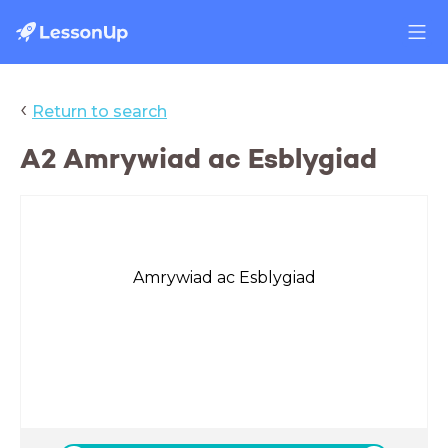
‹
Return to search
A2 Amrywiad ac Esblygiad
Amrywiad ac Esblygiad