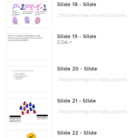
Slide
18
-
Slide
This item has no instructions
Slide
19
-
Slide
Mae 4% or poblogaeth a lliw llygad golau wedi
achosi gan y genyn enciliol (e). Beth yw amlder y
genoteip heterosygaidd(Ee)?
0.04 =
Slide
20
-
Slide
This item has no instructions
Slide
21
-
Slide
This item has no instructions
Slide
22
-
Slide