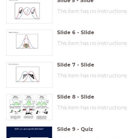
Slide
5
-
Slide
This item has no instructions
Slide
6
-
Slide
This item has no instructions
Slide
7
-
Slide
This item has no instructions
Slide
8
-
Slide
This item has no instructions
Slide
9
-
Quiz
Beth yw gwasgedd detholiad?