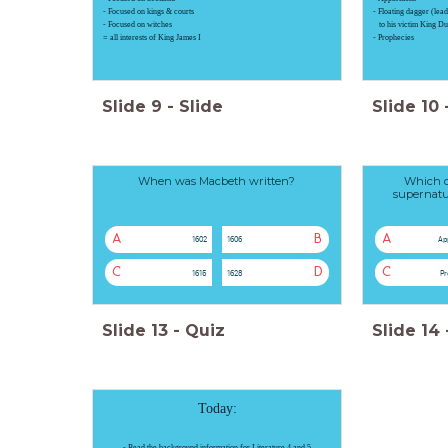
- Focused on kings & courts
- Floating dagger (lea
- Focused on witches
to his victim King D
= all interests of King James I
- Prophecies
Slide
9
-
Slide
Slide
10
When was Macbeth written?
Which of
supernatu
A
B
A
1602
1606
Ap
C
D
C
1615
1628
Pr
Slide
13
-
Quiz
Slide
14
Today:
- Read the
background
information for Literature 4 and 5