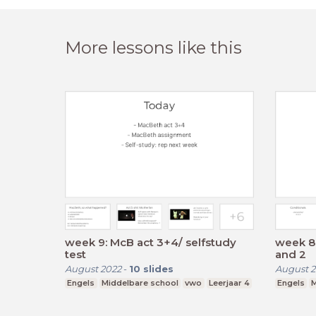
More lessons like this
week 9: McB act 3+4/ selfstudy
week 8:
test
and 2
August 2022
-
10
slides
August 2
Engels
Middelbare school
vwo
Leerjaar 4
Engels
M