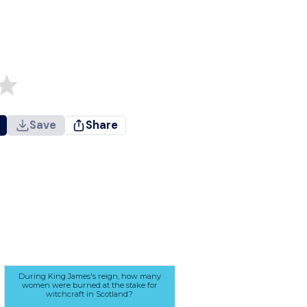
Save
Share
During King James's reign, how many
women were burned at the stake for
witchcraft in Scotland?