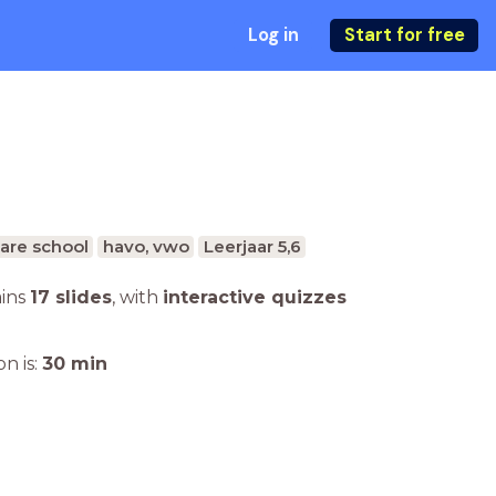
Log in
Start for free
are school
havo, vwo
Leerjaar 5,6
ains
17 slides
,
with
interactive quizzes
n is:
30
min