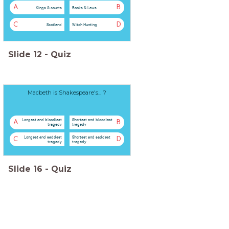
A
B
Kings & courts
Books & Laws
C
D
Scotland
Witch Hunting
Slide
12
-
Quiz
Macbeth is Shakespeare's... ?
Longest and bloodiest
Shortest and bloodiest
A
B
tragedy
tragedy
Longest and saddest
Shortest and saddest
C
D
tragedy
tragedy
Slide
16
-
Quiz