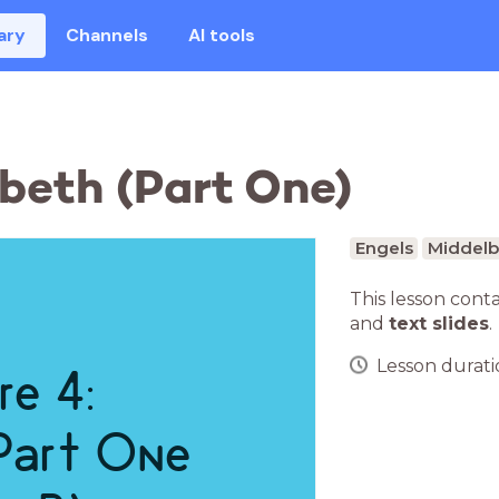
ary
Channels
AI tools
cbeth (Part One)
Engels
Middelb
This lesson cont
and
text slides
.
Lesson duratio
re 4:
Part One