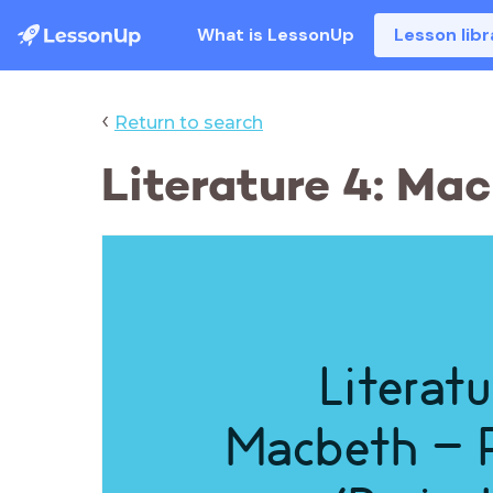
What is LessonUp
Lesson libr
‹
Return to search
Literature 4: Ma
Literatu
Macbeth - 