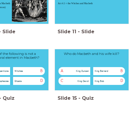
ds Macbeth
Act 4.1 = the Witches and Macbeth
uncan)
-
Slide
Slide
11
-
Slide
 the following is not a
Who do Macbeth and his wife kill?
ral element in Macbeth?
B
A
B
paritions
Witches
King Duncan
King Bernard
D
C
D
ophecies
Ghosts
King David
King Bob
-
Quiz
Slide
15
-
Quiz