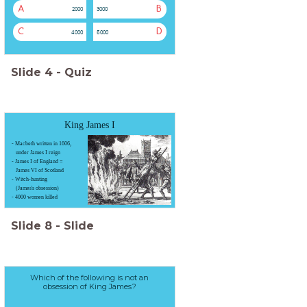
A
B
2000
3000
C
D
4000
5000
Slide
4
-
Quiz
King James I
- Macbeth written in 1606,
under James I reign
- James I of England =
James VI of Scotland
- Witch-hunting
(James's obsession)
- 4000 women killed
Slide
8
-
Slide
Which of the following is not an
obsession of King James?