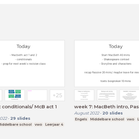
 conditionals/ McB act 1
week 7: MacBeth intro, Pas
August 2022
-
20
slides
022
-
29
slides
Engels
Middelbare school
vwo
iddelbare school
vwo
Leerjaar 4