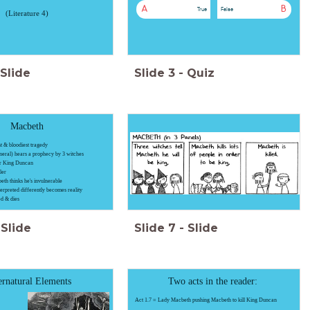
A
B
True
False
(Literature 4)
Slide
Slide
3
-
Quiz
Macbeth
t & bloodiest tragedy
neral) hears a prophecy by 3 witches
er King Duncan
ler
th thinks he's invulnerable
nterpreted differently becomes reality
ed & dies
Slide
Slide
7
-
Slide
rnatural Elements
Two acts in the reader:
Act 1.7 = Lady Macbeth pushing Macbeth to kill King Duncan