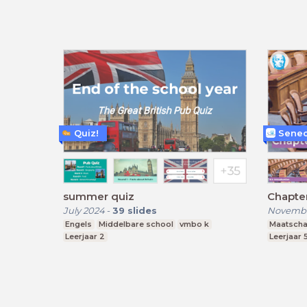
Quiz!
Senec
summer quiz
Chapter
July 2024
-
39
slides
Novembe
Engels
Middelbare school
vmbo k
Maatscha
Leerjaar 2
Leerjaar 