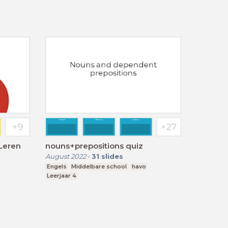
 Leren
nouns+prepositions quiz
August 2022
-
31
slides
Engels
Middelbare school
havo
Leerjaar 4