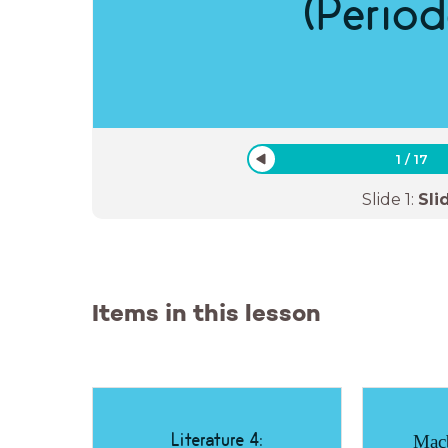
(Period
1
/
17
Slide
1
:
Sli
Items in this lesson
Literature 4:
Macb