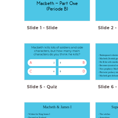
Macbeth - Part One
(Periode B)
Slide
1
-
Slide
Slide
2
-
Macbeth kills lots of soldiers and side
characters, but how many main
characters do you think he kills?
- Shakespeare's shortes
- Macbeth (Scottish ge
- He & his wife murd
A
B
2
3
- Becomes tyranical ru
- New prophecy: Macbe
C
D
4
5
- Plot twist: prohecy i
- Macbeth gets defeat
Slide
5
-
Quiz
Slide
6
-
Macbeth & James I
Supe
- Written for King James I
- The witches
- Focused on Scotland
- Apparitions