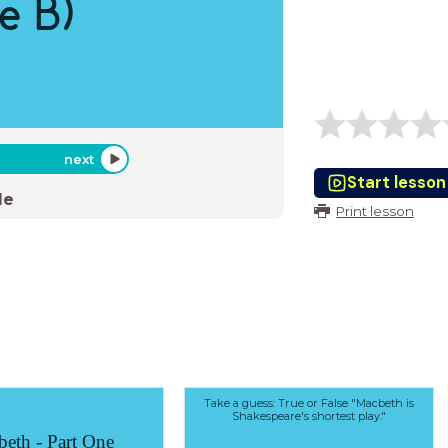
e B)
next
Start lesson
de
Print lesson
Take a guess: True or False "Macbeth is
Shakespeare's shortest play."
eth - Part One