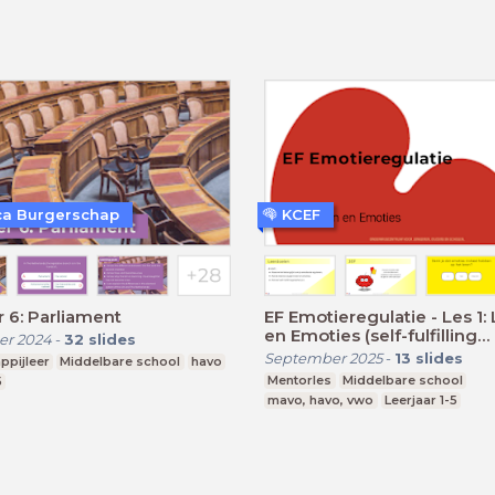
a Burgerschap
KCEF
 6: Parliament
EF Emotieregulatie - Les 1:
en Emoties (self-fulfilling
r 2024
-
32
slides
prophecy)
September 2025
-
13
slides
ppijleer
Middelbare school
havo
Mentorles
Middelbare school
5
mavo, havo, vwo
Leerjaar 1-5