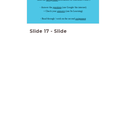
- Answer the
questions
(use Google/ the internet)
+ Check your
answers
(use Its Learning)
- Read through / work on the second
assignment
Slide
17
-
Slide