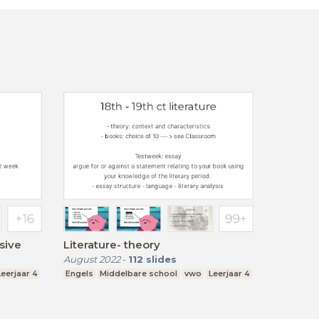
sive
Literature- theory
August 2022
-
112
slides
Leerjaar 4
Engels
Middelbare school
vwo
Leerjaar 4