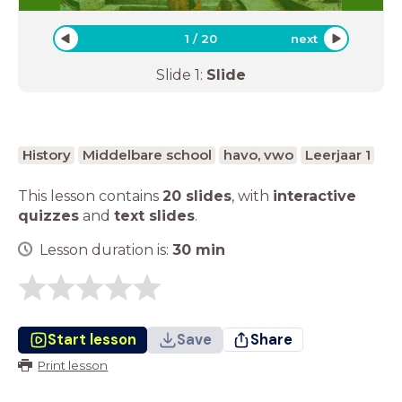
1
/
20
next
Slide
1
:
Slide
History
Middelbare school
havo, vwo
Leerjaar 1
This lesson contains
20 slides
,
with
interactive
quizzes
and
text slides
.
Lesson duration is:
30
min
Start lesson
Save
Share
Print lesson