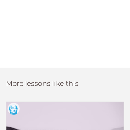
More lessons like this