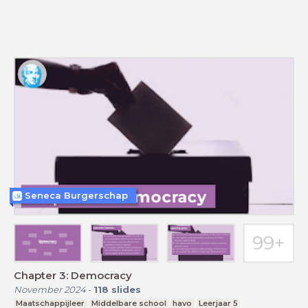
Seneca Burgerschap
Chapter 3: Democracy
November 2024
-
118
slides
Maatschappijleer
Middelbare school
havo
Leerjaar 5