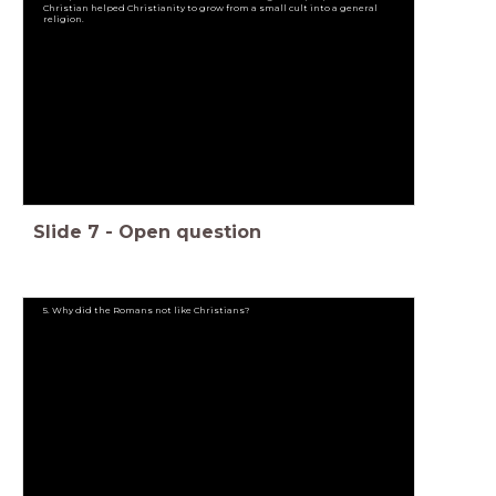
Christian helped Christianity to grow from a small cult into a general
religion.
Slide
7
-
Open question
5. Why did the Romans not like Christians?