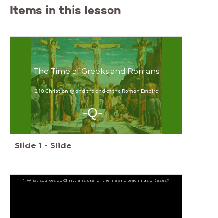
Items in this lesson
The Time of Greeks and Romans
2.10 Christianity and the end of the Roman Empire
-Q-
Slide
1
-
Slide
1. What sources do Christians use for the life and teachings of Jesus?