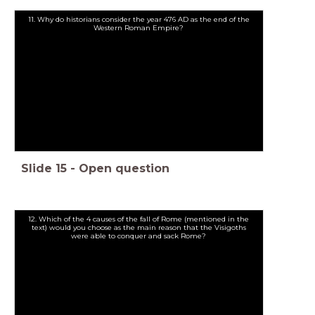
11. Why do historians consider the year 476 AD as the end of the
Western Roman Empire?
Slide
15
-
Open question
12. Which of the 4 causes of the fall of Rome (mentioned in the
text) would you choose as the main reason that the Visigoths
were able to conquer and sack Rome?