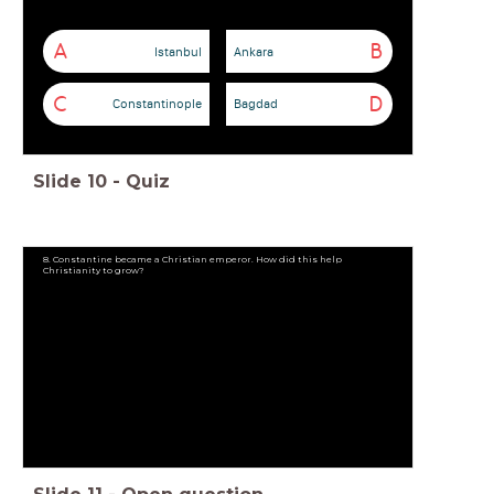
A
B
Istanbul
Ankara
C
D
Constantinople
Bagdad
Slide
10
-
Quiz
8. Constantine became a Christian emperor. How did this help
Christianity to grow?