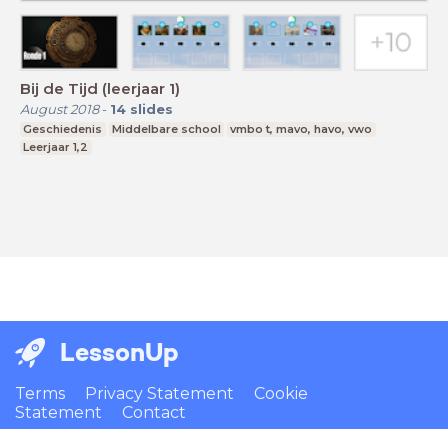
Bij de Tijd (leerjaar 1)
August 2018
-
14
slides
Geschiedenis
Middelbare school
vmbo t, mavo, havo, vwo
Leerjaar 1,2
LessonUp
Terms
Privacy Statement
Cookie
Statement
Contact