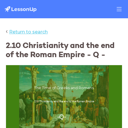
‹
Return to search
2.10 Christianity and the end
of the Roman Empire - Q -
The Time of Greeks and Romans
2.10 Christianity and the end of the Roman Empire
-Q-