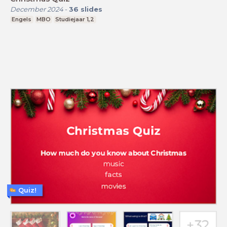
December 2024
-
36
slides
Engels
MBO
Studiejaar 1,2
Quiz!