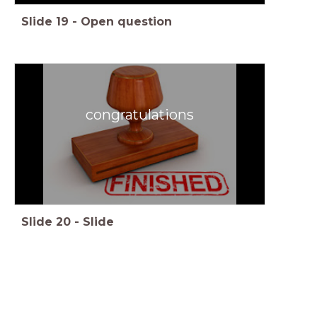
Slide
19
-
Open question
congratulations
Slide
20
-
Slide