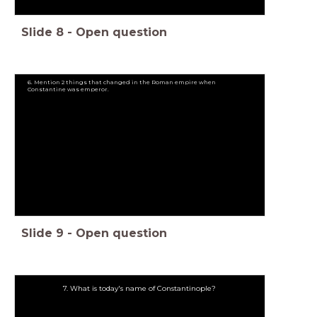
Slide
8
-
Open question
6. Mention 2 things that changed in the Roman empire when
Constantine was emperor.
Slide
9
-
Open question
7. What is today's name of Constantinople?