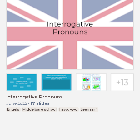
Interrogative Pronouns
June 2022
-
17
slides
Engels
Middelbare school
havo, vwo
Leerjaar 1