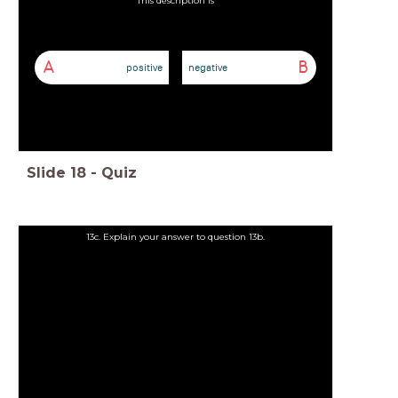
A
B
positive
negative
Slide
18
-
Quiz
13c. Explain your answer to question 13b.