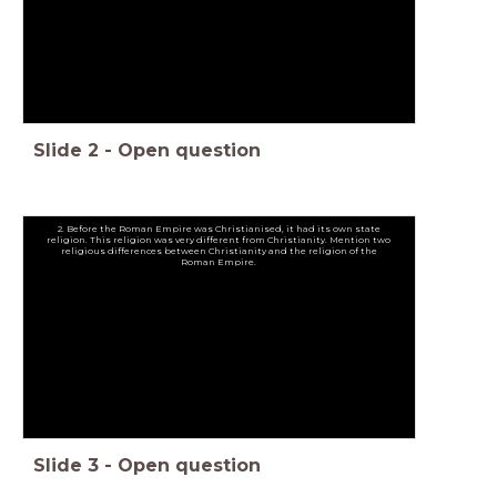
Slide
2
-
Open question
2. Before the Roman Empire was Christianised, it had its own state
religion. This religion was very different from Christianity. Mention two
religious differences between Christianity and the religion of the
Roman Empire.
Slide
3
-
Open question