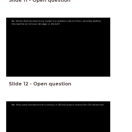
Slide
11
-
Open question
9a. What did Constantine make his soldiers do to their shields before
the battle at Milvian Bridge in 312 AD?
Slide
12
-
Open question
9b. Why was Constantine’s victory in 312 AD also a victory for Christianity?