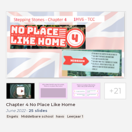
Chapter 4 No Place Like Home
June 2022
-
25
slides
Engels
Middelbare school
havo
Leerjaar 1