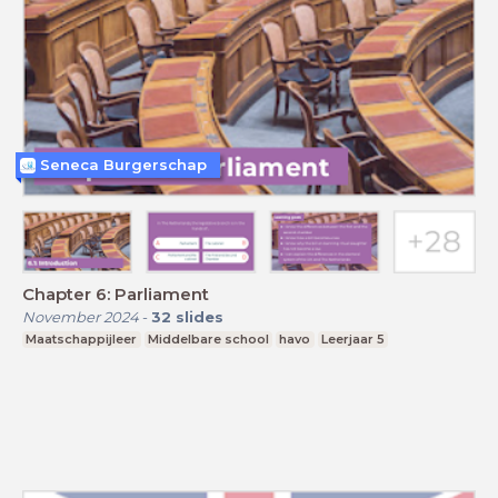
Seneca Burgerschap
Chapter 6: Parliament
November 2024
-
32
slides
Maatschappijleer
Middelbare school
havo
Leerjaar 5