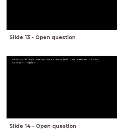
Slide
13
-
Open question
10. Why did Constantine move the capital from Rome to the new
Constantinople?
Slide
14
-
Open question