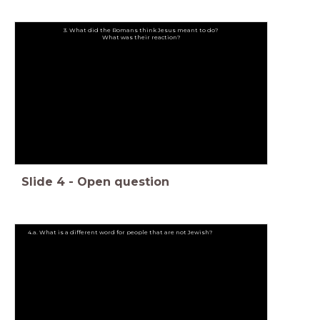
3. What did the Romans think Jesus meant to do?
What was their reaction?
Slide
4
-
Open question
4.a. What is a different word for people that are not Jewish?