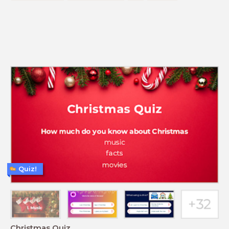
Quiz!
Christmas Quiz