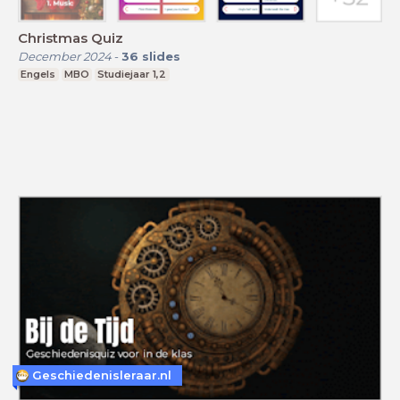
Christmas Quiz
December 2024
-
36
slides
Engels
MBO
Studiejaar 1,2
Geschiedenisleraar.nl