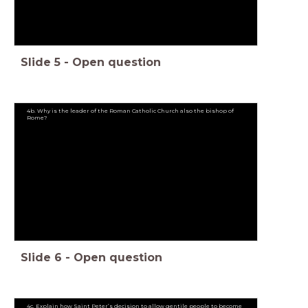
Slide
5
-
Open question
4b. Why is the leader of the Roman Catholic Church also the bishop of
Rome?
Slide
6
-
Open question
4c. Explain how Saint Peter’s decision to allow gentile people to become