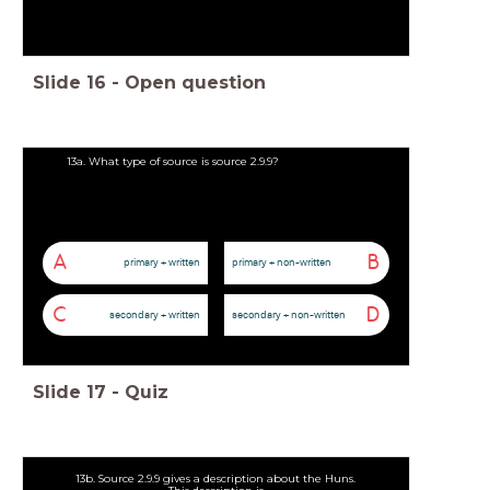
Slide
16
-
Open question
13a. What type of source is source 2.9.9?
A
B
primary + written
primary + non-written
C
D
secondary + written
secondary + non-written
Slide
17
-
Quiz
13b. Source 2.9.9 gives a description about the Huns.
This description is