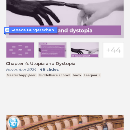
Seneca Burgerschap
Chapter 4: Utopia and Dystopia
November 2024
-
48
slides
Maatschappijleer
Middelbare school
havo
Leerjaar 5