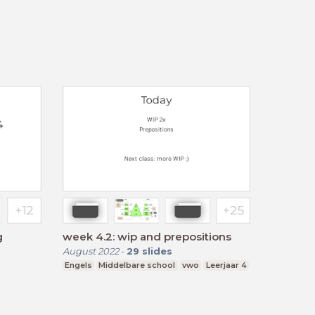
g
week 4.2: wip and prepositions
August 2022
-
29
slides
Engels
Middelbare school
vwo
Leerjaar 4