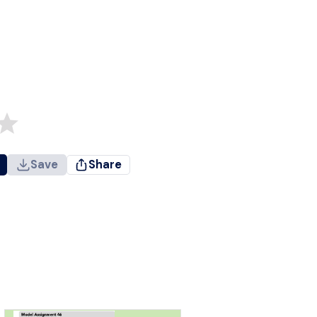
Save
Share