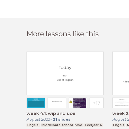
More lessons like this
week 4.1: wip and uoe
week 2.
August 2022
-
21
slides
August 2
Engels
Middelbare school
vwo
Leerjaar 4
Engels
M