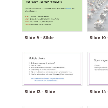
Peer review (Teams)= homework
Fill in the peer feedback form for one of the presenters on
Teams
. See
schedule below:
Noah
: Evie, Noa, Lisa, Nouska, Cas
Milan
: Nynke, Carmen, Eline, Caitlin, Eline, Pieter
Eline:
Axel, Donna, Jula, Evie, May, Noah
Caitlin
: Sam, Milan, Liv, Sarah, Balou
Slide
9
-
Slide
Slide
10
Slide
13
-
Slide
Slide
14