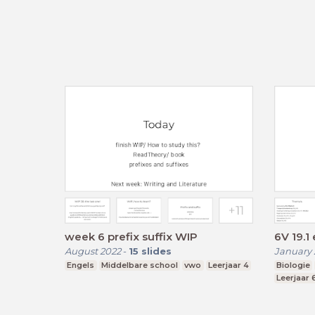
week 6 prefix suffix WIP
6V 19.1 
August 2022
-
15
slides
January 
Engels
Middelbare school
vwo
Leerjaar 4
Biologie
Leerjaar 