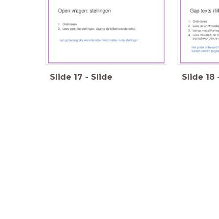
Slide
17
-
Slide
Slide
18