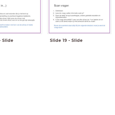
-
Slide
Slide
19
-
Slide