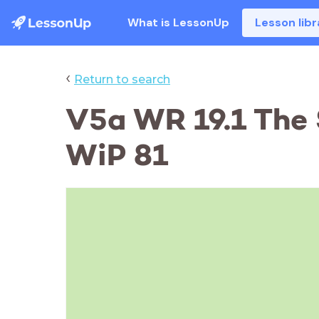
What is LessonUp
Lesson libr
‹
Return to search
V5a WR 19.1 The 
WiP 81