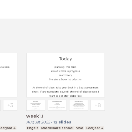
week1.1
August 2022
-
12
slides
Leerjaar 4
Engels
Middelbare school
vwo
Leerjaar 4