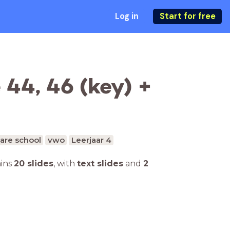
Log in
Start for free
44, 46 (key) +
are school
vwo
Leerjaar 4
ains
20 slides
,
with
text slides
and
2