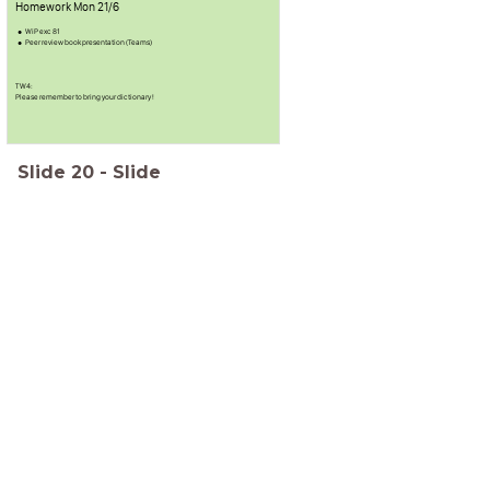
Homework Mon 21/6
WiP exc 81
Peer review book presentation (Teams)
TW4:
Please remember to bring your dictionary !
Slide
20
-
Slide