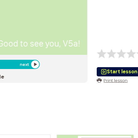
Good to see you, V5a!
next
Start lesson
de
Print lesson