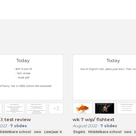
1: test review
wk 7 wip/ fishtext
022
-
7
slides
August 2022
-
7
slides
iddelbare school
vwo
Leerjaar 4
Engels
Middelbare school
vwo