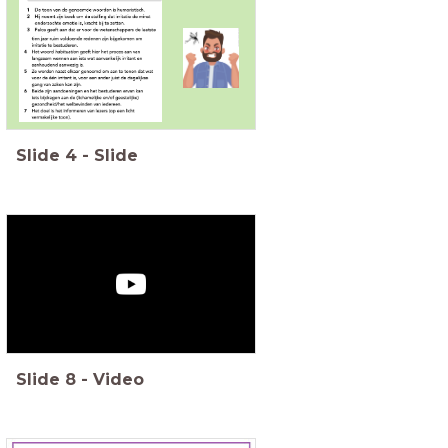
Slide
4
-
Slide
Slide
8
-
Video