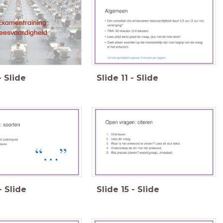
Examentraining
leesvaardigheid
-
Slide
Slide
11
-
Slide
-
Slide
Slide
15
-
Slide