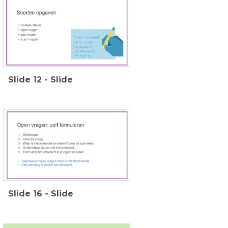
Slide
12
-
Slide
Slide
16
-
Slide