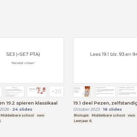
en 19.2 spieren klassikaal
19.1 deel Pezen, zelfstandi
2026
-
24
slides
October 2023
-
16
slides
Middelbare school
vwo
Biologie
Middelbare school
vwo
6
Leerjaar 6