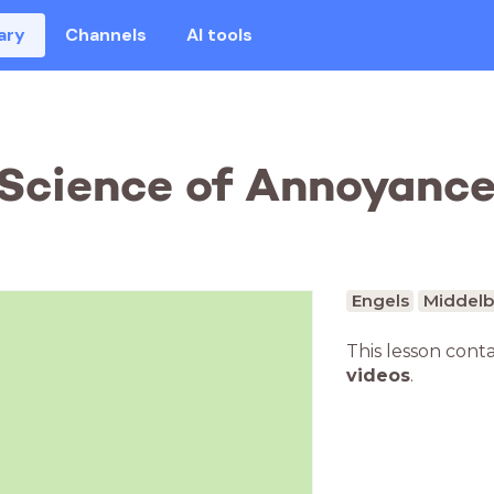
ary
Channels
AI tools
Science of Annoyance 
Engels
Middelb
This lesson cont
videos
.