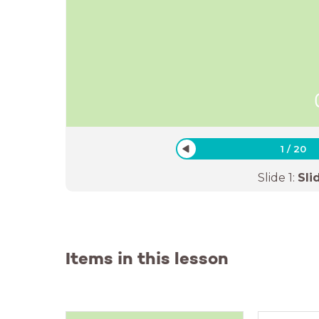
1
/
20
Slide
1
:
Sli
Items in this lesson