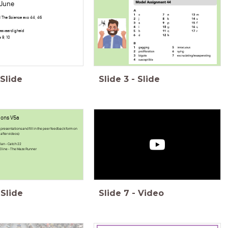
 June
 The Science exc 44, 46
eesvaardigheid
 9, 10
Slide
Slide
3
-
Slide
ions V5a
presentations and fill in the peer feedback form on
after videos)
lan - Catch 22
& Eline - The Maze Runner
Slide
Slide
7
-
Video