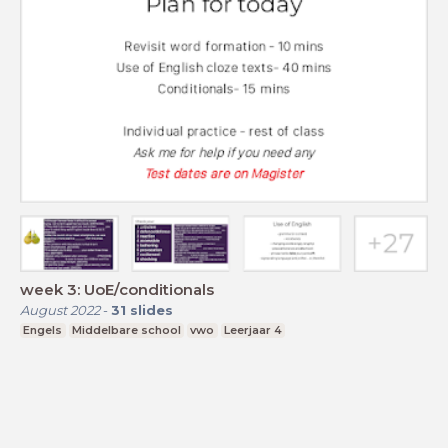
week 3: UoE/conditionals
August 2022
-
31
slides
Engels
Middelbare school
vwo
Leerjaar 4