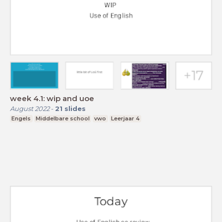
week 4.1: wip and uoe
August 2022
-
21
slides
Engels
Middelbare school
vwo
Leerjaar 4