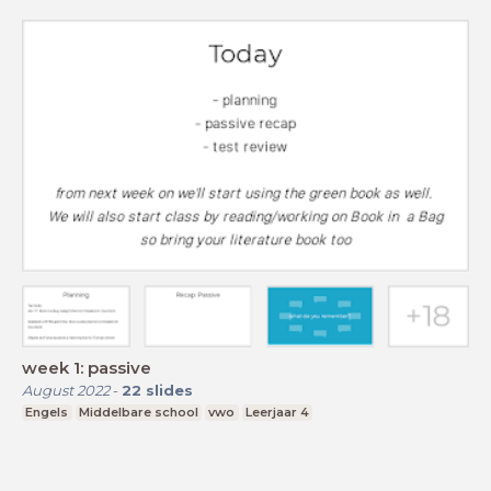
week 1: passive
August 2022
-
22
slides
Engels
Middelbare school
vwo
Leerjaar 4