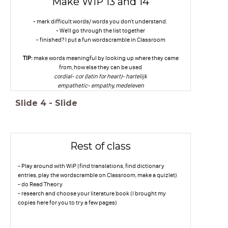
Make WiP 13 and 14
- mark difficult words/ words you don't understand.
- We'll go through the list together
- finished? I put a fun wordscramble in Classroom
TIP:
make words meaningful by looking up where they came
from, how else they can be used
cordial- cor (latin for heart)- hartelijk
empathetic- empathy, medeleven
Slide
4
-
Slide
Rest of class
- Play around with WiP (find translations, find dictionary
entries, play the wordscramble on Classroom, make a quizlet)
- do Read Theory
- research and choose your literature book (I brought my
copies here for you to try a few pages)