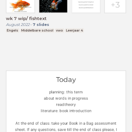
wk 7 wip/ fishtext
August 2022
-
7
slides
Engels
Middelbare school
vwo
Leerjaar 4