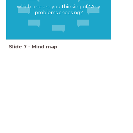
which one are you thinking of? Any
problems choosing?
Slide
7
-
Mind map