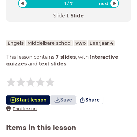
1
/
7
next
Slide
1
:
Slide
Engels
Middelbare school
vwo
Leerjaar 4
This lesson contains
7 slides
,
with
interactive
quizzes
and
text slides
.
Start lesson
Save
Share
Print lesson
Items in this lesson