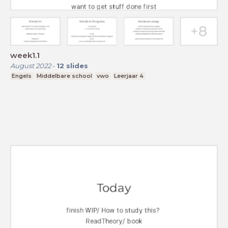
week1.1
August 2022
-
12
slides
Engels
Middelbare school
vwo
Leerjaar 4