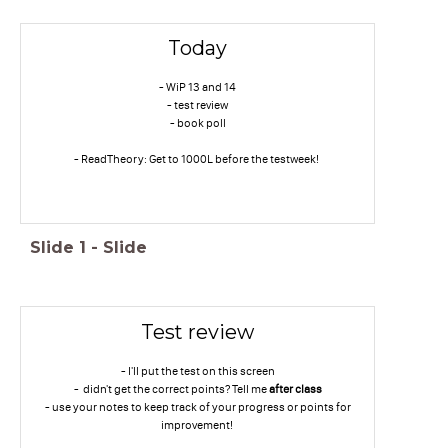
Today
- WiP 13 and 14
- test review
- book poll
- ReadTheory: Get to 1000L before the testweek!
Slide
1
-
Slide
Test review
- I'll put the test on this screen
- didn't get the correct points? Tell me
after class
- use your notes to keep track of your progress or points for
improvement!