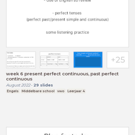
week 6 present perfect continuous, past perfect
continuous
August 2022
-
29
slides
Engels
Middelbare school
vwo
Leerjaar 4