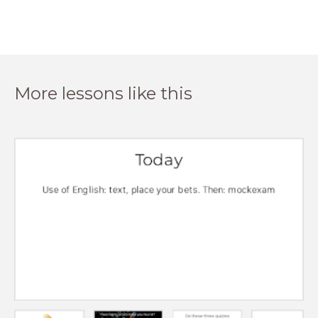
More lessons like this