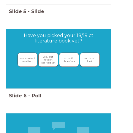
Slide
5
-
Slide
Have you picked your 18/19 ct
literature book yet?
yes, but 
yes, started 
no, still 
no, didn't 
haven't 
reading
choosing
look
started yet
Slide
6
-
Poll