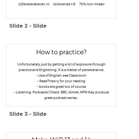
cijfersberekenen.nl voldoende = 6 70% non-lineair
Slide
2
-
Slide
How to practice?
Unfortunately, just by getting a lot of exposure through
practice and Englishing. It is a matter of perseverance:
- Use of English, see Classroom
- ReadTheory for your reading
- books are great too of course
- Listening: Podcasts! Check: BBC, Gimlet, NPR they produce
great podcast series.
Slide
3
-
Slide