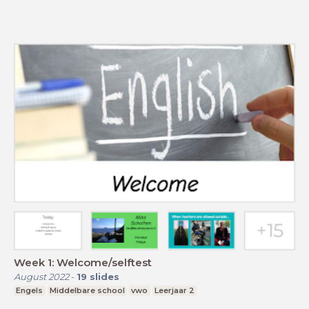
Week 1: Welcome/selftest
August 2022
-
19
slides
Engels
Middelbare school
vwo
Leerjaar 2