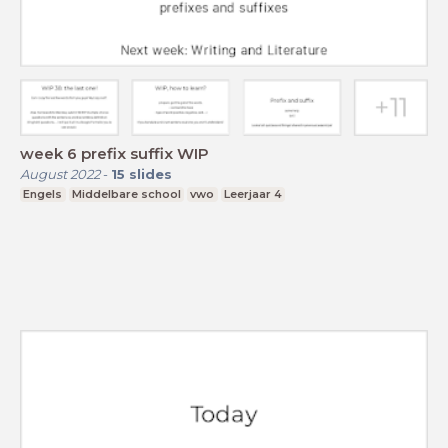
week 6 prefix suffix WIP
August 2022
-
15
slides
Engels
Middelbare school
vwo
Leerjaar 4