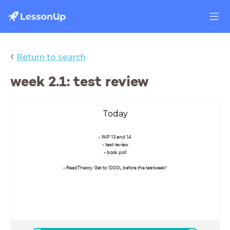
‹
Return to search
week 2.1: test review
Today
- WiP 13 and 14
- test review
- book poll
- ReadTheory: Get to 1000L before the testweek!