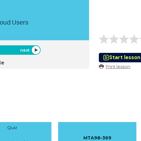
loud Users
next
Start lesson
de
Print lesson
Quiz
MTA98-369