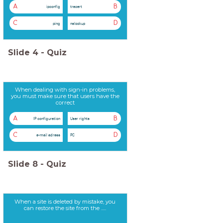
A
B
ipconfig
tracert
C
D
ping
nslookup
Slide
4
-
Quiz
When dealing with sign-in problems,
you must make sure that users have the
correct
A
B
IP configuration
User rights
C
D
e-mail adress
PC
Slide
8
-
Quiz
When a site is deleted by mistake, you
can restore the site from the .....