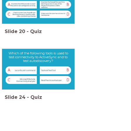
Examine the firewall the see if it is
A
B
Examine the DNS records to see if
blocking access to any of the
the zone is not configured correctly
Skype for Business Online
websites
Check to see if any firewalls are
C
D
Make sure the user has access to
blocking the ports used by audio,
the Internet
video, and desktop sharing
Slide
20
-
Quiz
Which of the following tools is used to
test connectivity to ActiveSync and to
test autodiscovery?
A
B
Ipconfig /all command
Outlook Test Tool
Microsoft Remote
C
D
Best Practices Analyzer
Connectivity Analyzer
Slide
24
-
Quiz