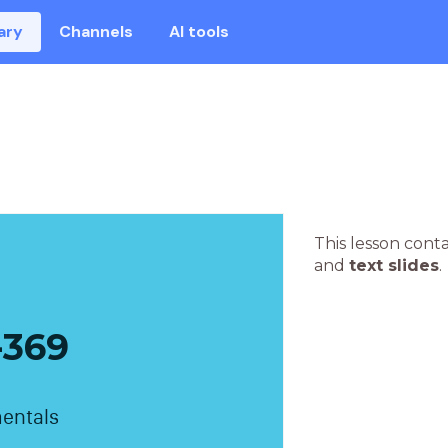
ary
Channels
AI tools
This lesson cont
and
text slides
.
369
entals