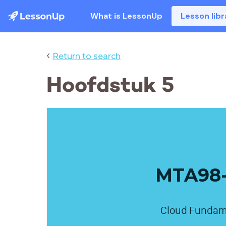
What is LessonUp
Lesson libr
‹
Return to search
Hoofdstuk 5
MTA98-
Cloud Fundam