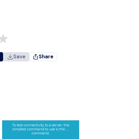
Save
Share
To test connectivity to a server, the
simplest command to use is the ….
command.