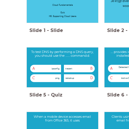
Je krijgt div
Cloud Fundamentals
woor
Quiz
H5: Supporting Cloud Users
Slide
1
-
Slide
Slide
2
-
To test DNS by performing a DNS query,
.... provide
you should use the ……. command.d.
install
Detected 
A
B
A
ipconfig
tracert
C
D
C
ping
nslookup
Active 
Slide
5
-
Quiz
Slide
6
-
When a mobile device accesses email
Clients usi
from Office 365, it uses
email f