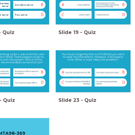
Business
Retrieving a key from the
B
A
B
ActiveSync server
Using a telephone
Microsoft website and entering
server
that key into Office 365.
D
C
D
r server
Proxy server
Using a modem
Using the Internet
-
Quiz
Slide
19
-
Quiz
ocking up for a user and that user
You have a large file that is 2.4 GB that you want
start Word. There appears to be no
to load into SharePoint. However, it fails every
s with the system. Which of the
time. What is most likely the problem?
he recommended course of action?
iod for the
Windows or Office was not
B
A
B
Your file upload limit is 2 GB
Your site collection is full
as expired
activated
 to reload
You are limited to 500 MB of
You are having network
D
C
D
You need to repair Office
Windows
storage
issues
-
Quiz
Slide
23
-
Quiz
MTA98-369