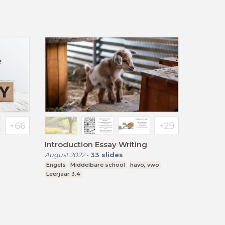
Introduction Essay Writing
August 2022
-
33
slides
Engels
Middelbare school
havo, vwo
Leerjaar 3,4