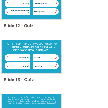
A
B
backup
user recycle bin
site collection recycle
C
D
backup online
bin
Slide
12
-
Quiz
Which command allows you to see the
IP configuration, including the DNS
servers and default gateway?
A
B
ipconfig /all
tracert
C
D
showall
netstat -a
Slide
16
-
Quiz
You are running Skype for Business to connect to an online
meeting. While you have no trouble logging on, you are having
problems with video as well as desktop sharing. Which of the
following is the best course of action for resolving this issue?