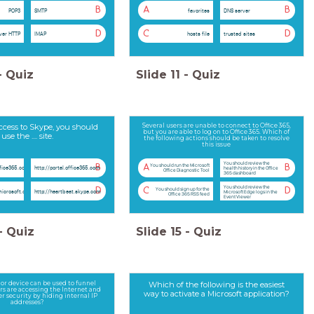
B
A
B
POP3
SMTP
favorites
DNS server
D
C
D
ver HTTP
IMAP
hosts file
trusted sites
-
Quiz
Slide
11
-
Quiz
ccess to Skype, you should
Several users are unable to connect to Office 365,
but you are able to log on to Office 365. Which of
use the .... site.
the following actions should be taken to resolve
this issue
You should review the
You should run the Microsoft
B
A
B
ffice365.com
http://portal.office365.com
health history in the Office
Office Diagnostic Tool
365 dashboard
You should review the
You should sign up for the
D
C
D
microsoft.com
http://heartbeat.skype.com
Microsoft Edge logs in the
Office 365 RSS feed
Event Viewer
-
Quiz
Slide
15
-
Quiz
or device can be used to funnel
Which of the following is the easiest
rs are accessing the Internet and
way to activate a Microsoft application?
r security by hiding internal IP
addresses?