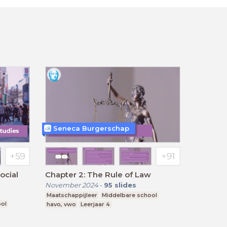
Seneca Burgerschap
ocial
Chapter 2: The Rule of Law
November 2024
-
95
slides
Maatschappijleer
Middelbare school
ool
havo, vwo
Leerjaar 4