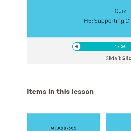
Quiz
H5: Supporting C
1
/
26
Slide
1
:
Sli
Items in this lesson
MTA98-369