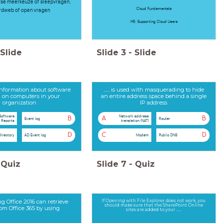
erse meerkeuze of sleepvragen,
Cloud Fundamentals
dweb of open vragen
H5: Supporting Cloud Users
Slide
Slide
3
-
Slide
s information about software
...... is used with masquerading to hide
ed on computers in your
an entire address space behind a single
organization
IP address
Software
Network address
B
A
B
Event log
Router
Reports
translation (NAT)
D
C
D
Directory
AD Event log
Modem
Public DNS
Quiz
Slide
7
-
Quiz
ng Office 2016 can retrieve
If Opening with File Explorer does not work, you
should make sure that the SharePoint Online
rom Office 365 by using
sites are added to your .....