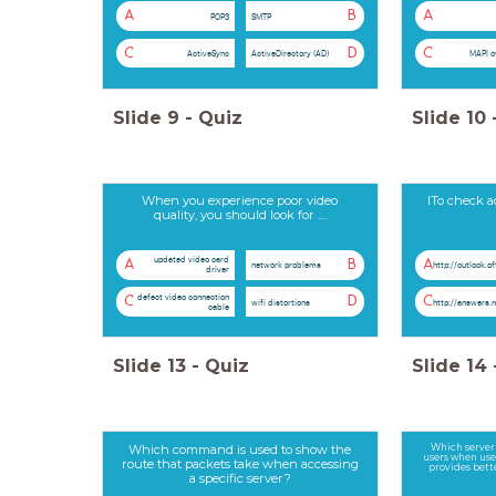
A
B
A
POP3
SMTP
C
D
C
ActiveSync
ActiveDirectory (AD)
MAPI o
Slide
9
-
Quiz
Slide
10
When you experience poor video
ITo check a
quality, you should look for ....
updated video card
A
B
A
network problems
http://outlook.o
driver
defect video connection
C
D
C
wifi distortions
http://answers.
cable
Slide
13
-
Quiz
Slide
14
Which command is used to show the
Which server 
users when use
route that packets take when accessing
provides bette
a specific server?