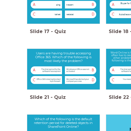
Skype for 
A
B
A
ping
tracert
C
D
C
telnet
netstat
Autodiscove
Slide
17
-
Quiz
Slide
18
Users are having trouble accessing
Word Online is l
often has to re
Office 365. Which of the following is
other problem
most likely the problem?
following is t
The trial period for the
Windows or Office was not
The trial per
A
B
A
software has expired
activated
software h
Office 365 is being blocked
Microsoft has denied your
You need
C
D
C
by a firewall
company access
Slide
21
-
Quiz
Slide
22
Which of the following is the default
retention period for deleted objects in
SharePoint Online?