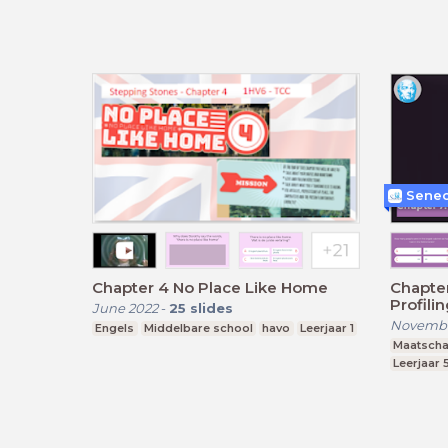
Senec
Chapter 4 No Place Like Home
Chapter
Profili
June 2022
-
25
slides
Novembe
Engels
Middelbare school
havo
Leerjaar 1
Maatscha
Leerjaar 