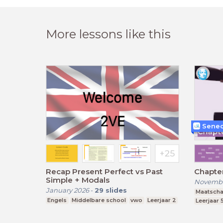
More lessons like this
Senec
Recap Present Perfect vs Past
Chapte
Simple + Modals
Novembe
January 2026
-
29
slides
Maatscha
Engels
Middelbare school
vwo
Leerjaar 2
Leerjaar 