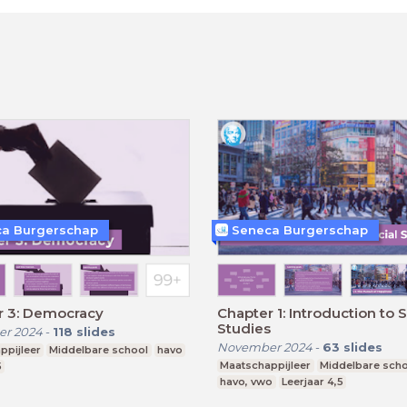
a Burgerschap
Seneca Burgerschap
r 3: Democracy
Chapter 1: Introduction to S
Studies
r 2024
-
118
slides
November 2024
-
63
slides
ppijleer
Middelbare school
havo
Maatschappijleer
Middelbare sch
5
havo, vwo
Leerjaar 4,5