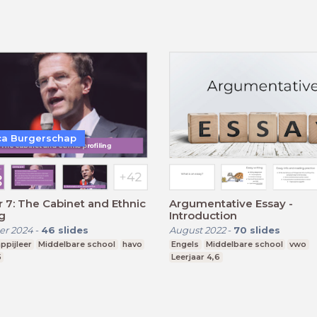
a Burgerschap
 7: The Cabinet and Ethnic
Argumentative Essay -
ng
Introduction
r 2024
-
46
slides
August 2022
-
70
slides
ppijleer
Middelbare school
havo
Engels
Middelbare school
vwo
5
Leerjaar 4,6