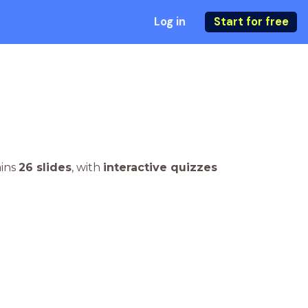
Log in
Start for free
ains
26 slides
,
with
interactive quizzes