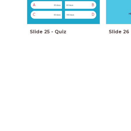
A
B
30 days
60 days
H5
C
D
90 days
180 days
Slide
25
-
Quiz
Slide
26