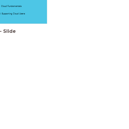
Cloud Fundamentals
: Supporting Cloud Users
-
Slide