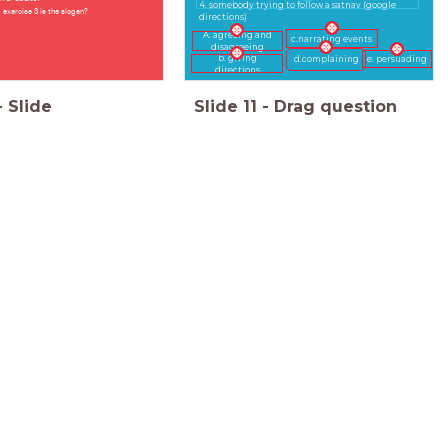
4. somebody trying to follow a satnav (google
exercise 3 is the slogan?
directions)
A. agreeing and
c.narrating events
disagreeing
b. giving
d.complaining
e. persuading
directions
-
Slide
Slide
11
-
Drag question