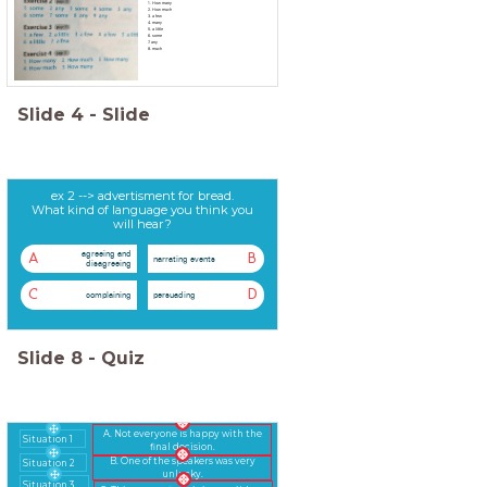
1. How many
2. How much
3. a few
4. many
5. a little
6. some
7. any
8. much
Slide
4
-
Slide
ex 2 --> advertisment for bread.
What kind of language you think you
will hear?
agreeing and
A
B
narrating events
disagreeing
C
D
complaining
persuading
Slide
8
-
Quiz
A. Not everyone is happy with the
Situation 1
final decision.
B. One of the speakers was very
Situation 2
unlucky.
Situation 3