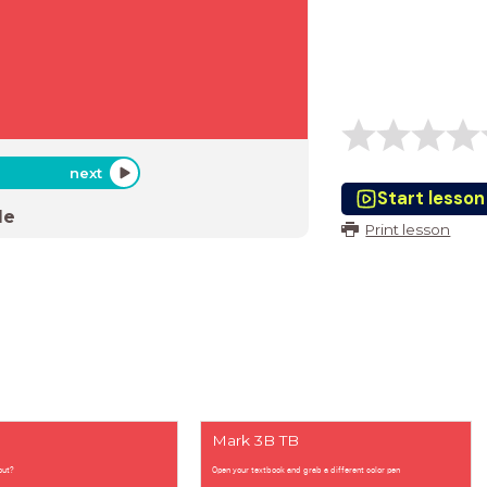
next
Start lesson
de
Print lesson
Mark 3B TB
out?
Open your textbook and grab a different color pen