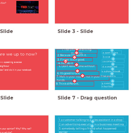
 film?
Slide
Slide
3
-
Slide
1. The ultimate driving
a. sport clothes
re we up to now?
machine
2. Because I'm worth it.
b. a car
3. Finger lickin good.
c.a computer
1---> speaking execise
4. Just do it
neighbour
5. Don't leave home without
d. a credit card
ise 1 and do it in your notebook
it
e. a phone network
6. It's good to talk.
f. hair products
7. Melt in your mouth, not in your
hands
g. sweets
8. Think different.
h. fast food
Slide
Slide
7
-
Drag question
1. a customer talking to a sales assistant in a shop
2. an advertising executive in a bussiness meeting
 in your opinion? Why? Why not?
3. somebody telling a friend what happened
earlier
en or adults?