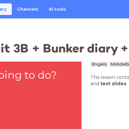
ary
Channels
AI tools
t 3B + Bunker diary +
Engels
Middelb
oing to do?
This lesson cont
and
text slides
.