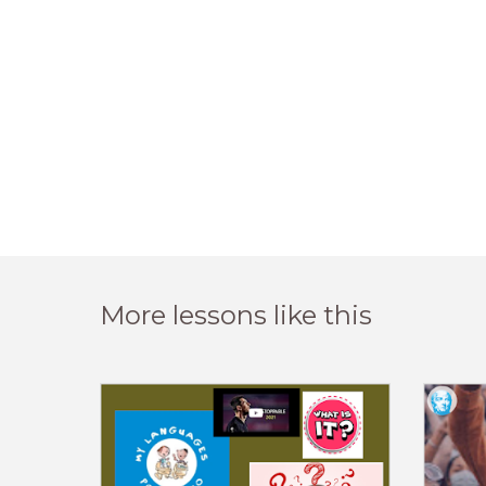
More lessons like this