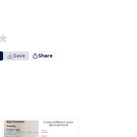
Save
Share
Grab a different collor
pen and mark!
Exercise 5
own answers
Exercise 6