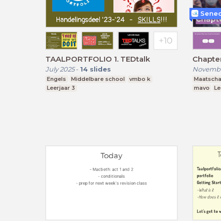
Senec
TAALPORTFOLIO 1. TEDtalk
Chapter
July 2025
-
14
slides
Novembe
Engels
Middelbare school
vmbo k
Maatscha
Leerjaar 3
mavo
Le