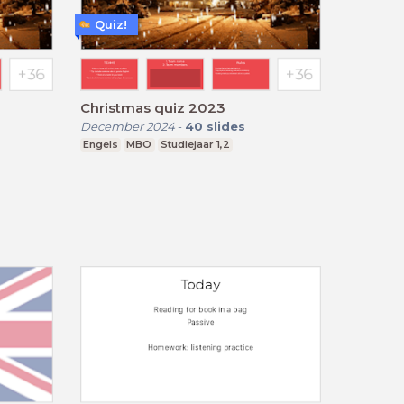
Quiz!
Christmas quiz 2023
December 2024
-
40
slides
Engels
MBO
Studiejaar 1,2