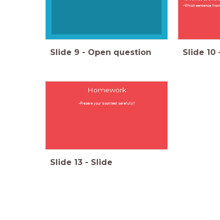
-Which sentence from 
Slide
9
-
Open question
Slide
10
Homework
-Prepare your booktest carefully!!
Slide
13
-
Slide