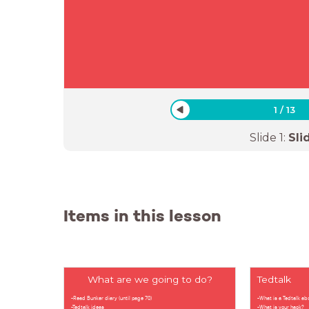
1
/
13
Slide
1
:
Sli
Items in this lesson
What are we going to do?
Tedtalk
-Read Bunker diary (until page 70)
-What is a Tedtalk ab
-Tedtalk ideas
-What is your hack?