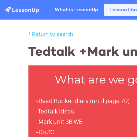
What is LessonUp
Lesson libr
‹
Return to search
Tedtalk +Mark uni
What are we g
-Read Bunker diary (until page 70)
-Tedtalk ideas
-Mark unit 3B WB
-Do 3C