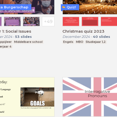
a Burgerschap
Quiz!
 1: Social Issues
Christmas quiz 2023
r 2024
-
53
slides
December 2024
-
40
slides
ppijleer
Middelbare school
Engels
MBO
Studiejaar 1,2
erjaar 4