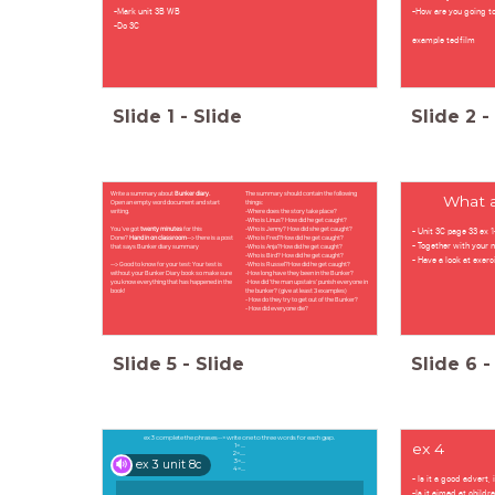
-Mark unit 3B WB
-How are you going to
-Do 3C
example tedfilm
Slide
1
-
Slide
Slide
2
-
Write a summary about
Bunker diary.
The summary should contain the following
What a
Open an empty word document and start
things:
writing.
-Where does the story take place?
-Who is Linus? How did he get caught?
- Unit 3C page 33 ex 
You 've got
twenty minutes
for this
-Who is Jenny? How did she get caught?
Done?
Hand in on classroom
--> there is a post
-Who is Fred?How did he get caught?
- Together with your 
that says Bunker diary summary
-Who is Anja?How did he get caught?
-Who is Bird? How did he get caught?
- Have a look at exerc
--> Good to know for your test: Your test is
-Who is Russel?How did he get caught?
without your Bunker Diary book so make sure
-How long have they been in the Bunker?
you know everything that has happened in the
-How did 'the man upstairs' punish everyone in
book!
the bunker? (give at least 3 examples)
- How do they try to get out of the Bunker?
- How did everyone die?
Slide
5
-
Slide
Slide
6
-
ex 3 complete the phrases--> write one to three words for each gap.
ex 4
1= ....
2=.....
ex 3 unit 8c
3=....
4=....
- Is it a good advert,
-Is it aimed at childr