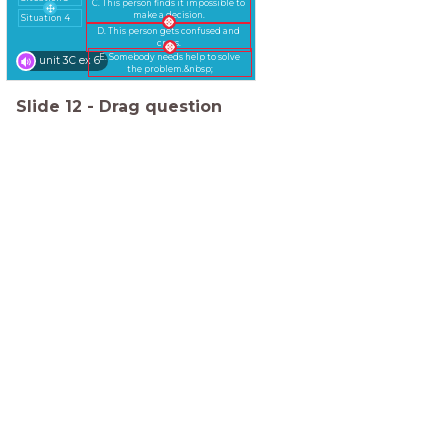
C. This person finds it impossible to
make a decision.
Situation 4
D. This person gets confused and
cross.
E. Somebody needs help to solve
unit 3C ex 6
the problem.&nbsp;
Slide
12
-
Drag question