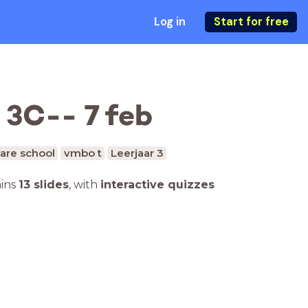
Log in
Start for free
 3C-- 7 feb
are school
vmbo t
Leerjaar 3
ains
13 slides
,
with
interactive quizzes