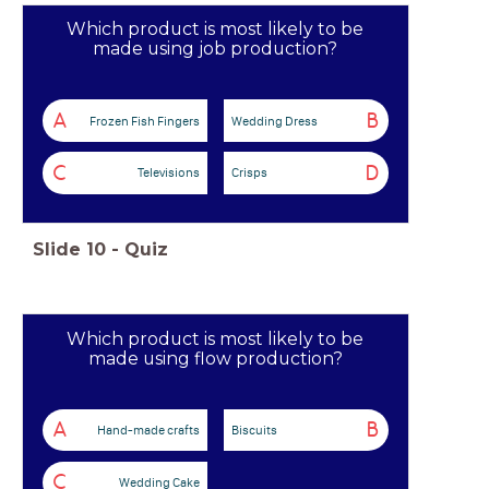
Which product is most likely to be
made using job production?
A
B
Frozen Fish Fingers
Wedding Dress
C
D
Televisions
Crisps
Slide
10
-
Quiz
Which product is most likely to be
made using flow production?
A
B
Hand-made crafts
Biscuits
C
Wedding Cake