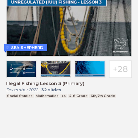
SEA SHEPHERD
Illegal Fishing Lesson 3 (Primary)
December 2022
-
32
slides
Social Studies
Mathematics
+4
4-6 Grade
6th,7th Grade