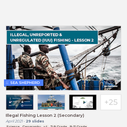
SEA SHEPHERD
Illegal Fishing Lesson 2 (Secondary)
April 2021
-
29
slides
Science
Geography
+4
7-9 Grade
9-11 Grade