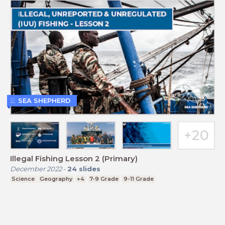
SEA SHEPHERD
Illegal Fishing Lesson 2 (Primary)
December 2022
-
24
slides
Science
Geography
+4
7-9 Grade
9-11 Grade