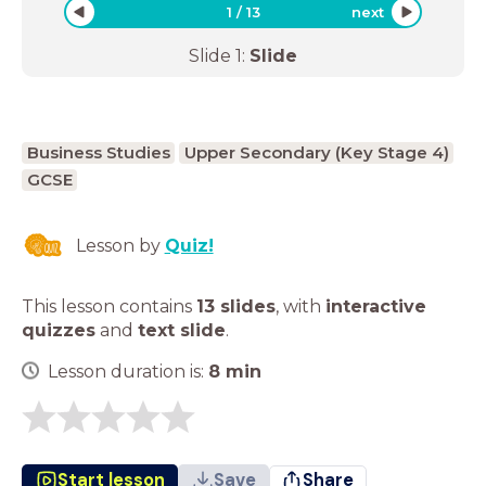
1
/
13
next
Slide
1
:
Slide
Business Studies
Upper Secondary (Key Stage 4)
GCSE
Lesson by
Quiz!
This lesson contains
13 slides
,
with
interactive
quizzes
and
text slide
.
Lesson duration is:
8
min
Start lesson
Save
Share