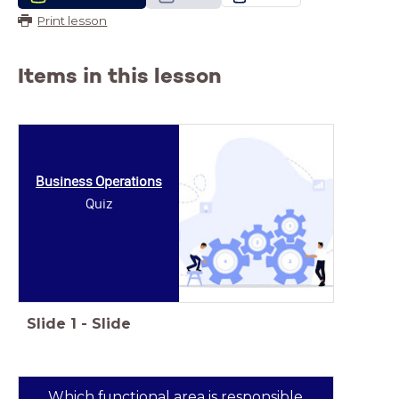
Print lesson
Items in this lesson
Business Operations
Quiz
Slide
1
-
Slide
Which functional area is responsible