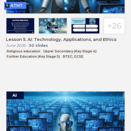
ATMT
Lesson 5. AI: Technology, Applications, and Ethics
June 2026
-
30
slides
Religious education
Upper Secondary (Key Stage 4)
Further Education (Key Stage 5)
BTEC, GCSE