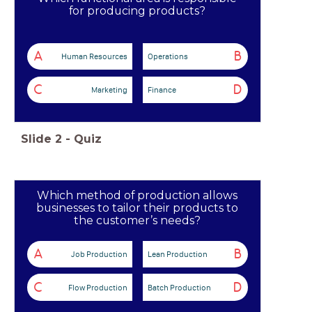
for producing products?
A
B
Human Resources
Operations
C
D
Marketing
Finance
Slide
2
-
Quiz
Which method of production allows
businesses to tailor their products to
the customer’s needs?
A
B
Job Production
Lean Production
C
D
Flow Production
Batch Production