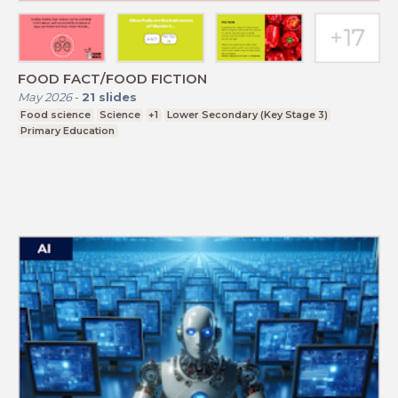
FOOD FACT/FOOD FICTION
May 2026
-
21
slides
Food science
Science
+1
Lower Secondary (Key Stage 3)
Primary Education