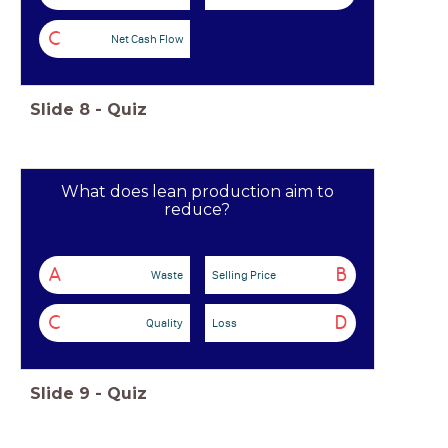
C
Net Cash Flow
Slide
8
-
Quiz
What does lean production aim to
reduce?
A
B
Waste
Selling Price
C
D
Quality
Loss
Slide
9
-
Quiz