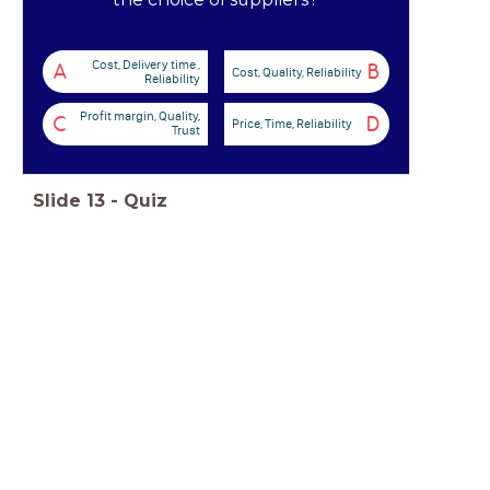
Cost, Delivery time ,
A
B
Cost, Quality, Reliability
Reliability
Profit margin, Quality,
C
D
Price, Time, Reliability
Trust
Slide
13
-
Quiz