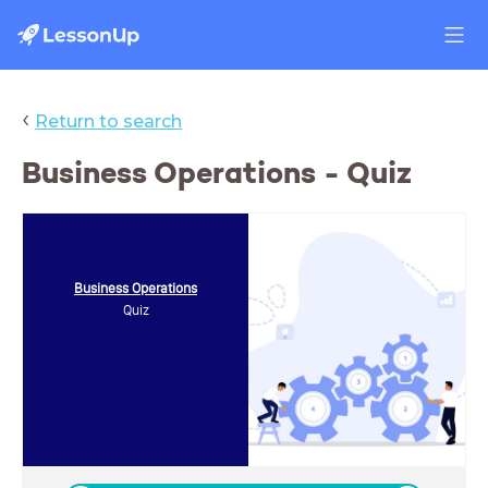
‹
Return to search
Business Operations - Quiz
Business Operations
Quiz