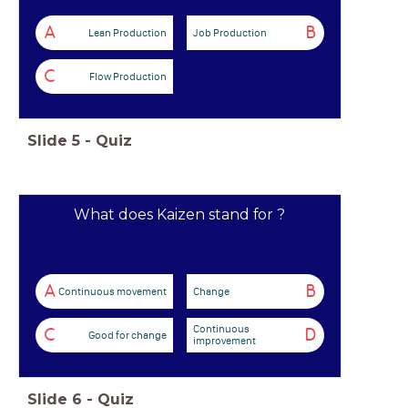
A
B
Lean Production
Job Production
C
Flow Production
Slide
5
-
Quiz
What does Kaizen stand for ?
A
B
Continuous movement
Change
Continuous
C
D
Good for change
improvement
Slide
6
-
Quiz