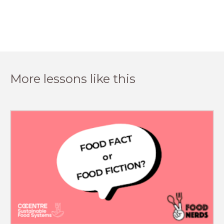
More lessons like this