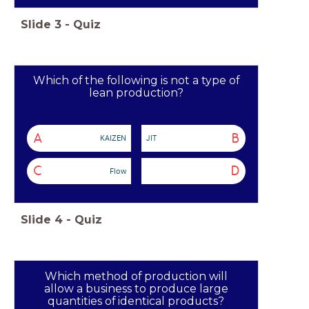
Slide
3
-
Quiz
Which of the following is not a type of
lean production?
A
B
KAIZEN
JIT
C
D
Flow
Slide
4
-
Quiz
Which method of production will
allow a business to produce large
quantities of identical products?