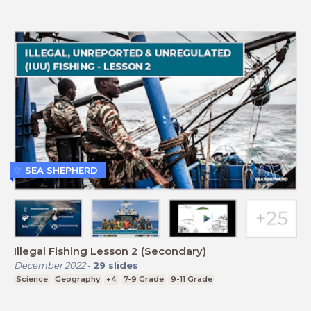
SEA SHEPHERD
Illegal Fishing Lesson 2 (Secondary)
December 2022
-
29
slides
Science
Geography
+4
7-9 Grade
9-11 Grade