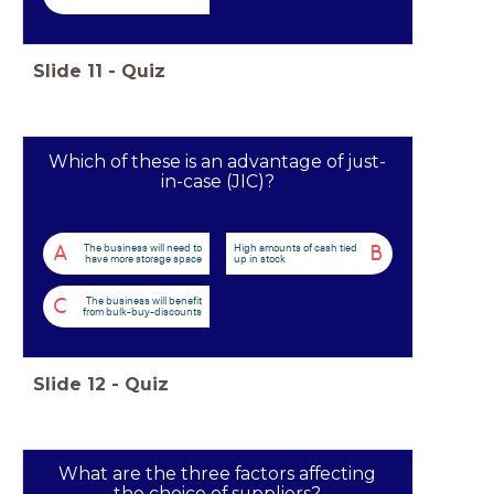
Slide
11
-
Quiz
Which of these is an advantage of just-
in-case (JIC)?
The business will need to
High amounts of cash tied
A
B
have more storage space
up in stock
The business will benefit
C
from bulk-buy-discounts
Slide
12
-
Quiz
What are the three factors affecting
the choice of suppliers?