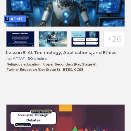
ATMT
Lesson 5. AI: Technology, Applications, and Ethics
April 2026
-
30
slides
Religious education
Upper Secondary (Key Stage 4)
Further Education (Key Stage 5)
BTEC, GCSE