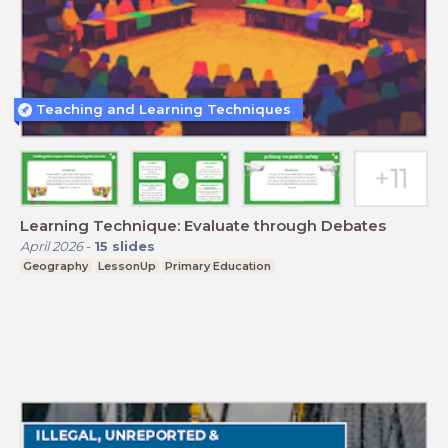
Teaching and Learning Techniques
Learning Technique: Evaluate through Debates
April 2026
-
15
slides
Geography
LessonUp
Primary Education