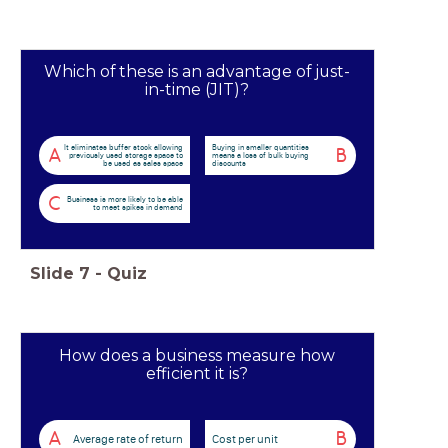
Which of these is an advantage of just-
in-time (JIT)?
It eliminates buffer stock allowing
Buying in smaller quantities
A
B
previously used storage space to
means a loss of bulk buying
be used as sales space
discounts
C
Business is more likely to be able
to meet spikes in demand
Slide
7
-
Quiz
How does a business measure how
efficient it is?
A
B
Average rate of return
Cost per unit