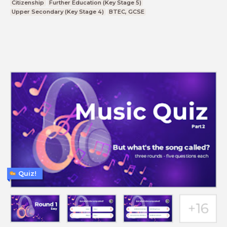
Citizenship
Further Education (Key Stage 5)
Upper Secondary (Key Stage 4)
BTEC, GCSE
Quiz!