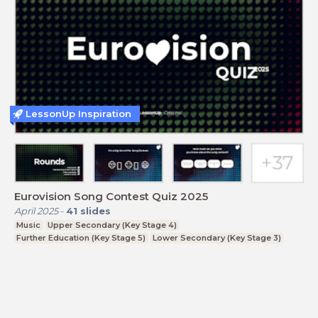
LessonUp Inspiration
Eurovision Song Contest Quiz 2025
April 2025
-
41
slides
Music
Upper Secondary (Key Stage 4)
Further Education (Key Stage 5)
Lower Secondary (Key Stage 3)