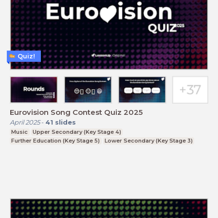
Quiz!
Eurovision Song Contest Quiz 2025
April 2025
-
41
slides
Music
Upper Secondary (Key Stage 4)
Further Education (Key Stage 5)
Lower Secondary (Key Stage 3)