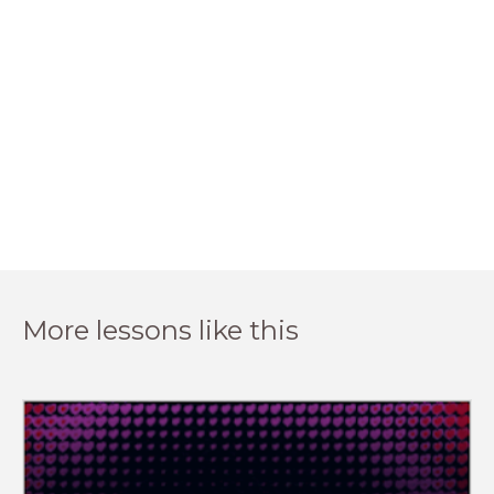
More lessons like this