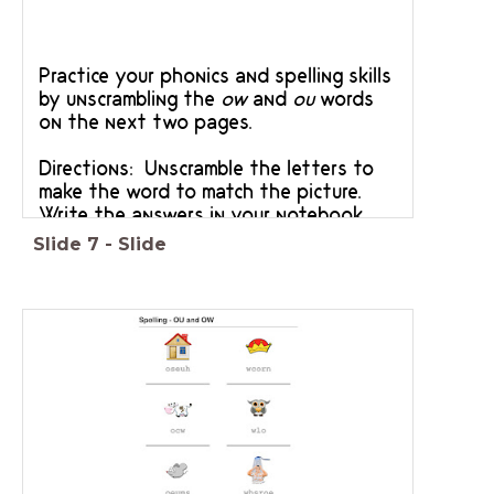
Practice your phonics and spelling skills
by unscrambling the
ow
and
ou
words
on the next two pages.
Directions: Unscramble the letters to
make the word to match the picture.
Write the answers in your notebook.
Slide
7
-
Slide