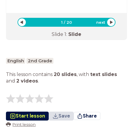
1
/
20
next
Slide
1
:
Slide
English
2nd Grade
This lesson contains
20 slides
,
with
text slides
and
2 videos
.
Start lesson
Save
Share
Print lesson