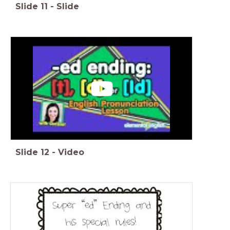
Slide
11
-
Slide
Slide
12
-
Video