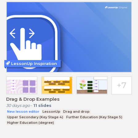
LessonUp Inspiration
Drag & Drop Examples
30 days ago
-
11
slides
New lesson editor
LessonUp
Drag and drop
Upper Secondary (Key Stage 4)
Further Education (Key Stage 5)
Higher Education (degree)