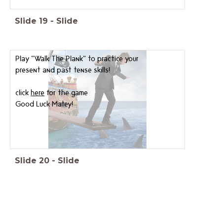
Slide
19
-
Slide
Play "Walk The Plank" to practice your
present and past tense skills!
click
here
for the game
Good Luck Matey!
Slide
20
-
Slide