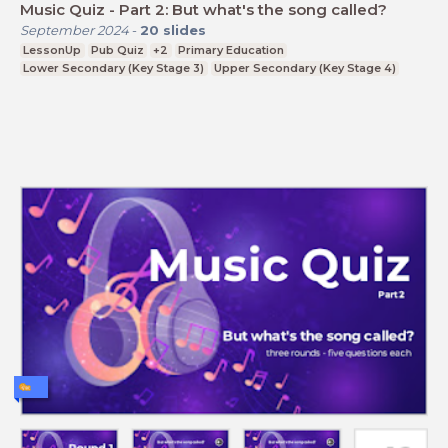
Music Quiz - Part 2: But what's the song called?
September 2024
-
20
slides
LessonUp
Pub Quiz
+2
Primary Education
Lower Secondary (Key Stage 3)
Upper Secondary (Key Stage 4)