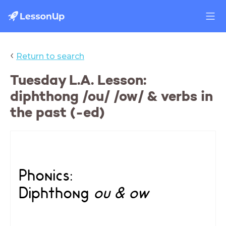
‹
Return to search
Tuesday L.A. Lesson:
diphthong /ou/ /ow/ & verbs in
the past (-ed)
Phonics:
Diphthong
ou & ow