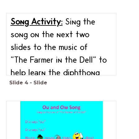
Song Activity:
Sing the
song on the next two
slides to the music of
"The Farmer in the Dell" to
help learn the diphthong
Slide
4
-
Slide
ou & ow.
Click
here
to for the music
to sing along with.