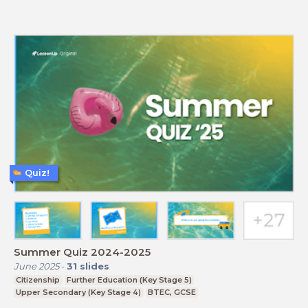
Quiz!
Summer Quiz 2024-2025
June 2025
-
31
slides
Citizenship
Further Education (Key Stage 5)
Upper Secondary (Key Stage 4)
BTEC, GCSE