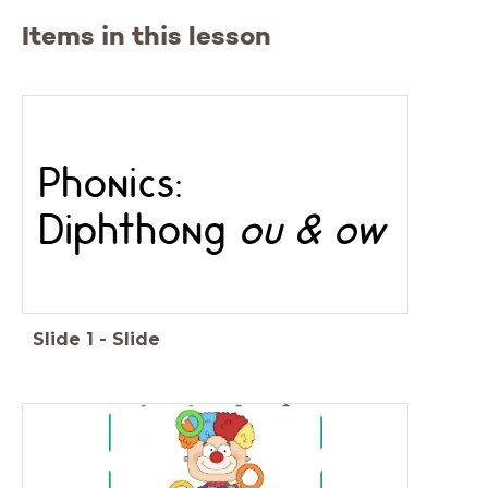
Items in this lesson
Phonics:
Diphthong
ou & ow
Slide
1
-
Slide