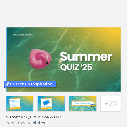
LessonUp Inspiration
Summer Quiz 2024-2025
June 2025
-
31
slides