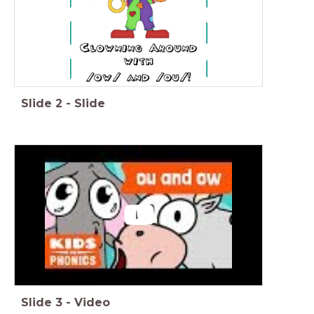
Slide
2
-
Slide
Slide
3
-
Video