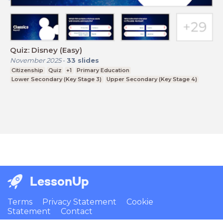
Quiz: Disney (Easy)
November 2025
-
33
slides
Citizenship
Quiz
+1
Primary Education
Lower Secondary (Key Stage 3)
Upper Secondary (Key Stage 4)
LessonUp
Terms
Privacy Statement
Cookie
Statement
Contact