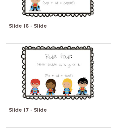
Slide
16
-
Slide
Slide
17
-
Slide