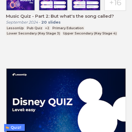
Music Quiz - Part 2: But what's the song called?
September 2024
-
20
slides
LessonUp
Pub Quiz
+2
Primary Education
Lower Secondary (Key Stage 3)
Upper Secondary (Key Stage 4)
Quiz!