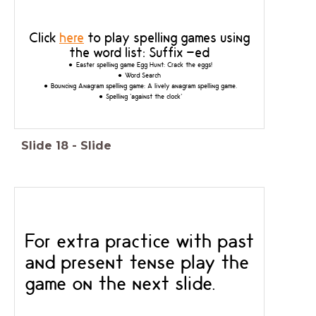
Click
here
to play spelling games using
the word list: Suffix -ed
Easter spelling game Egg Hunt:
Crack the eggs!
Word Search
Bouncing Anagram spelling game: A lively anagram spelling game.
Spelling 'against the clock'
Slide
18
-
Slide
For extra practice with past
and present tense play the
game on the next slide.