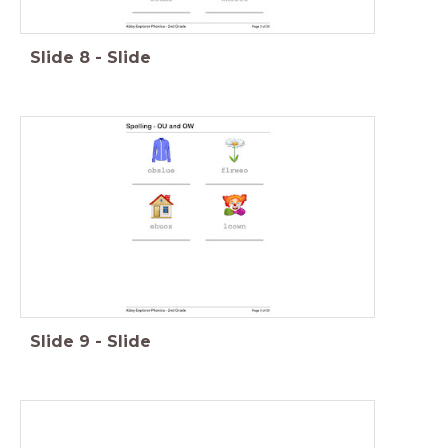
Slide
8
-
Slide
Slide
9
-
Slide