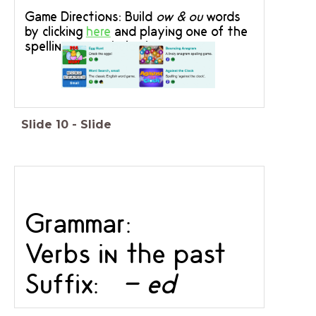
Game Directions: Build
ow & ou
words
by clicking
here
and playing one of the
spelling games below!
Slide
10
-
Slide
Grammar:
Verbs in the past
Suffix:
- ed