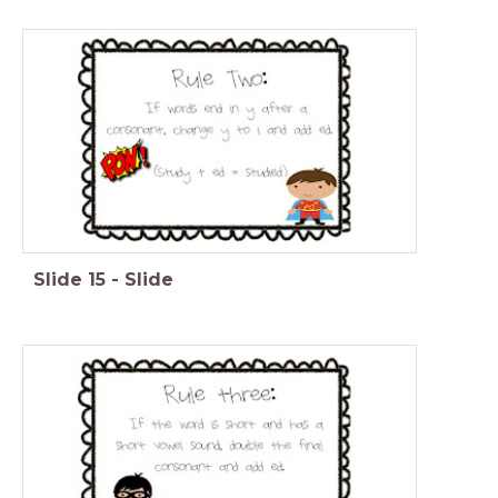
Slide
15
-
Slide