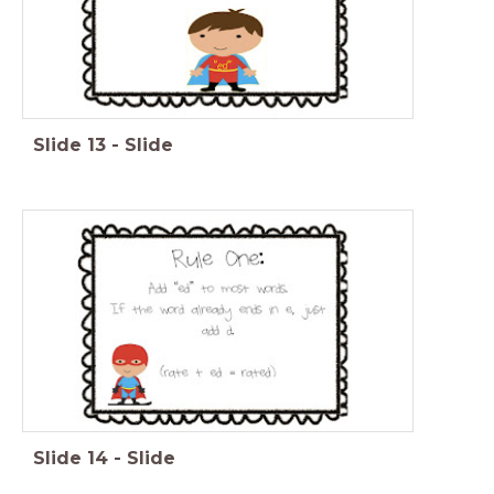
Slide
13
-
Slide
Slide
14
-
Slide