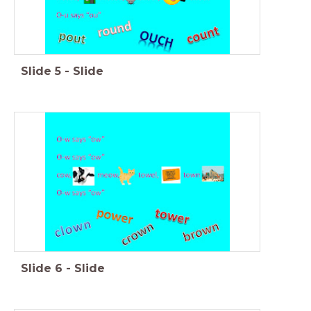
Slide
5
-
Slide
Slide
6
-
Slide