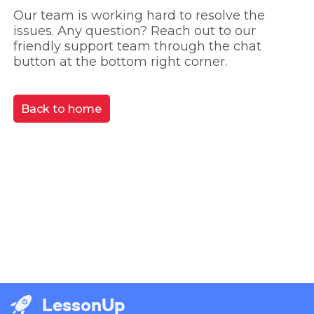
Our team is working hard to resolve the 
issues. Any question? Reach out to our 
friendly support team through the chat 
button at the bottom right corner.
Back to home
LessonUp