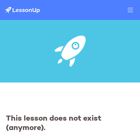
This lesson does not exist
(anymore).