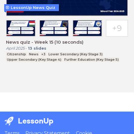
LessonUp News Quiz
News quiz - Week 15 (10 seconds)
April 2025
-
13
slides
Citizenship
News
+3
Lower Secondary (Key Stage 3)
Upper Secondary (Key Stage 4)
Further Education (Key Stage 5)
LessonUp
Terms
Privacy Statement
Cookie