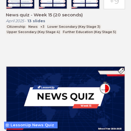
News quiz - Week 15 (20 seconds)
April 2025
-
13
slides
Citizenship
News
+3
Lower Secondary (Key Stage 3)
Upper Secondary (Key Stage 4)
Further Education (Key Stage 5)
LessonUp News Quiz