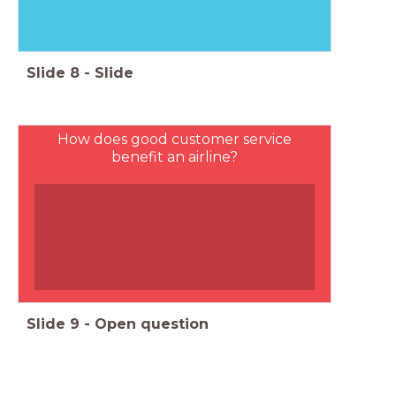
Slide
8
-
Slide
How does good customer service
benefit an airline?
Slide
9
-
Open question