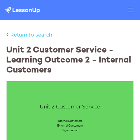
‹
Return to search
Unit 2 Customer Service -
Learning Outcome 2 - Internal
Customers
Unit 2 Customer Service
Internal Customers
External Customers
Organisation