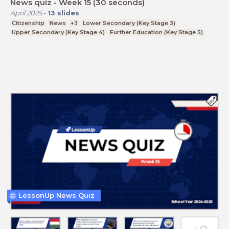
News quiz - Week 15 (30 seconds)
April 2025
-
13
slides
Citizenship
News
+3
Lower Secondary (Key Stage 3)
Upper Secondary (Key Stage 4)
Further Education (Key Stage 5)
LessonUp News Quiz