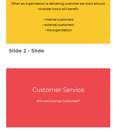
When an organisation is delivering customer service it should
consider how it will benefit
- internal customers
- external customers
- the organisation
Slide
2
-
Slide
Customer Service
Who are Internal Customers?