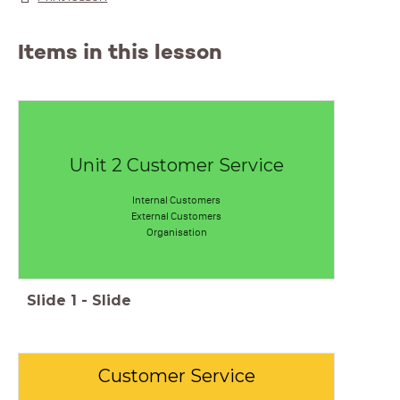
Items in this lesson
Unit 2 Customer Service
Internal Customers
External Customers
Organisation
Slide
1
-
Slide
Customer Service