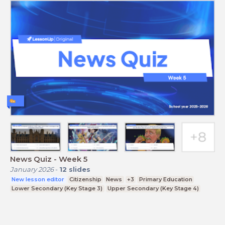
News Quiz - Week 5
January 2026
-
12
slides
New lesson editor
Citizenship
News
+3
Primary Education
Lower Secondary (Key Stage 3)
Upper Secondary (Key Stage 4)