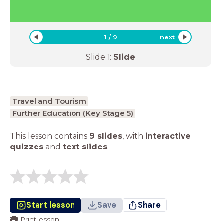
1
/
9
next
Slide
1
:
Slide
Travel and Tourism
Further Education (Key Stage 5)
This lesson contains
9 slides
,
with
interactive
quizzes
and
text slides
.
Start lesson
Save
Share
Print lesson