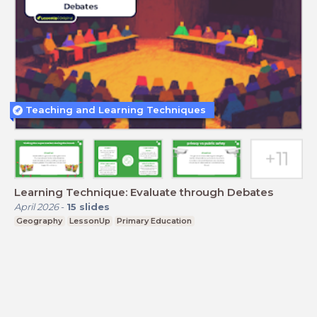
Teaching and Learning Techniques
Learning Technique: Evaluate through Debates
April 2026
-
15
slides
Geography
LessonUp
Primary Education