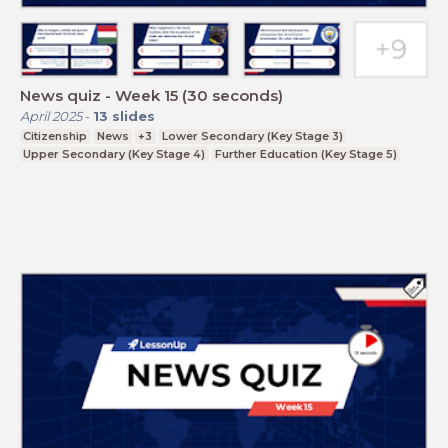
News quiz - Week 15 (30 seconds)
April 2025
-
13
slides
Citizenship
News
+3
Lower Secondary (Key Stage 3)
Upper Secondary (Key Stage 4)
Further Education (Key Stage 5)