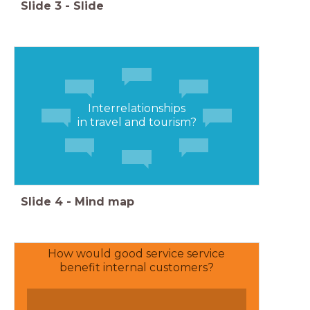
Slide
3
-
Slide
Interrelationships
in travel and tourism?
Slide
4
-
Mind map
How would good service service
benefit internal customers?