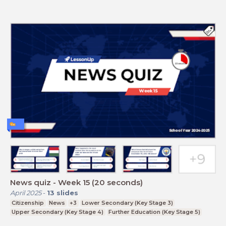
News quiz - Week 15 (20 seconds)
April 2025
-
13
slides
Citizenship
News
+3
Lower Secondary (Key Stage 3)
Upper Secondary (Key Stage 4)
Further Education (Key Stage 5)