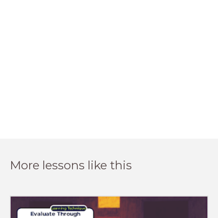
More lessons like this