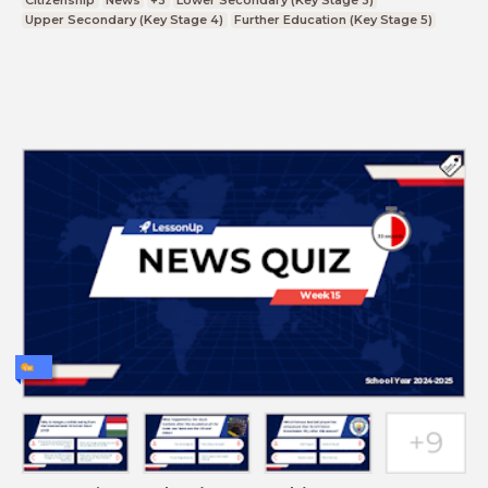
Upper Secondary (Key Stage 4)
Further Education (Key Stage 5)