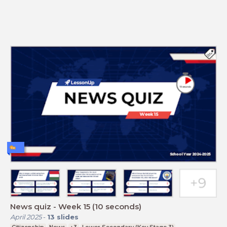
News quiz - Week 15 (10 seconds)
April 2025
-
13
slides
Citizenship
News
+3
Lower Secondary (Key Stage 3)