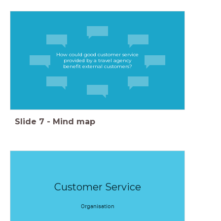
How could good customer service
provided by a travel agency
benefit external customers?
Slide
7
-
Mind map
Customer Service
Organisation