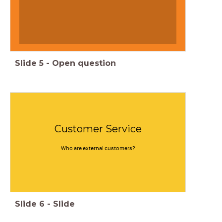
Slide
5
-
Open question
Customer Service
Who are external customers?
Slide
6
-
Slide