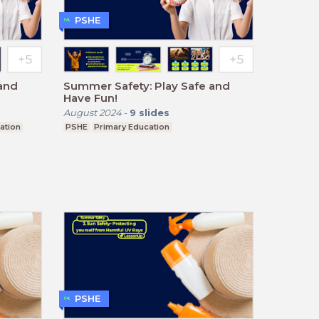
PSHE
and
Summer Safety: Play Safe and
Have Fun!
August 2024
-
9
slides
ation
PSHE
Primary Education
PSHE