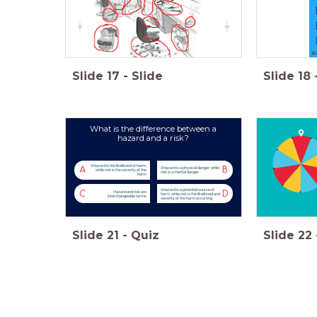
Slide
17
-
Slide
Slide
18
What is the difference between a
hazard and a risk?
A hazard is the likelihood of harm,
A
B
A hazard is a physical danger, while
while risk is the severity of the
risk is a mental danger
harm
A hazard is a potential source of
C
D
Hazard and risk are
harm, while risk is the likelihood and
interchangeable terms
severity of the harm occurring
Slide
21
-
Quiz
Slide
22