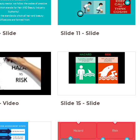
eauty sector, we follow the codes of practice
which stands for Hair AND Beauty Industry
Authority)
 the standards which all hair and beauty
lifications are formed from.
-
Slide
Slide
11
-
Slide
-
Video
Slide
15
-
Slide
Risk
Hazard