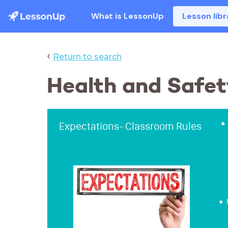
What is LessonUp
Lesson libr
‹
Return to search
Health and Safet
Expectations- Classroom Rules