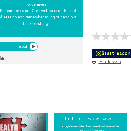
organisers
Remember to put Chromebooks at the end
of session and remember to log out and put
back on charge.
next
Start lesson
de
Print lesson
In this unit we will cover:
Legislations, codes of practice and workplace policies
Hygiene and infection control