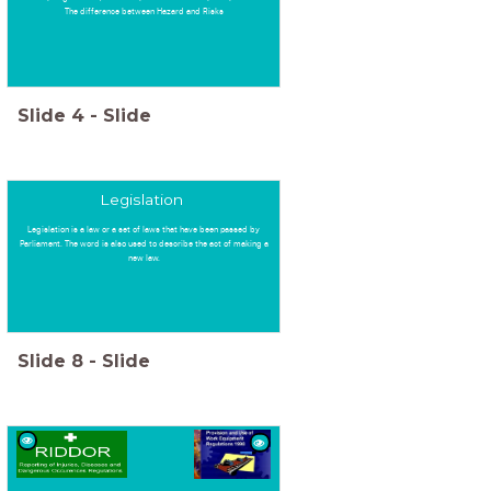
The difference between Hazard and Risks
Slide
4
-
Slide
Legislation
Legislation is a law or a set of laws that have been passed by
Parliament. The word is also used to describe the act of making a
new law.
Slide
8
-
Slide