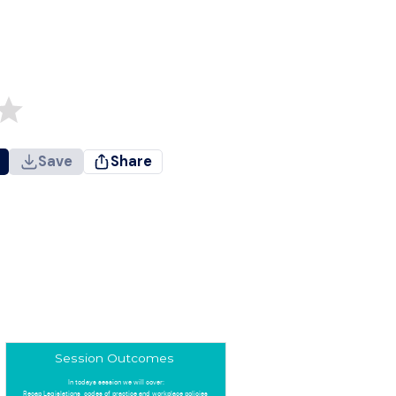
Save
Share
Session Outcomes
In todays session we will cover:
Recap Legislations, codes of practice and workplace policies