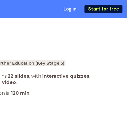
Log in
Start for free
rther Education (Key Stage 5)
ains
22 slides
,
with
interactive quizzes
,
1 video
.
n is:
120
min