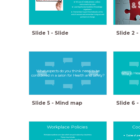
NO use of mobile phones- unless
instructed to by tutor
Learning Review booklets/ Knowledge
organisers
Remember to put Chromebooks at the
end of session and remember to log out and
put back on charge.
Slide
1
-
Slide
Slide
2
-
What aspects do you think need to be
Why is Hea
considered in a salon for Health and safety?
Slide
5
-
Mind map
Slide
6
-
Workplace Policies
Cod
Workplace policies are rules which are put in place by a business.
Codes of pra
These may include:
p
How to behave on the salon floor