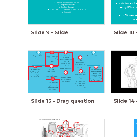
How to meet and greet clients
In the hair and b
Hygiene standards
set by HABIA ( 
Booking Holidays
Dress code ( include jewellery, hair and make-up)
Conduct
HABIA creates
qua
Slide
9
-
Slide
Slide
10
Employer
Employee
Responsibilities
Responsibilities
Maintain a safe
Ensure health and
working
safety training is
environment by
undertaken by all
To take
ensuring
staff
resonable care of
equipment is
your own and
properly
others
maintained and
Ensure all facilities
safety&nbsp;
safe to use.&nbsp;
To report any
Provide
meet minimal
illness or injury
appropiate
health and safety
To follow all
that will affect
protective
requirements
Health and safety
your ability to
clothing and
with regards to
and complete all
work&nbsp;
equipment&nbsp;
ventilation,
Have an update
training, wear
temperture and
date Health and
protective
noise.&nbsp;
Safety policy
clothing and
To ensure you
follow all health
use tools and
and safety
equipment for
policies&nbsp;
their intended
use&nbsp;
Slide
13
-
Drag question
Slide
14