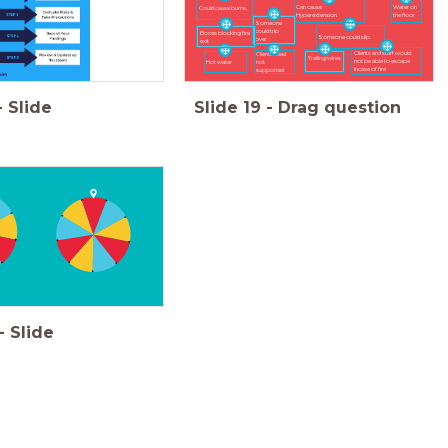
Can cause
Water on
Could cause burns.
Hyperextension
the floor
Someone
could trip
Boxes blocking fire
Someone could slip.
over
exit
Clients and staff would
Clients head
Trailing wires
not be able to escape
Hot water
not
incase of fire
supported
-
Slide
Slide
19
-
Drag question
-
Slide