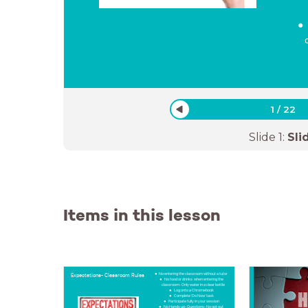
1
/
22
Slide
1
:
Sli
Items in this lesson
Expectations- Classroom Rules
No entering the classroom without a tutor
No food or drinks when entering the
classroom- Only water in a clear bottle
Log onto a Chromebook
Complete 'Do Now' task
Participate fully in your session
No Hands up- Questions- No opt out