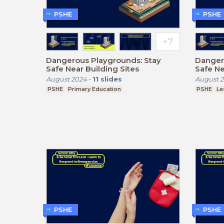
PSHE
PSHE
Dangerous Playgrounds: Stay
Danger
Safe Near Building Sites
Safe Ne
August 2024
-
11
slides
August 
PSHE
Primary Education
PSHE
Le
PSHE
PSHE