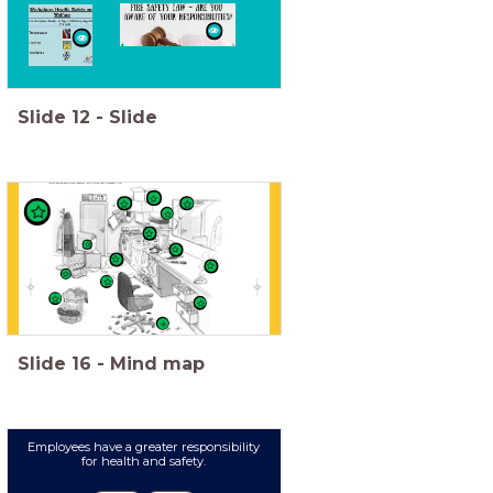
Slide
12
-
Slide
Slide
16
-
Mind map
Employees have a greater responsibility
for health and safety.