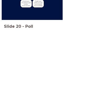
Employers 
Health and 
should provide 
safety should 
a safer 
be a shared 
environment.
responsibility.
Slide
20
-
Poll