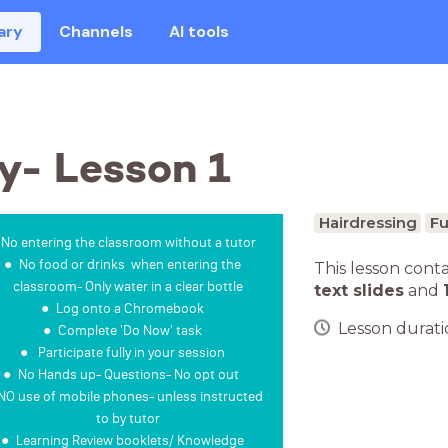
ary
Channels
AI tools
y- Lesson 1
Hairdressing
Fu
No entering the classroom without a tutor
No food or drinks when entering the
This lesson cont
classroom- Only water in a clear bottle
text slides
and
Log onto a Chromebook
Lesson duratio
Complete 'Do Now' task
Participate fully in your session
No Hands up- Questions- No opt out
NO use of mobile phones- unless instructed
to by tutor
Learning Review booklets/ Knowledge