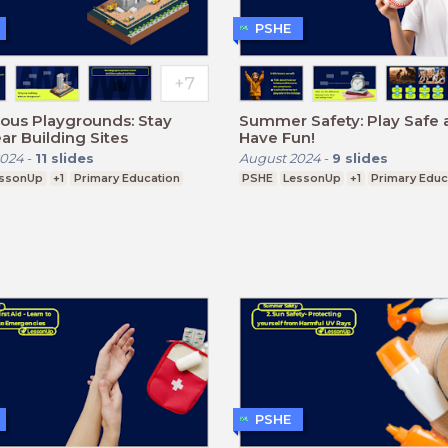
PSHE
ous Playgrounds: Stay
Summer Safety: Play Safe 
ar Building Sites
Have Fun!
2024
-
11
slides
August 2024
-
9
slides
ssonUp
+1
Primary Education
PSHE
LessonUp
+1
Primary Educ
PSHE