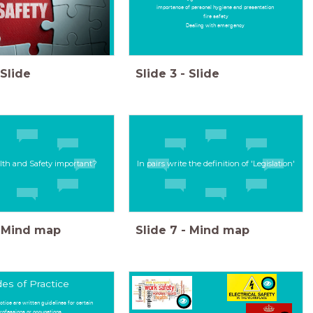
importance of personal hygiene and presentation
fire safety
Dealing with emergency
Slide
Slide
3
-
Slide
lth and Safety important?
In pairs write the definition of 'Legislation'
Mind map
Slide
7
-
Mind map
es of Practice
ctice are written guidelines for certain
rofessions or occupations.