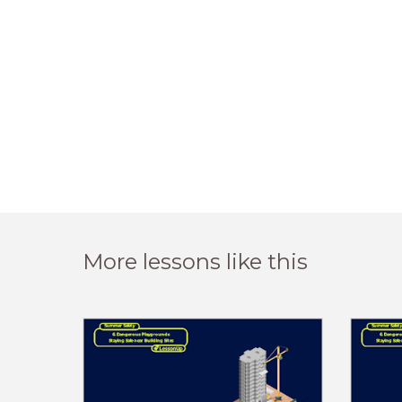
More lessons like this