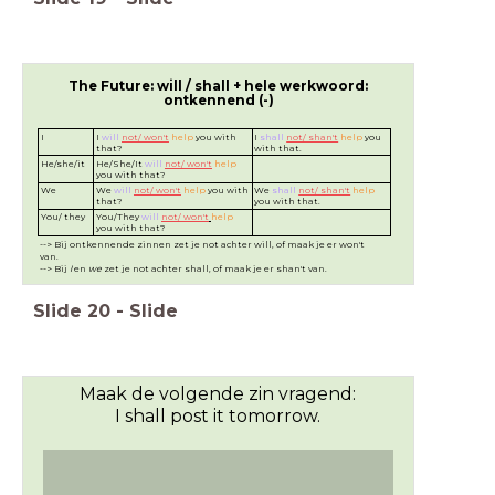
The Future: will / shall + hele werkwoord:
ontkennend (-)
I
I
will
not/ won't
help
you with
I
shall
not/ shan't
help
you
that?
with that.
He/she/it
He/She/It
will
not/ won't
help
you with that?
We
We
will
not/ won't
help
you with
We
shall
not/ shan't
help
that?
you with that.
You/ they
You/They
will
not/ won't
help
you with that?
--> Bij ontkennende zinnen zet je not achter will, of maak je er won't
van.
--> Bij
I
en
we
zet je not achter shall, of maak je er shan't van.
Slide
20
-
Slide
Maak de volgende zin vragend:
I shall post it tomorrow.