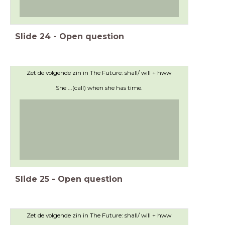
Slide
24
-
Open question
Zet de volgende zin in The Future: shall/ will + hww
She ...(call) when she has time.
Slide
25
-
Open question
Zet de volgende zin in The Future: shall/ will + hww