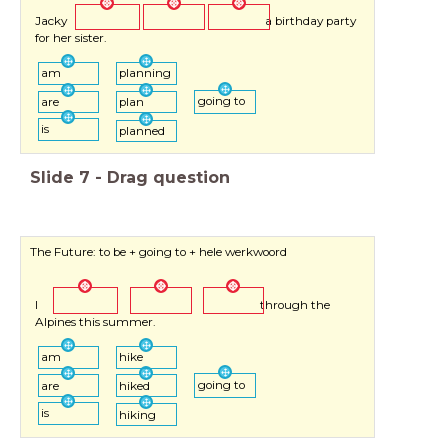
Jacky a birthday party
for her sister.
am
planning
going to
are
plan
is
planned
Slide
7
-
Drag question
The Future: to be + going to + hele werkwoord
I through the
Alpines this summer.
am
hike
going to
are
hiked
is
hiking