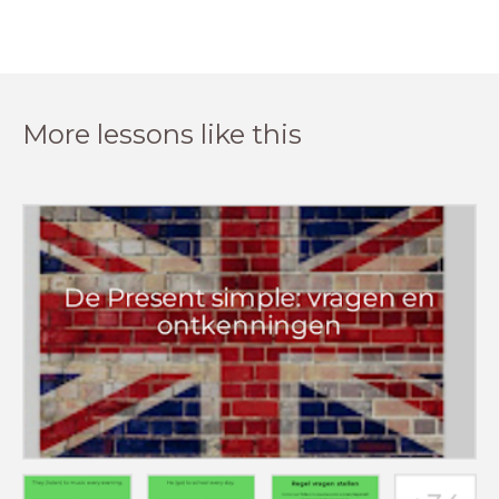
More lessons like this