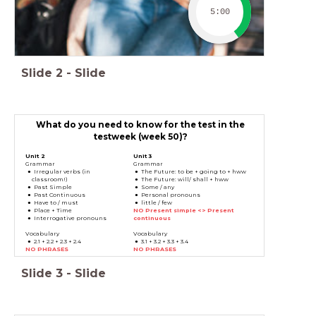
5:00
Slide
2
-
Slide
What do you need to know for the test in the
testweek (week 50)?
Unit 2
Unit 3
Grammar
Grammar
Irregular verbs (in
The Future: to be + going to + hww
classroom!)
The Future: will/ shall + hww
Past Simple
Some / any
Past Continuous
Personal pronouns
Have to / must
little / few
Place + Time
NO Present simple <> Present
Interrogative pronouns
continuous
Vocabulary
Vocabulary
2.1 + 2.2 + 2.3 + 2.4
3.1 + 3.2 + 3.3 + 3.4
NO PHRASES
NO PHRASES
Slide
3
-
Slide