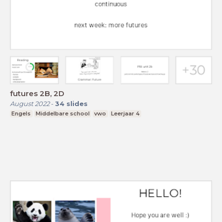
futures 2B, 2D
August 2022
-
34
slides
Engels
Middelbare school
vwo
Leerjaar 4