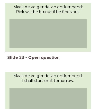
Maak de volgende zin ontkennend:
Rick will be furious if he finds out.
Slide
23
-
Open question
Maak de volgende zin ontkennend:
I shall start on it tomorrow.