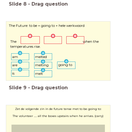
Slide
8
-
Drag question
The Future: to be + going to + hele werkwoord
The when the
temperatures rise.
am
melted
going to
are
melting
is
melt
Slide
9
-
Drag question
Zet de volgende zin in de future tense met to be going to:
The volunteer ..... all the boxes upstairs when he arrives. (carry)