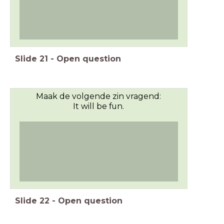
Slide
21
-
Open question
Maak de volgende zin vragend:
It will be fun.
Slide
22
-
Open question