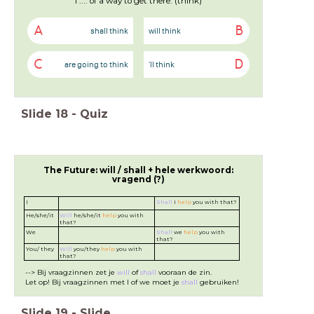
I .... of a way to get there. (think)
A
B
shall think
will think
C
D
are going to think
'll think
Slide
18
-
Quiz
The Future: will / shall + hele werkwoord:
vragend (?)
I
Shall
I
help
you with that?
He/she/it
Will
he/she/it
help
you with
that?
We
Shall
we
help
you with
that?
You/ they
Will
you/they
help
you with
that?
--> Bij vraagzinnen zet je
will
of
shall
vooraan de zin.
Let op! Bij vraagzinnen met I of we moet je
shall
gebruiken!
Slide
19
-
Slide