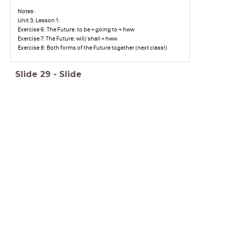
Notes:
Unit 3, Lesson 1:
Exercise 6: The Future: to be + going to + hww
Exercise 7: The Future: will/ shall + hww
Exercise 8: Both forms of the Future together (next class!)
Slide
29
-
Slide