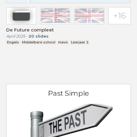
De Future compleet
April 2025
-
20
slides
Engels
Middelbare school
mavo
Leerjaar 2