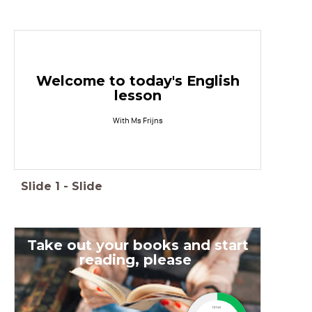
Welcome to today's English
lesson
With Ms Frijns
Slide
1
-
Slide
Take out your books and start
reading, please
timer