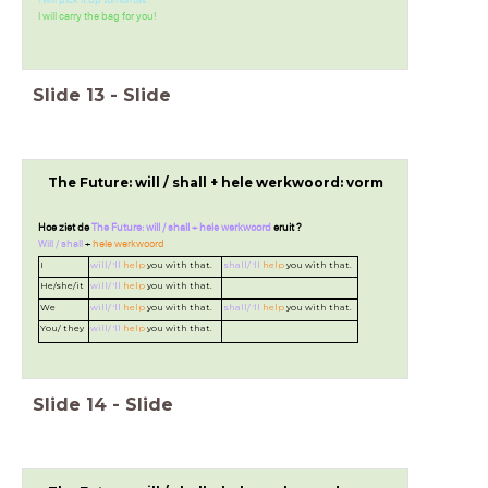
I will pick it up tomorrow.
I will carry the bag for you!
Slide
13
-
Slide
The Future: will / shall + hele werkwoord: vorm
Hoe ziet de
The Future: will / shall + hele werkwoord
eruit ?
Will / shall
+
hele werkwoord
I
will/ 'll
help
you with that.
shall/ 'll
help
you with that.
He/she/it
will/ 'll
help
you with that.
We
will/ 'll
help
you with that.
shall/ 'll
help
you with that.
You/ they
will/ 'll
help
you with that.
Slide
14
-
Slide