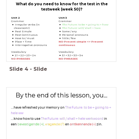
What do you need to know for the test in the
testweek (week 50)?
Unit 2
Unit 3
Grammar
Grammar
Irregular verbs (in
The Future: to be + going to + hww
classroom!)
The Future: will/ shall + hww
Past Simple
Some / any
Past Continuous
Personal pronouns
Have to / must
little / few
Place + Time
NO Present simple <> Present
Interrogative pronouns
continuous
Vocabulary
Vocabulary
2.1 + 2.2 + 2.3 + 2.4
3.1 + 3.2 + 3.3 + 3.4
NO PHRASES
NO PHRASES
Slide
4
-
Slide
By the end of this lesson, you...
...have refreshed your memory on
The Future: to be + going to +
hele ww
...know how to use
The Future: will / shall + hele werkwoord
in
een
bevestigende (+),
vragende (?)
en
ontkennende (-)
zin.