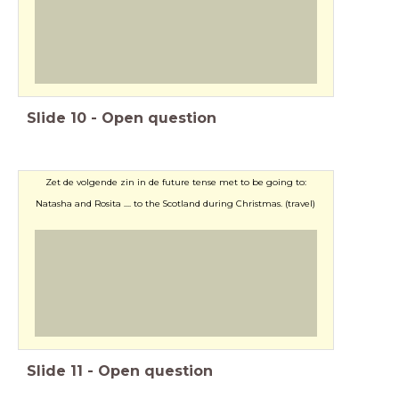
Slide
10
-
Open question
Zet de volgende zin in de future tense met to be going to:
Natasha and Rosita .... to the Scotland during Christmas. (travel)
Slide
11
-
Open question