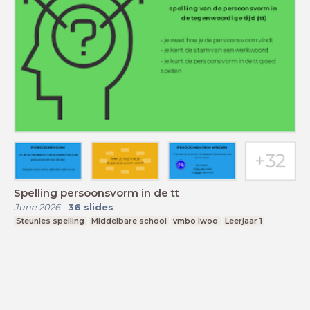
Spelling persoonsvorm in de tt
June 2026
-
36
slides
Steunles spelling
Middelbare school
vmbo lwoo
Leerjaar 1