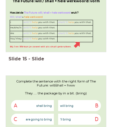
The Future: will / shall + hele werkwoord: vorm
Hoe ziet de
The Future: will / shall + hele werkwoord
eruit ?
Will / shall
+
hele werkwoord
I
will/ 'll
help
you with that.
shall/ 'll
help
you with that.
He/she/it
will/ 'll
help
you with that.
We
will/ 'll
help
you with that.
shall/ 'll
help
you with that.
You/ they
will/ 'll
help
you with that.
Bij
I
en
We
kun je zowel will als shall gebruiken.
Slide
15
-
Slide
Complete the sentence with the right form of The
Future: will/shall + hww
They .... the package by in a bit. (bring)
A
B
shall bring
will bring
C
D
are going to bring
'll bring