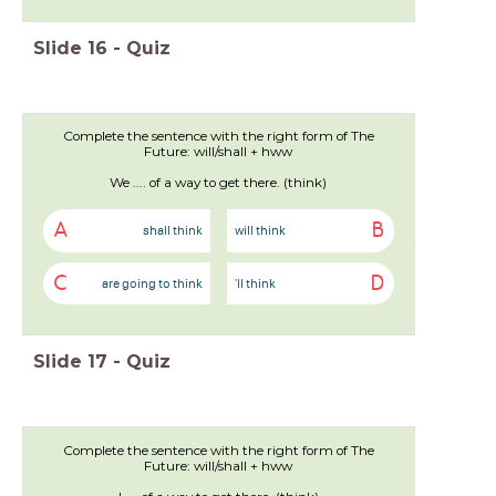
Slide
16
-
Quiz
Complete the sentence with the right form of The
Future: will/shall + hww
We .... of a way to get there. (think)
A
B
shall think
will think
C
D
are going to think
'll think
Slide
17
-
Quiz
Complete the sentence with the right form of The
Future: will/shall + hww