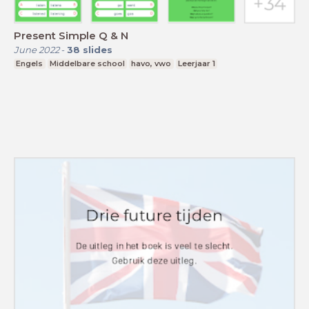
Present Simple Q & N
June 2022
-
38
slides
Engels
Middelbare school
havo, vwo
Leerjaar 1