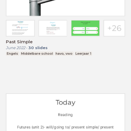
Past Simple
June 2022
-
30
slides
Engels
Middelbare school
havo, vwo
Leerjaar 1