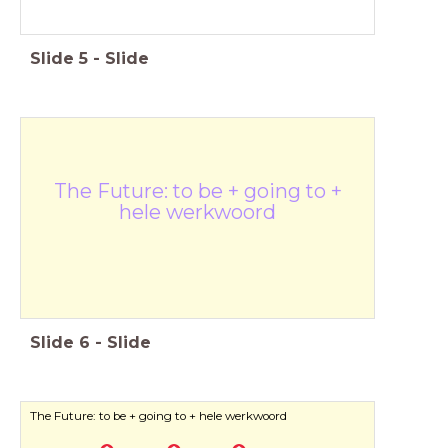
Slide
5
-
Slide
The Future: to be + going to +
hele werkwoord
Slide
6
-
Slide
The Future: to be + going to + hele werkwoord