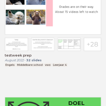
testweek prep
August 2022
-
32
slides
Engels
Middelbare school
vwo
Leerjaar 4