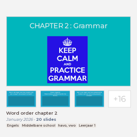
Word order chapter 2
January 2026
-
20
slides
Engels
Middelbare school
havo, vwo
Leerjaar 1