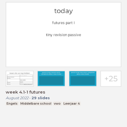
week 4.1-1 futures
August 2022
-
29
slides
Engels
Middelbare school
vwo
Leerjaar 4