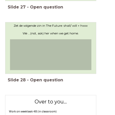
Slide
27
-
Open question
Zet de volgende zin in The Future: shall/ will + hww
We ...(not, ask) her when we get home.
Slide
28
-
Open question
Over to you...
Work on weektask 48 (in classroom)