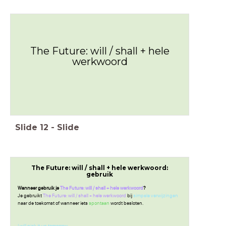
The Future: will / shall + hele
werkwoord
Slide
12
-
Slide
The Future: will / shall + hele werkwoord:
gebruik
Wanneer gebruik je
The Future: will / shall + hele werkwoord
?
Je gebruikt
The Future: will / shall + hele werkwoord
bij
simpele verwijzingen
naar de toekomst of wanneer iets
spontaan
wordt besloten.