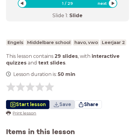
1
/
29
next
Slide
1
:
Slide
Engels
Middelbare school
havo, vwo
Leerjaar 2
This lesson contains
29 slides
,
with
interactive
quizzes
and
text slides
.
Lesson duration is:
50
min
Start lesson
Save
Share
Print lesson
Items in this lesson