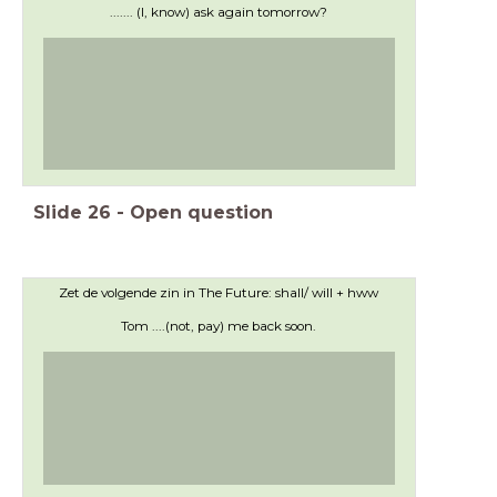
....... (I, know) ask again tomorrow?
Slide
26
-
Open question
Zet de volgende zin in The Future: shall/ will + hww
Tom ....(not, pay) me back soon.