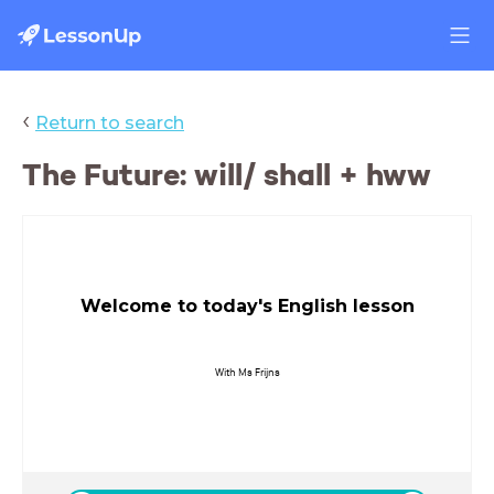
‹
Return to search
The Future: will/ shall + hww
Welcome to today's English lesson
With Ms Frijns