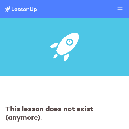
This lesson does not exist
(anymore).