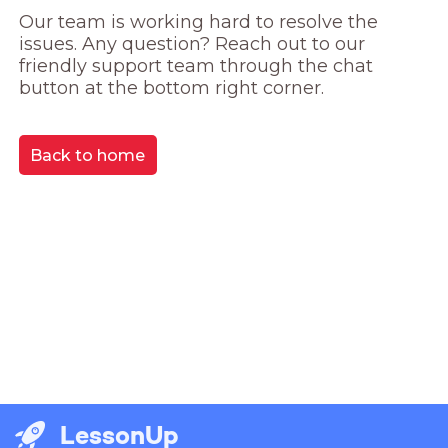
Our team is working hard to resolve the 
issues. Any question? Reach out to our 
friendly support team through the chat 
button at the bottom right corner.
Back to home
LessonUp