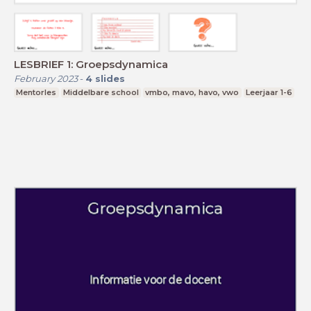
LESBRIEF 1: Groepsdynamica
February 2023
-
4
slides
Mentorles
Middelbare school
vmbo, mavo, havo, vwo
Leerjaar 1-6