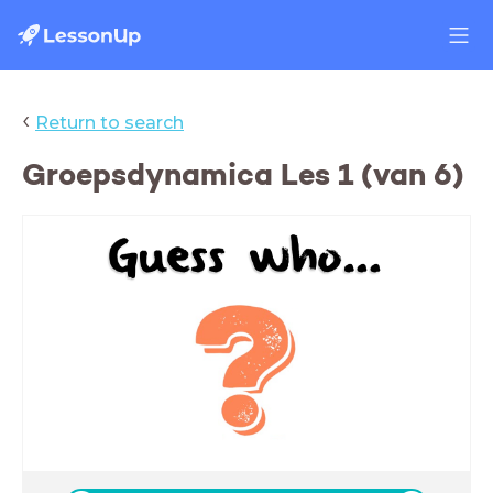
‹
Return to search
Groepsdynamica Les 1 (van 6)