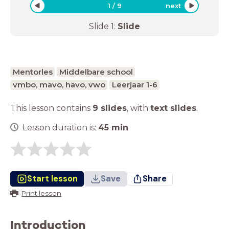
1
/
9
next
Slide
1
:
Slide
Mentorles
Middelbare school
vmbo, mavo, havo, vwo
Leerjaar 1-6
This lesson contains
9 slides
,
with
text slides
.
Lesson duration is:
45
min
Start lesson
Save
Share
Print lesson
Introduction