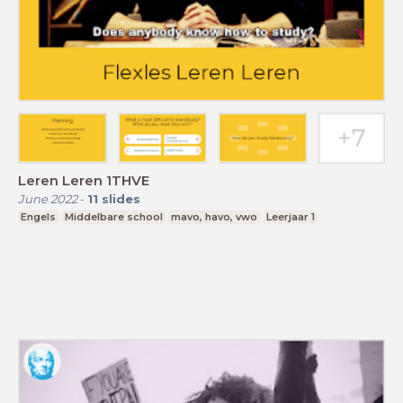
Leren Leren 1THVE
June 2022
-
11
slides
Engels
Middelbare school
mavo, havo, vwo
Leerjaar 1