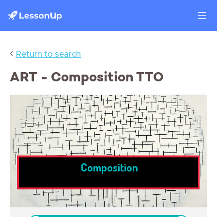
‹
Return to search
ART - Composition TTO
Composition