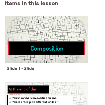
Items in this lesson
Composition
Slide
1
-
Slide
Tekst
At the end of this
lesson:
You know what composition means.
You can recognize different kinds of