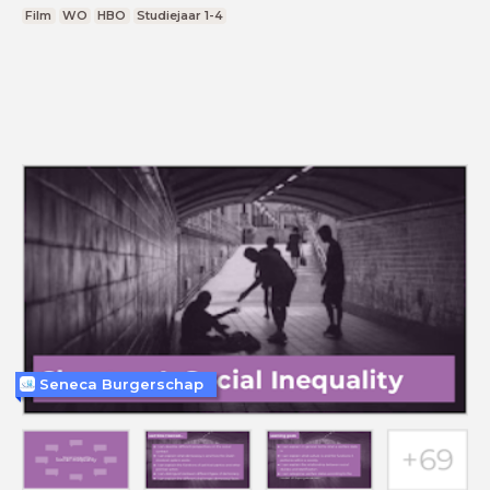
Film
WO
HBO
Studiejaar 1-4
Seneca Burgerschap