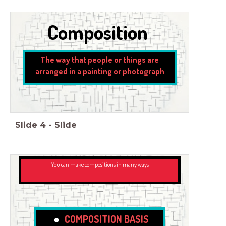
Composition
The way that people or things are
arranged in a painting or photograph
Slide
4
-
Slide
You can make compositions in many ways
COMPOSITION BASIS