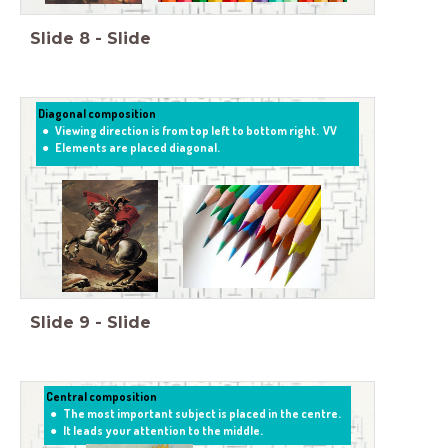
Slide
8
-
Slide
Diagonal composition
Viewing direction is from top left to bottom right. VV
Elements are placed diagonal.
Slide
9
-
Slide
Central composition
The most important subject is placed in the centre.
It leads your attention to the middle.