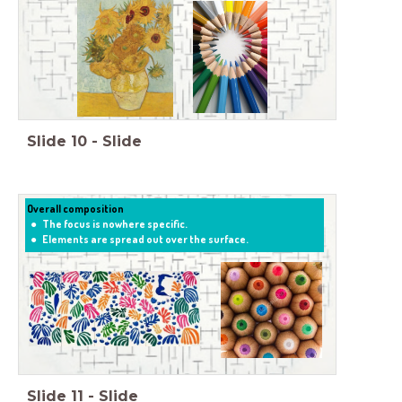
Slide
10
-
Slide
Overall composition
The focus is nowhere specific.
Elements are spread out over the surface.
Slide
11
-
Slide