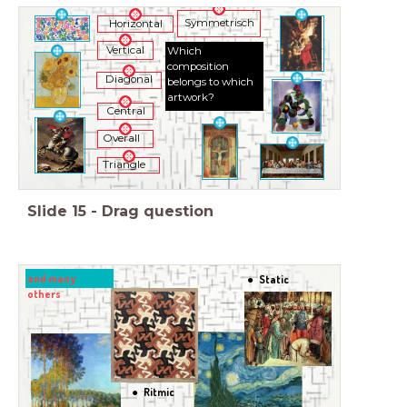
Symmetrisch
Horizontal
Vertical
Which
composition
Diagonal
belongs to which
artwork?
Central
Overall
Triangle
Slide
15
-
Drag question
and many
Static
others
Ritmic