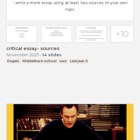
critical essay- sources
November 2023
-
14
slides
Engels
Middelbare school
vwo
Leerjaar 5