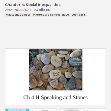
Chapter 4: Social Inequalities
November 2024
-
73
slides
Maatschappijleer
Middelbare school
havo
Leerjaar 5