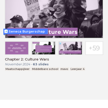
Seneca Burgerschap
Chapter 2: Culture Wars
November 2024
-
63
slides
Maatschappijleer
Middelbare school
mavo
Leerjaar 4