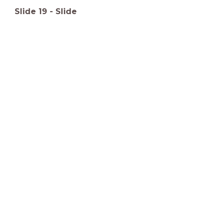
Slide
19
-
Slide