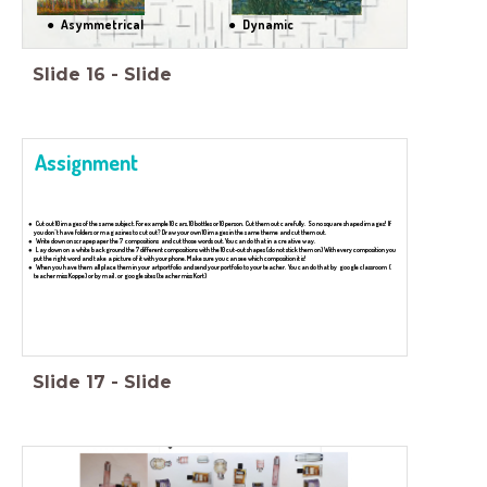
Asymmetrical
Dynamic
Slide
16
-
Slide
Assignment
Cut out 10 images of the same subject. For example 10 cars, 10 bottles or 10 person. Cut them out carefully. So no square shaped images! If
you don''t have folders or magazines to cut out? Draw your own 10 images in the same theme and cut them out.
Write down on scrapepaper the 7 compositions and cut those words out. You can do that in a creative way.
Lay down on a white background the 7 different compositions with the 10 cut-out shapes (do not stick them on) With every composition you
put the right word and take a picture of it with your phone. Make sure you can see which composition it is!
When you have them all place them in your artportfolio and send your portfolio to your teacher. You can do that by google classroom (
teacher miss Koppe) or by mail , or google sites (teacher miss Kort)
Slide
17
-
Slide