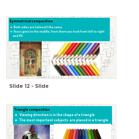
Symmetrical composition
Both sides are (almost) the same.
Focus goes to the middle, from there you look from left to right
and VV.
Slide
12
-
Slide
Triangle composition
Viewing direction is in the shape of a triangle
The most important subjects are placed in a triangle.