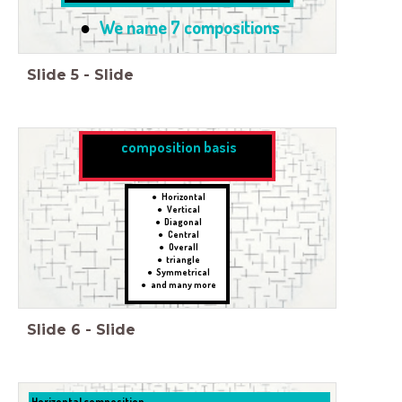
We name 7 compositions
Slide
5
-
Slide
composition basis
Horizontal
Vertical
Diagonal
Central
Overall
triangle
Symmetrical
and many more
Slide
6
-
Slide
Horizontal composition