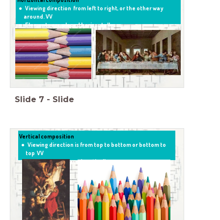
Viewing direction from left to right, or the other way
around. VV
Elements are placed horizontally.
Slide
7
-
Slide
Vertical composition
Viewing direction is from top to bottom or bottom to
top VV
Elements are placed vertically .