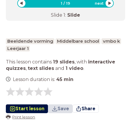
1
/
19
next
Slide
1
:
Slide
Beeldende vorming
Middelbare school
vmbo k
Leerjaar 1
This lesson contains
19 slides
,
with
interactive
quizzes
,
text slides
and
1 video
.
Lesson duration is:
45
min
Start lesson
Save
Share
Print lesson