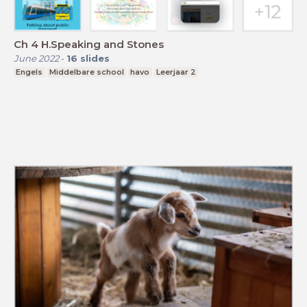
Ch 4 H.Speaking and Stones
June 2022
-
16
slides
Engels
Middelbare school
havo
Leerjaar 2