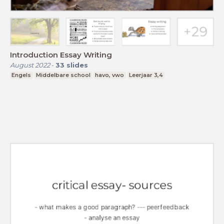
Introduction Essay Writing
August 2022
-
33
slides
Engels
Middelbare school
havo, vwo
Leerjaar 3,4