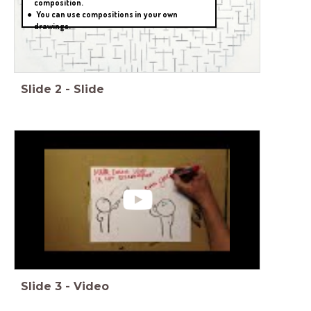
composition.
You can use compositions in your own
drawings.
Slide
2
-
Slide
Slide
3
-
Video