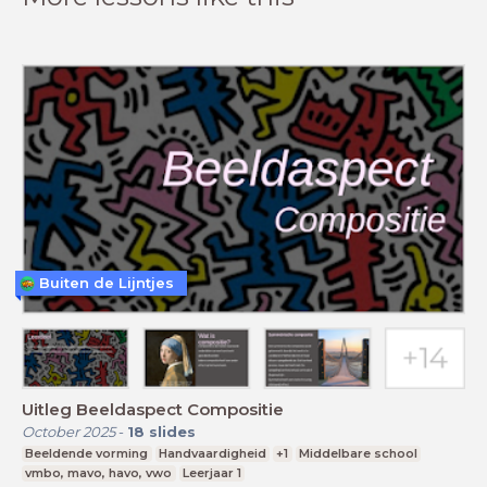
Buiten de Lijntjes
Uitleg Beeldaspect Compositie
October 2025
-
18
slides
Beeldende vorming
Handvaardigheid
+1
Middelbare school
vmbo, mavo, havo, vwo
Leerjaar 1