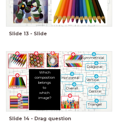
Slide
13
-
Slide
Symmetrical
Diagonal
Which
composition
Horizontal
Vertical
belongs
to
Overall
Central
which
image?
Triangel
Slide
14
-
Drag question