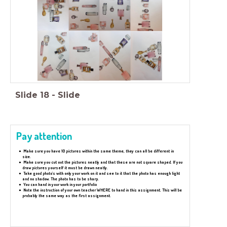
Slide
18
-
Slide
Pay attention
Make sure you have 10 pictures within the same theme, they can all be different in
size.
Make sure you cut out the pictures neatly and that these are not square shaped. If you
draw pictures yourself it must be drawn neatly.
Take good photo's with only your work on it and see to it that the photo has enough light
and no shadow. The photo has to be sharp.
You can hand in your work in your portfolio
Note the instruction of your own teacher WHERE to hand in this assignment. This will be
probably the same way as the first assignment.