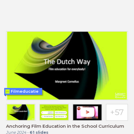
Filmeducatie
Anchoring Film Education in the School Curriculum
June 2024
-
61
slides