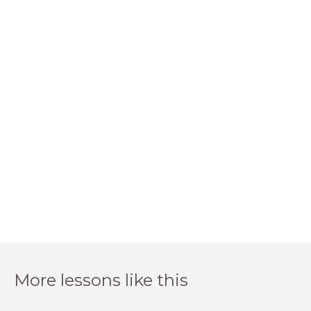
More lessons like this