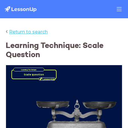
‹
Return to search
Learning Technique: Scale
Question
Learning Technique
Scale question