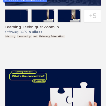
Learning Technique: Zoom in
February 2025
-
9
slides
History
LessonUp
+4
Primary Education