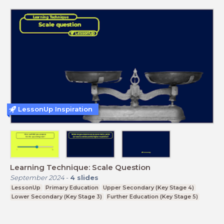
LessonUp Inspiration
Learning Technique: Scale Question
September 2024
-
4
slides
LessonUp
Primary Education
Upper Secondary (Key Stage 4)
Lower Secondary (Key Stage 3)
Further Education (Key Stage 5)