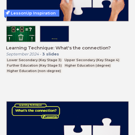
LessonUp Inspiration
Learning Technique: What's the connection?
September 2024
-
3
slides
Lower Secondary (Key Stage 3)
Upper Secondary (Key Stage 4)
Further Education (Key Stage 5)
Higher Education (degree)
Higher Education (non-degree)