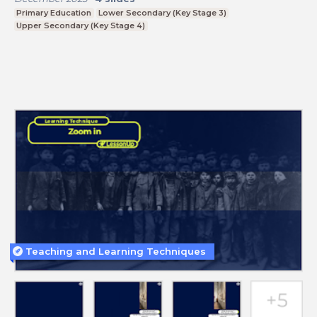
Primary Education
Lower Secondary (Key Stage 3)
Upper Secondary (Key Stage 4)
Teaching and Learning Techniques