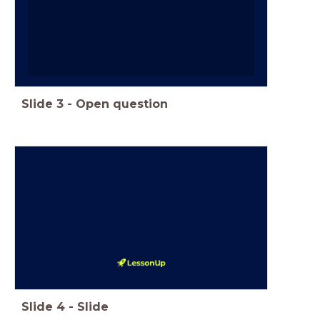
Slide
3
-
Open question
Slide
4
-
Slide