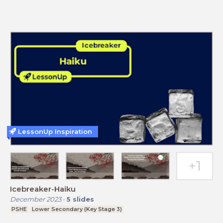
LessonUp Inspiration
Icebreaker-Haiku
December 2023
-
5
slides
PSHE
Lower Secondary (Key Stage 3)