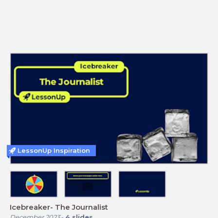
LessonUp Inspiration
Icebreaker- The Journalist
December 2023
-
4
slides