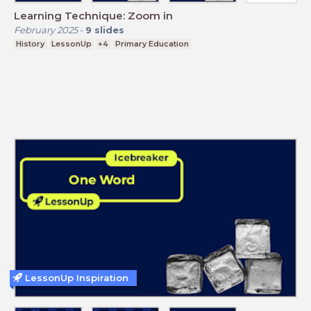
Learning Technique: Zoom in
February 2025
-
9
slides
History
LessonUp
+4
Primary Education
LessonUp Inspiration