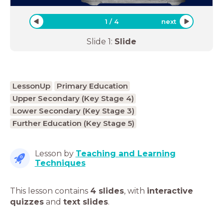
1
/
4
next
Slide
1
:
Slide
LessonUp
Primary Education
Upper Secondary (Key Stage 4)
Lower Secondary (Key Stage 3)
Further Education (Key Stage 5)
Lesson by
Teaching and Learning
Techniques
This lesson contains
4 slides
,
with
interactive
quizzes
and
text slides
.