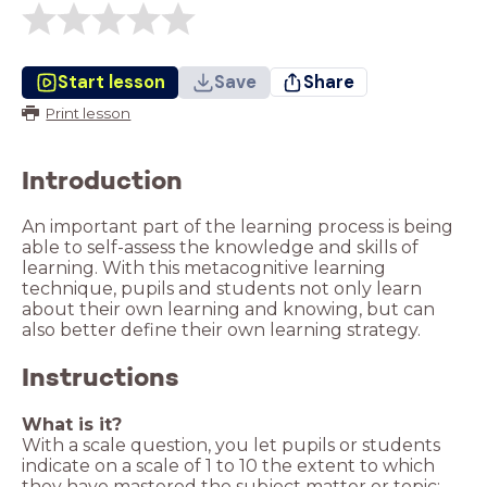
Start lesson
Save
Share
Print lesson
Introduction
An important part of the learning process is being
able to self-assess the knowledge and skills of
learning. With this metacognitive learning
technique, pupils and students not only learn
about their own learning and knowing, but can
also better define their own learning strategy.
Instructions
What is it?
With a scale question, you let pupils or students
indicate on a scale of 1 to 10 the extent to which
they have mastered the subject matter or topic: