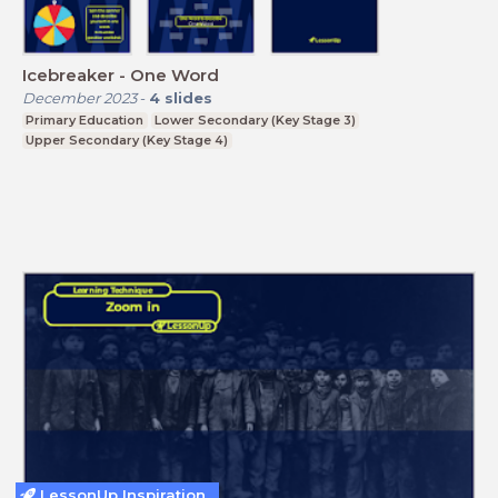
Icebreaker - One Word
December 2023
-
4
slides
Primary Education
Lower Secondary (Key Stage 3)
Upper Secondary (Key Stage 4)
LessonUp Inspiration