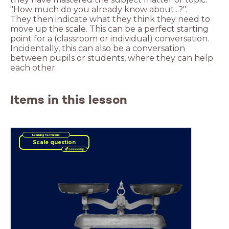
They then indicate what they think they need to
move up the scale. This can be a perfect starting
point for a (classroom or individual) conversation.
Incidentally, this can also be a conversation
between pupils or students, where they can help
each other.
Items in this lesson
Learning Technique
Scale question