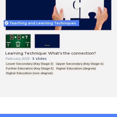
Teaching and Learning Techniques
Learning Technique: What's the connection?
February 2025
-
3
slides
Lower Secondary (Key Stage 3)
Upper Secondary (Key Stage 4)
Further Education (Key Stage 5)
Higher Education (degree)
Higher Education (non-degree)