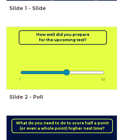
Slide
1
-
Slide
How well did you prepare
for the upcoming test?
1
10
Slide
2
-
Poll
What do you need to do to score half a point
(or even a whole point) higher next time?