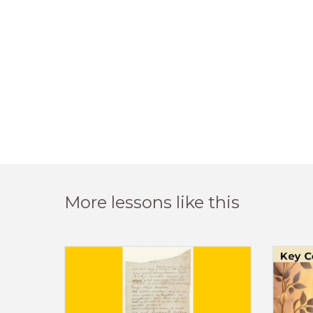
More lessons like this