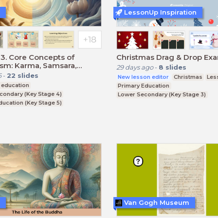
LessonUp Inspiration
3. Core Concepts of
Christmas Drag & Drop Ex
sm: Karma, Samsara,
29 days ago
-
8
slides
 and Nirvana.
6
-
22
slides
New lesson editor
Christmas
Les
 education
Primary Education
condary (Key Stage 4)
Lower Secondary (Key Stage 3)
ducation (Key Stage 5)
Upper Secondary (Key Stage 4)
CSE
Van Gogh Museum