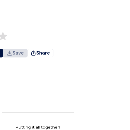
Save
Share
Putting it all together!