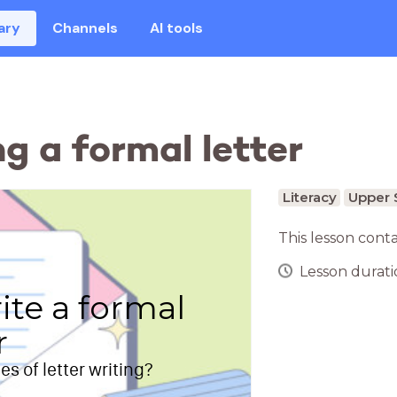
ary
Channels
AI tools
ng a formal letter
Literacy
Upper 
This lesson cont
Lesson duratio
ite a formal
r
s of letter writing?