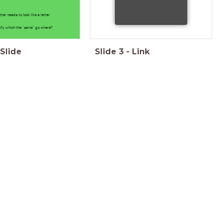
etter needs to look like a letter
ify which the "parts" go where?
Slide
Slide
3
-
Link