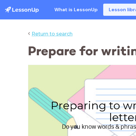
What is LessonUp
Lesson libr
‹
Return to search
Prepare for writi
Preparing to wr
lette
Do you know words & phrase