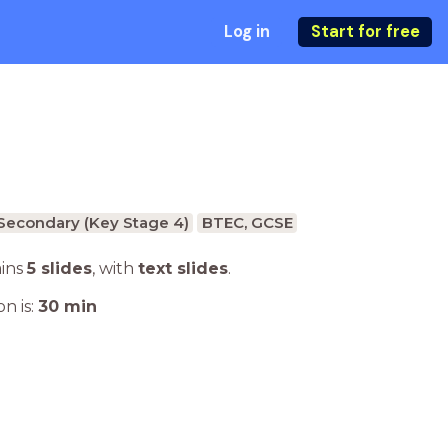
Log in
Start for free
Secondary (Key Stage 4)
BTEC, GCSE
ains
5 slides
,
with
text slides
.
n is:
30
min