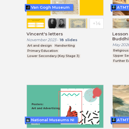
Van Gogh Museum
ATMT
Vincent's letters
Lesson 
Buddhi
November 2023
-
18
slides
Dharma,
May 202
Art and design
Handwriting
Religious
Primary Education
Upper Se
Lower Secondary (Key Stage 3)
Further E
BTEC, G
National Museums NI
ATMT