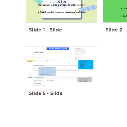
letter
Do you know words & phrases of letter writing?
A l
Match
words/phrases t
o the correct definition
Ident
Slide
1
-
Slide
Slide
2
-
Slide
5
-
Slide