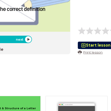
the correct definition
next
Start lesson
de
Print lesson
wordwall.net
 & Structure of a Letter