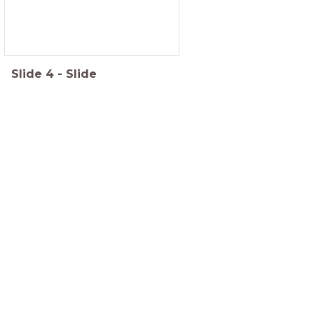
Slide
4
-
Slide