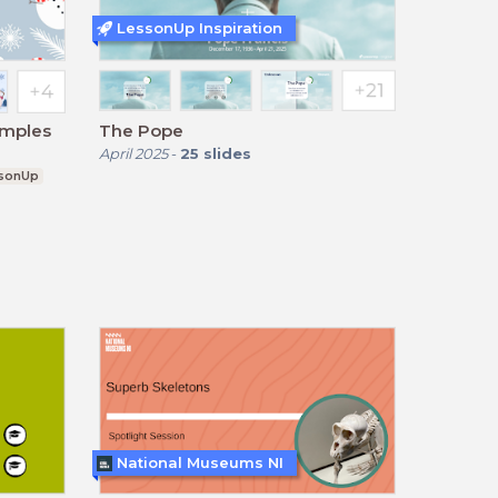
LessonUp Inspiration
amples
The Pope
April 2025
-
25
slides
sonUp
National Museums NI