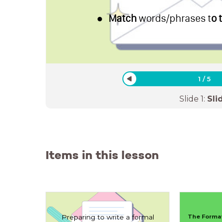
Match
words/phrases t
o 
1
/
5
Slide
1
:
Sli
Items in this lesson
Preparing to write a formal
The Format