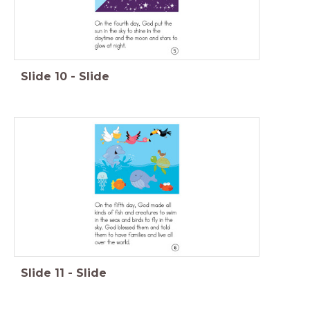
Slide
10
-
Slide
Slide
11
-
Slide