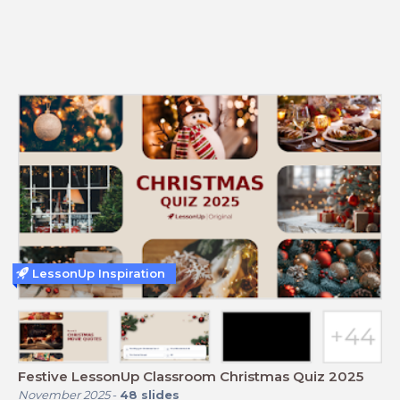
LessonUp Inspiration
Festive LessonUp Classroom Christmas Quiz 2025
November 2025
-
48
slides