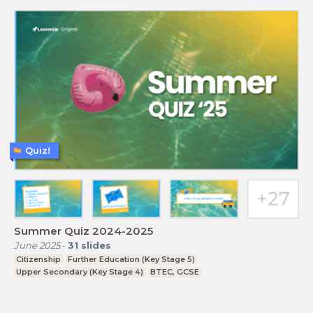
Quiz!
Summer Quiz 2024-2025
June 2025
-
31
slides
Citizenship
Further Education (Key Stage 5)
Upper Secondary (Key Stage 4)
BTEC, GCSE