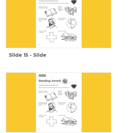
Slide
15
-
Slide