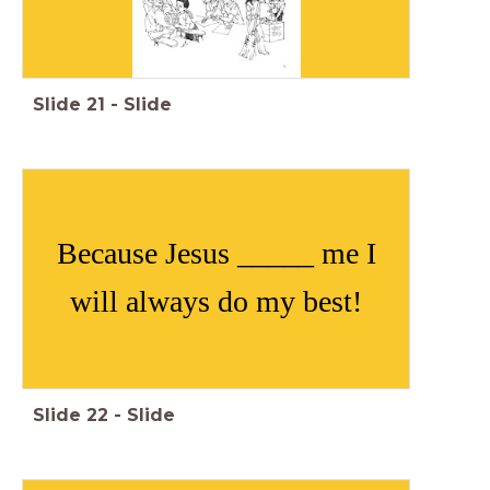
Slide
21
-
Slide
Because Jesus _____ me I
will always do my best!
Slide
22
-
Slide