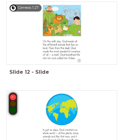
Genesis 1:27
Slide
12
-
Slide