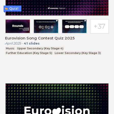
Quiz!
Eurovision Song Contest Quiz 2025
April 2025
-
41
slides
Music
Upper Secondary (Key Stage 4)
Further Education (Key Stage 5)
Lower Secondary (Key Stage 3)