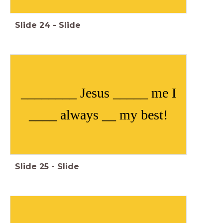
Slide
24
-
Slide
________ Jesus _____ me I
____ always __ my best!
Slide
25
-
Slide