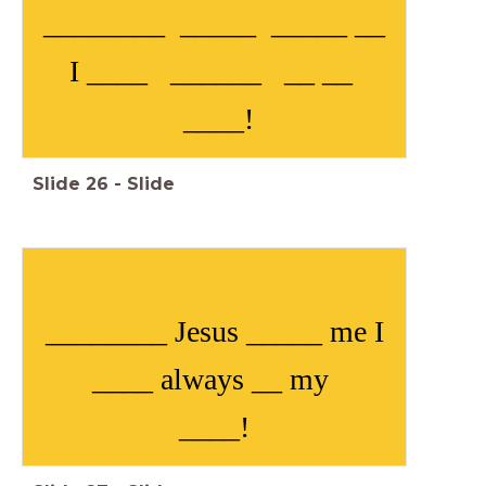
________ _____ _____ __
I ____ ______ __ __
____!
Slide
26
-
Slide
________ Jesus _____ me I
____ always __ my
____!