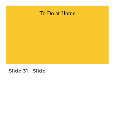
To Do at Home
Slide
31
-
Slide