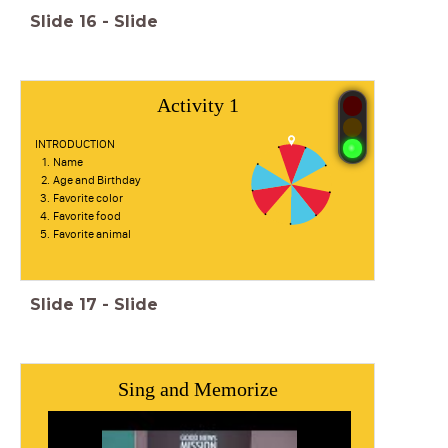
Slide
16
-
Slide
Activity 1
INTRODUCTION
Name
Age and Birthday
Favorite color
Favorite food
Favorite animal
Slide
17
-
Slide
Sing and Memorize