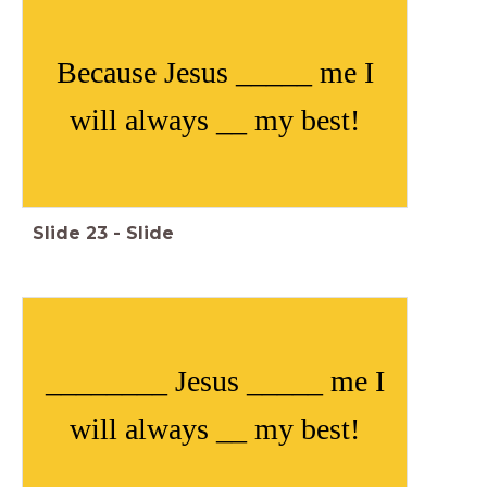
Because Jesus _____ me I
will always __ my best!
Slide
23
-
Slide
________ Jesus _____ me I
will always __ my best!