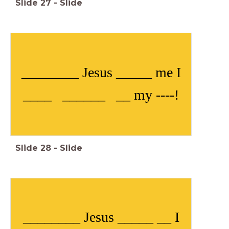
Slide
27
-
Slide
________ Jesus _____ me I
____ ______ __ my ----!
Slide
28
-
Slide
________ Jesus _____ __ I