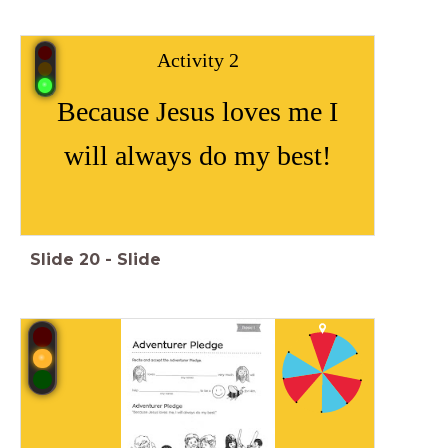
Activity 2
Because Jesus loves me I
will always do my best!
Slide
20
-
Slide