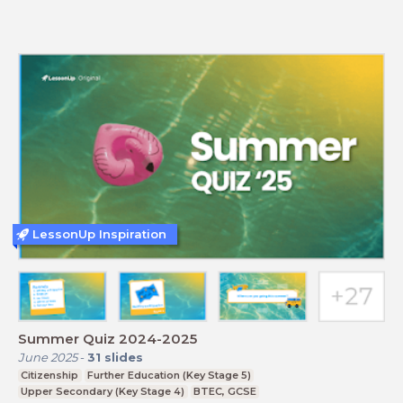
LessonUp Inspiration
Summer Quiz 2024-2025
June 2025
-
31
slides
Citizenship
Further Education (Key Stage 5)
Upper Secondary (Key Stage 4)
BTEC, GCSE