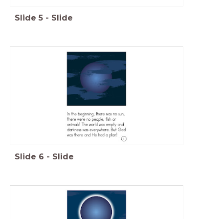
Slide
5
-
Slide
Slide
6
-
Slide