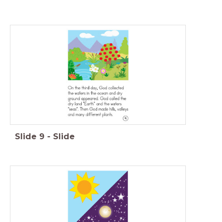
Slide
9
-
Slide