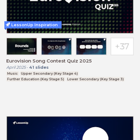
LessonUp Inspiration
Eurovision Song Contest Quiz 2025
April 2025
-
41
slides
Music
Upper Secondary (Key Stage 4)
Further Education (Key Stage 5)
Lower Secondary (Key Stage 3)