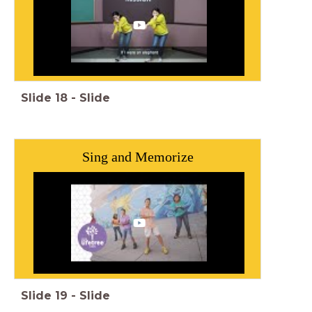
Slide
18
-
Slide
Sing and Memorize
Slide
19
-
Slide