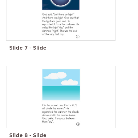
Slide
7
-
Slide
Slide
8
-
Slide