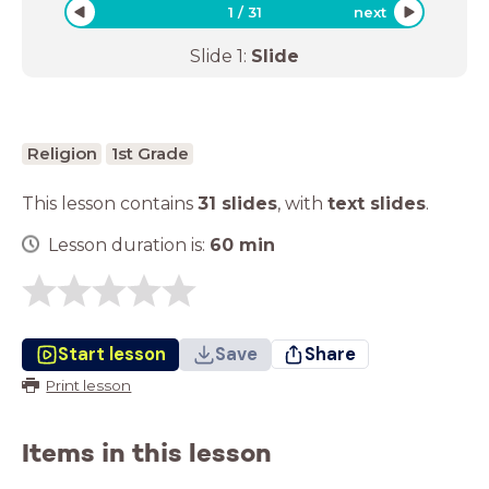
1
/
31
next
Slide
1
:
Slide
Religion
1st Grade
This lesson contains
31 slides
,
with
text slides
.
Lesson duration is:
60
min
Start lesson
Save
Share
Print lesson
Items in this lesson