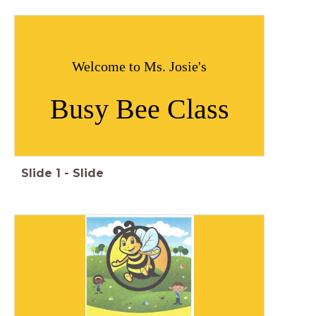
Welcome to Ms. Josie's
Busy Bee Class
Slide
1
-
Slide