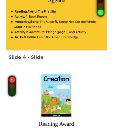
Agenda
Reading Award:
The First Sin
Activity 1:
Book Report
Memorize/Song:
The Butterfly Song; He's Got the Whole
world in His Hands
Activity 2:
Adventurer Pledge (page 1) and Activity
To Do at Home:
Learn the Adventurer Pledge
Slide
4
-
Slide
Reading Award