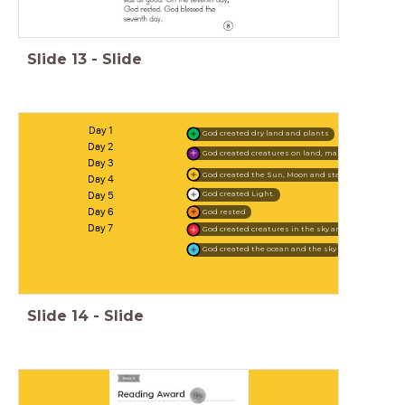
Slide
13
-
Slide
Day 1
God created dry land and plants
Day 2
God created creatures on land, man and woman
Day 3
God created the Sun, Moon and stars
Day 4
Day 5
God created Light.
Day 6
God rested
Day 7
God created creatures in the sky and sea
God created the ocean and the sky
Slide
14
-
Slide