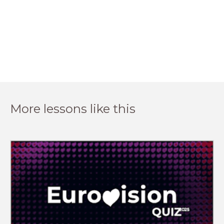
More lessons like this