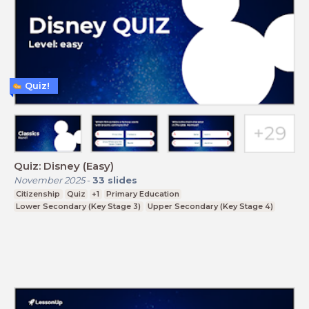
Quiz!
Quiz: Disney (Easy)
November 2025
-
33
slides
Citizenship
Quiz
+1
Primary Education
Lower Secondary (Key Stage 3)
Upper Secondary (Key Stage 4)