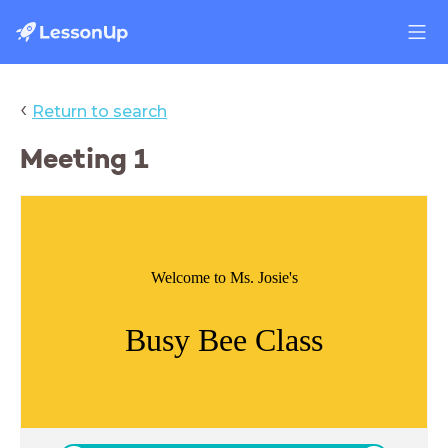
‹
Return to search
Meeting 1
Welcome to Ms. Josie's
Busy Bee Class