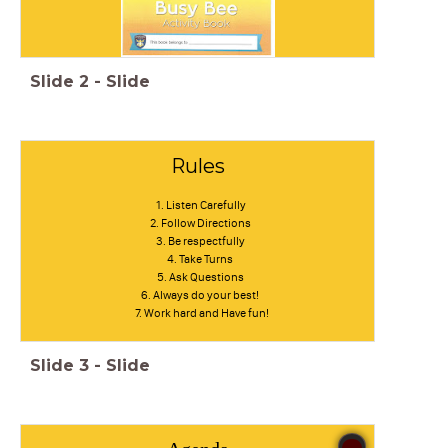
Slide
2
-
Slide
Rules
Listen Carefully
Follow Directions
Be respectfully
Take Turns
Ask Questions
Always do your best!
Work hard and Have fun!
Slide
3
-
Slide