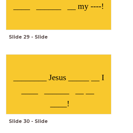
____ ______ __ my ----!
Slide
29
-
Slide
________ Jesus _____ __ I
____ ______ __ __
____!
Slide
30
-
Slide