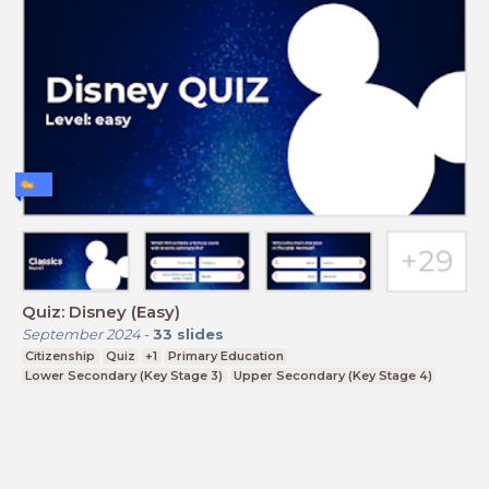
Quiz: Disney (Easy)
September 2024
-
33
slides
Citizenship
Quiz
+1
Primary Education
Lower Secondary (Key Stage 3)
Upper Secondary (Key Stage 4)