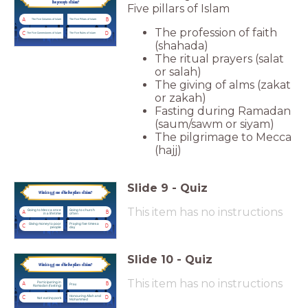
five precepts of Islam?
Five pillars of Islam
A
B
The Five Columns of Islam
The Five Pillars of Islam
The profession of faith
C
D
The Five Cornerstones of Islam
The Five Rules of Islam
(shahada)
The ritual prayers (salat
or salah)
The giving of alms (zakat
or zakah)
Fasting during Ramadan
(saum/sawm or siyam)
The pilgrimage to Mecca
(hajj)
Slide
9
-
Quiz
Which is
not
one of the five pillars of Islam?
This item has no instructions
Going to Mecca once
Going to church
A
B
in a lifetime
often
Giving money to poor
Praying five times a
C
D
people
day
Slide
10
-
Quiz
Which is
not
one of the five pillars of Islam?
This item has no instructions
Participating in
A
B
Pray
Ramadan (fasting)
Honouring Allah and
C
D
Not eating pork
Mohammed