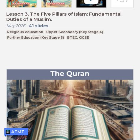
Lesson 3. The Five Pillars of Islam: Fundamental
Duties of a Muslim.
May 2026
-
41
slides
Religious education
Upper Secondary (Key Stage 4)
Further Education (Key Stage 5)
BTEC, GCSE
ATMT