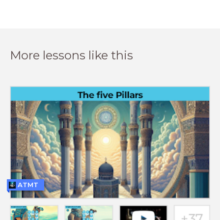
More lessons like this
ATMT