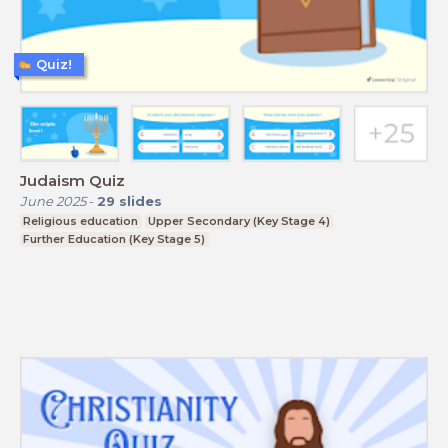
Quiz!
Judaism Quiz
June 2025
-
29
slides
Religious education
Upper Secondary (Key Stage 4)
Further Education (Key Stage 5)