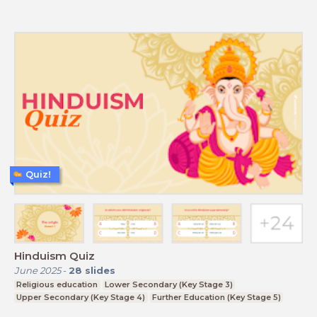
Quiz!
Hinduism Quiz
June 2025
-
28
slides
Religious education
Lower Secondary (Key Stage 3)
Upper Secondary (Key Stage 4)
Further Education (Key Stage 5)