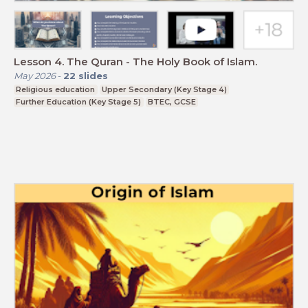
Lesson 4. The Quran - The Holy Book of Islam.
May 2026
-
22
slides
Religious education
Upper Secondary (Key Stage 4)
Further Education (Key Stage 5)
BTEC, GCSE