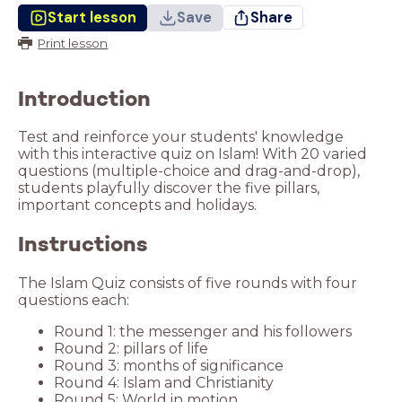
Start lesson
Save
Share
Print lesson
Introduction
Test and reinforce your students' knowledge
with this interactive quiz on Islam! With 20 varied
questions (multiple-choice and drag-and-drop),
students playfully discover the five pillars,
important concepts and holidays.
Instructions
The Islam Quiz consists of five rounds with four
questions each:
Round 5: World in motion