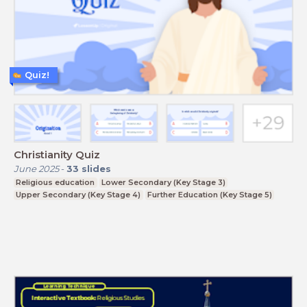
Quiz!
Christianity Quiz
June 2025
-
33
slides
Religious education
Lower Secondary (Key Stage 3)
Upper Secondary (Key Stage 4)
Further Education (Key Stage 5)