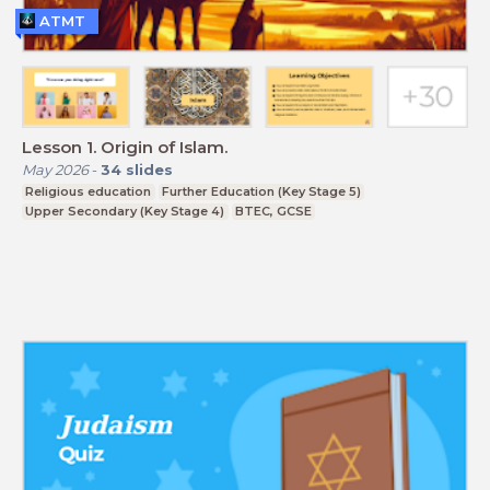
ATMT
Lesson 1. Origin of Islam.
May 2026
-
34
slides
Religious education
Further Education (Key Stage 5)
Upper Secondary (Key Stage 4)
BTEC, GCSE