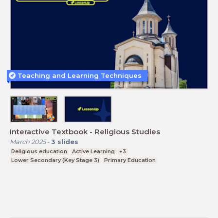
Teaching and Learning Techniques
Interactive Textbook - Religious Studies
March 2025
-
3
slides
Religious education
Active Learning
+3
Lower Secondary (Key Stage 3)
Primary Education