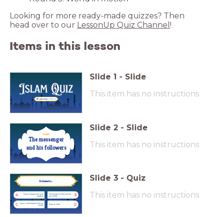
Looking for more ready-made quizzes? Then
head over to our
LessonUp Quiz Channel
!
Items in this lesson
Slide
1
-
Slide
This item has no instructions
Slide
2
-
Slide
Round 1
This item has no instructions
and his followers
Slide
3
-
Quiz
Mohammed is...
Mohammed is...
This item has no instructions
Islam's founder and chief
The founder of Islam and the
A
B
prophet
son of God
Islam's chief prophet and son
C
D
Same as Allah
of God