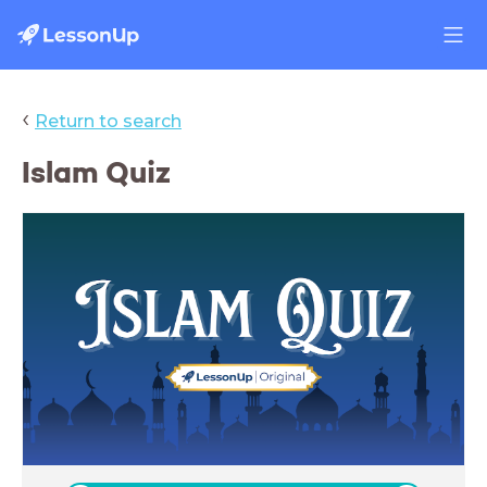
‹
Return to search
Islam Quiz