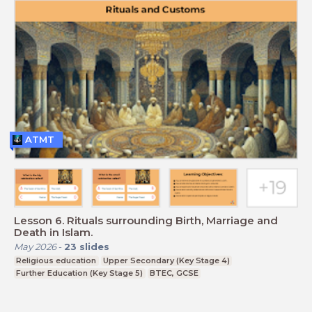
ATMT
Lesson 6. Rituals surrounding Birth, Marriage and
Death in Islam.
May 2026
-
23
slides
Religious education
Upper Secondary (Key Stage 4)
Further Education (Key Stage 5)
BTEC, GCSE