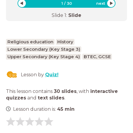
1
/
30
next
Slide
1
:
Slide
Religious education
History
Lower Secondary (Key Stage 3)
Upper Secondary (Key Stage 4)
BTEC, GCSE
Lesson by
Quiz!
This lesson contains
30 slides
,
with
interactive
quizzes
and
text slides
.
Lesson duration is:
45
min