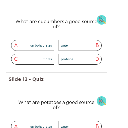
What are cucumbers a good source
of?
A
B
carbohydrates
water
C
D
fibres
proteins
Slide
12
-
Quiz
What are potatoes a good source
of?
A
B
carbohydrates
water