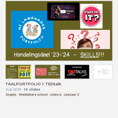
TAALPORTFOLIO 1. TEDtalk
July 2025
-
14
slides
Engels
Middelbare school
vmbo k
Leerjaar 3