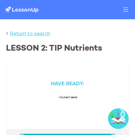
‹
Return to search
LESSON 2: TIP Nutrients
HAVE READY:
- Nutrient table