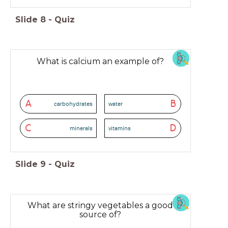
Slide
8
-
Quiz
What is calcium an example of?
A
B
carbohydrates
water
C
D
minerals
vitamins
Slide
9
-
Quiz
What are stringy vegetables a good
source of?