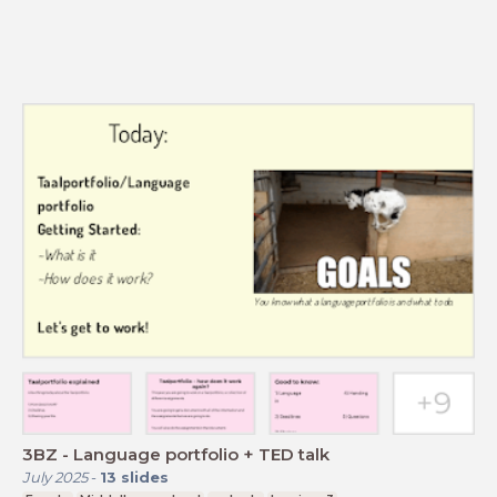
3BZ - Language portfolio + TED talk
July 2025
-
13
slides