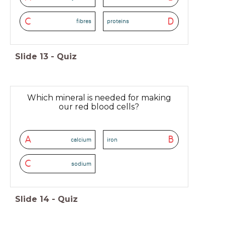
C
D
fibres
proteins
Slide
13
-
Quiz
Which mineral is needed for making
our red blood cells?
A
B
calcium
iron
C
sodium
Slide
14
-
Quiz