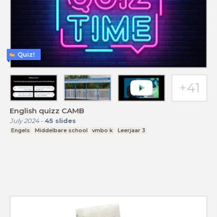
Quiz!
English quizz CAMB
July 2024
-
45
slides
Engels
Middelbare school
vmbo k
Leerjaar 3