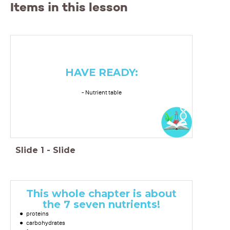
Items in this lesson
HAVE READY:
- Nutrient table
Slide
1
-
Slide
This whole chapter is about
the 7 seven nutrients!
proteins
carbohydrates