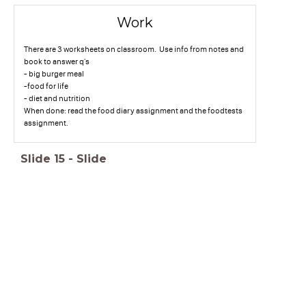
Work
There are 3 worksheets on classroom. Use info from notes and
book to answer q's
- big burger meal
-food for life
- diet and nutrition
When done: read the food diary assignment and the foodtests
assignment.
Slide
15
-
Slide