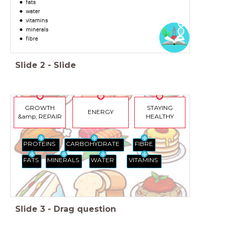
fats
water
vitamins
minerals
fibre
Slide
2
-
Slide
GROWTH
STAYING
ENERGY
&amp; REPAIR
HEALTHY
FIBRE
CARBOHYDRATE
PROTEINS
S
VITAMINS
FATS
MINERALS
WATER
Slide
3
-
Drag question