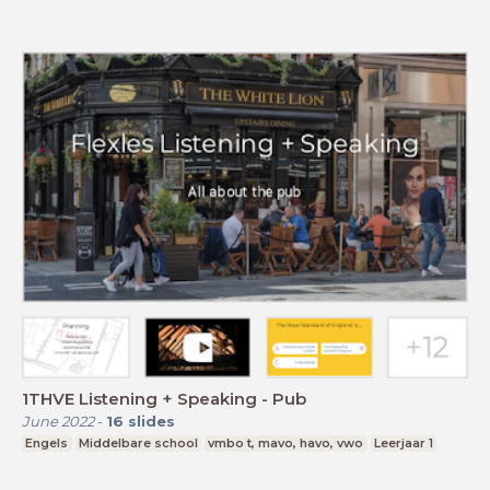
1THVE Listening + Speaking - Pub
June 2022
-
16
slides
Engels
Middelbare school
vmbo t, mavo, havo, vwo
Leerjaar 1