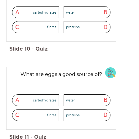
A
B
carbohydrates
water
C
D
fibres
proteins
Slide
10
-
Quiz
What are eggs a good source of?
A
B
carbohydrates
water
C
D
fibres
proteins
Slide
11
-
Quiz