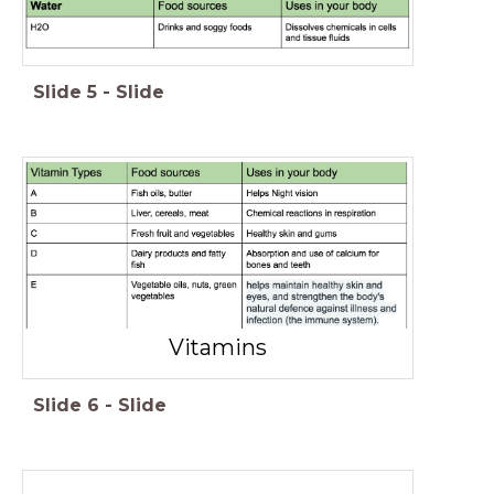
Slide
5
-
Slide
Vitamins
Slide
6
-
Slide