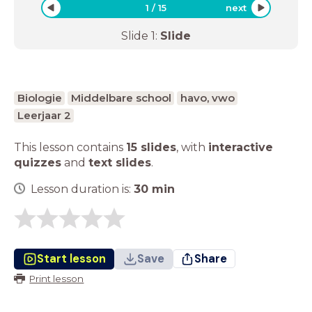
1
/
15
next
Slide
1
:
Slide
Biologie
Middelbare school
havo, vwo
Leerjaar 2
This lesson contains
15 slides
,
with
interactive
quizzes
and
text slides
.
Lesson duration is:
30
min
Start lesson
Save
Share
Print lesson