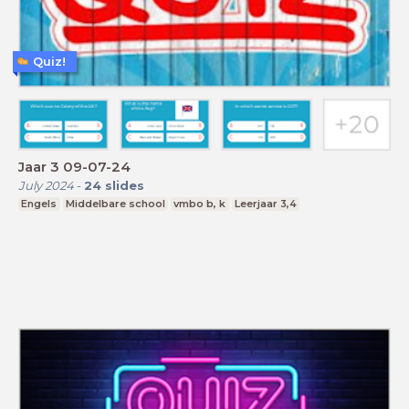
Quiz!
Jaar 3 09-07-24
July 2024
-
24
slides
Engels
Middelbare school
vmbo b, k
Leerjaar 3,4