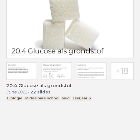
20.4 Glucose als grondstof
June 2022
-
22
slides
Biologie
Middelbare school
vwo
Leerjaar 6