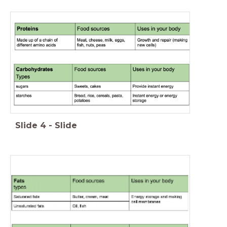
Slide
4
-
Slide