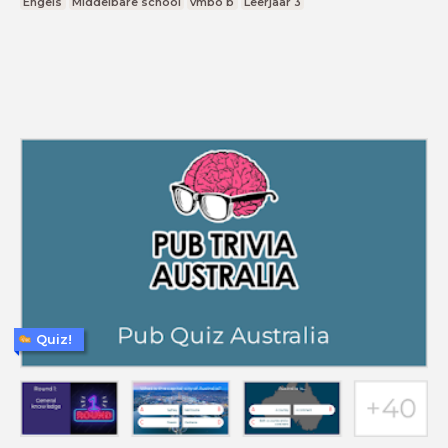
Engels
Middelbare school
vmbo b
Leerjaar 3
Quiz!