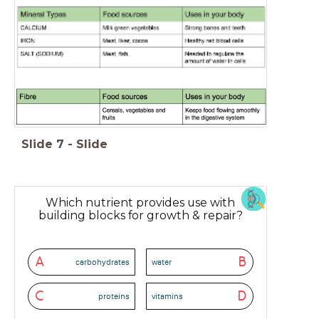
Slide
7
-
Slide
Which nutrient provides use with
building blocks for growth & repair?
A
B
carbohydrates
water
C
D
proteins
vitamins