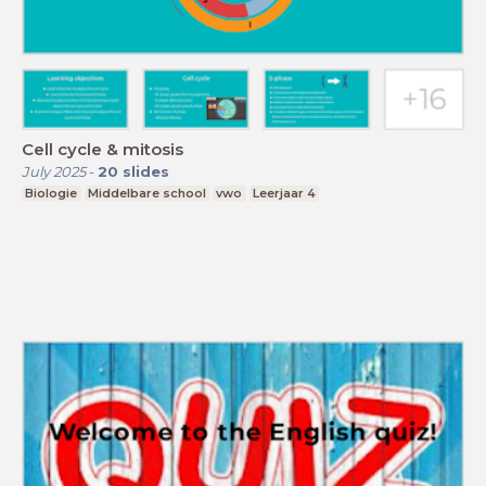
Cell cycle & mitosis
July 2025
-
20
slides
Biologie
Middelbare school
vwo
Leerjaar 4