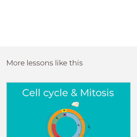
More lessons like this