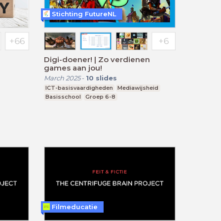
Stichting FutureNL
Digi-doener! | Zo verdienen
games aan jou!
March 2025
-
10
slides
ICT-basisvaardigheden
Mediawijsheid
Basisschool
Groep 6-8
Filmeducatie