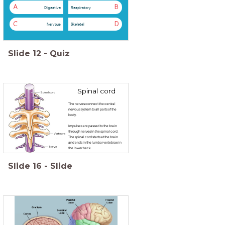
A
B
Digestive
Respiratory
C
D
Nervous
Skeletal
Slide
12
-
Quiz
Spinal cord
Spinal cord
The nerves connect the central
nervous system to all parts of the
body.
Impulses are passed to the brain
through nerves in the spinal cord.
Vertebra
The spinal cord starts at the brain
and ends in the lumbar vertebrae in
Nerve
the lower back.
Slide
16
-
Slide