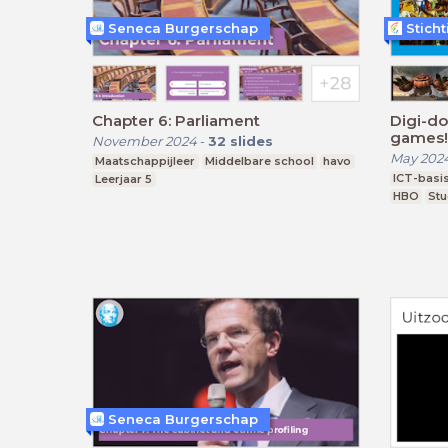
Seneca Burgerschap
Stich
Chapter 6: Parliament
Digi-do
games!
November 2024
-
32
slides
May 202
Maatschappijleer
Middelbare school
havo
ICT-basi
Leerjaar 5
HBO
Stu
Seneca Burgerschap