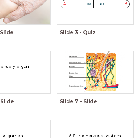
A
B
TRUE
FALSE
Slide
Slide
3
-
Quiz
 sensory organ
Slide
Slide
7
-
Slide
assignment
5.8 the nervous system