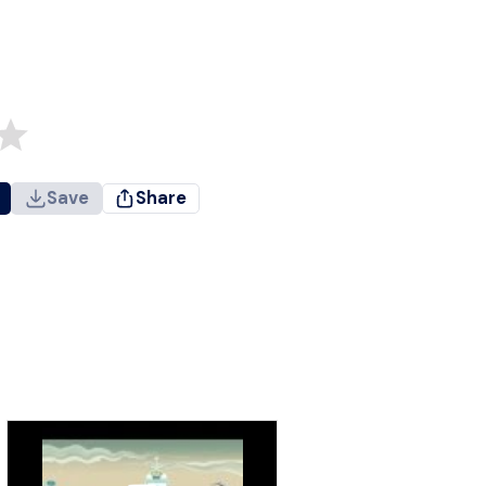
Save
Share