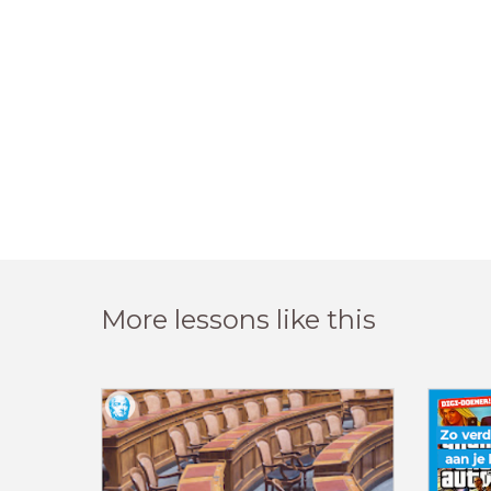
More lessons like this