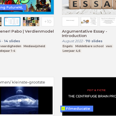
ting FutureNL
ener! Pabo | Verdienmodel
Argumentative Essay -
Introduction
4
-
14
slides
August 2022
-
70
slides
svaardigheden
Mediawijsheid
Engels
Middelbare school
vwo
diejaar 1-4
Leerjaar 4,6
Filmeducatie