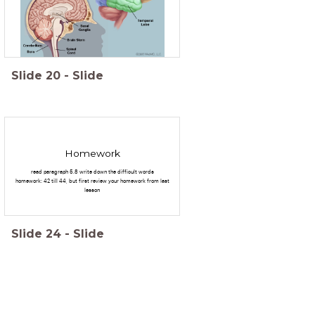
Slide
20
-
Slide
Homework
read paragraph 5.8 write down the difficult words
homework: 42 till 44, but first review your homework from last
lesson
Slide
24
-
Slide