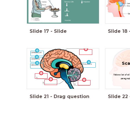
Sensory cells = impulses
nerves
brain
muscles
Slide
17
-
Slide
Slide
18
CEREBELLUM
CEREBRUM
Sca
THALAMUS
MEDULLA
Make a list of al
paragrap
Slide
21
-
Drag question
Slide
22