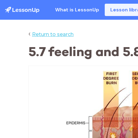
What is LessonUp
Lesson libr
‹
Return to search
5.7 feeling and 5