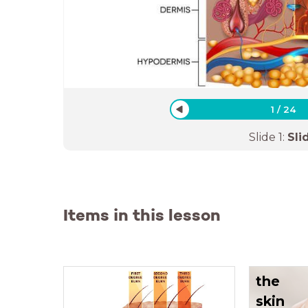
1
/
24
Slide
1
:
Sli
Items in this lesson
the
skin