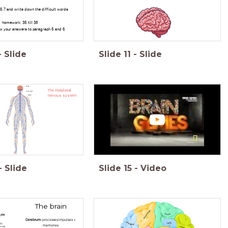
5.7 and write down the difficult words
homework: 35 till 38
iew your answers to paragraph 5 and 6
-
Slide
Slide
11
-
Slide
The Peripheral
nervous system
-
Slide
Slide
15
-
Video
The brain
Cerebrum:
processes impulses +
memories