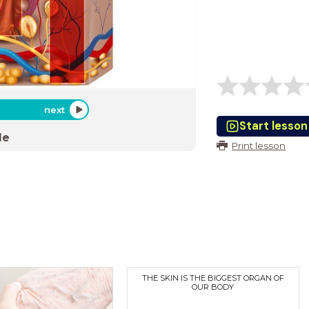
next
Start lesson
de
Print lesson
THE SKIN IS THE BIGGEST ORGAN OF
OUR BODY