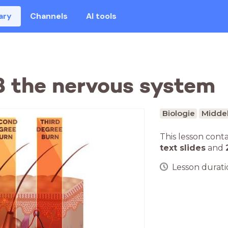
ary
Channels
AI tools
.8 the nervous system
Biologie
Middel
This lesson cont
text slides
and
Lesson duratio