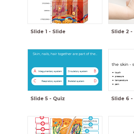
Slide
1
-
Slide
Slide
2
-
Skin, nails, hair together are part of the...
the skin -
A
B
Integumentary system
Circulatory system
touch
pressure
temperature
C
D
Respiratory system
Skeletal system
pain
Slide
5
-
Quiz
Slide
6
-
epidermis
dermis
sebaceous