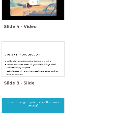
Slide
4
-
Video
the skin - protection
epidermis - protection against bacteria and toxins
dermis - produces sweat, oil, grows hairs, brings blood
contains sensory receptors
subcutaneous fat - protection muscles and bones, controls
body temperature
Slide
8
-
Slide
To which organ system does the brain
belong?