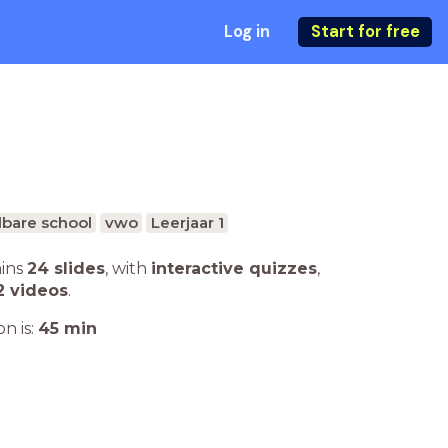
Log in
Start for free
bare school
vwo
Leerjaar 1
ains
24 slides
,
with
interactive quizzes
,
2 videos
.
n is:
45
min