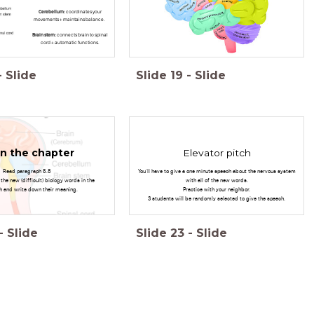
Cerebellum:
coordinates your
movements + maintains balance.
Brain stem:
connects brain to spinal
cord + automatic functions.
-
Slide
Slide
19
-
Slide
n the chapter
Elevator pitch
Read paragraph 5.8
You'll have to give a one minute speech about the nervous system
l the new (difficult) biology words in the
with all of the new words.
h and write down their meaning.
Practice with your neighbor.
3 students will be randomly selected to give the speech.
-
Slide
Slide
23
-
Slide