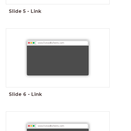
Slide
5
-
Link
www.liveworksheets.com
Slide
6
-
Link
www.liveworksheets.com