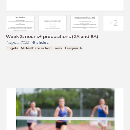
Week 3: nouns+ prepositions (2A and 8A)
August 2022
-
6
slides
Engels
Middelbare school
vwo
Leerjaar 4