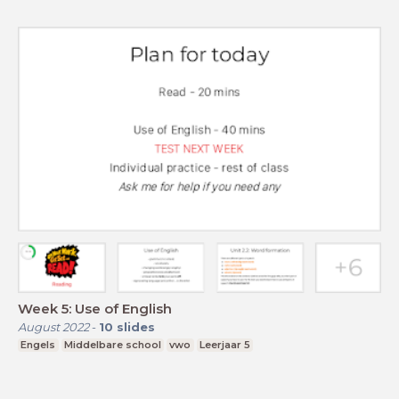
Week 5: Use of English
August 2022
-
10
slides
Engels
Middelbare school
vwo
Leerjaar 5