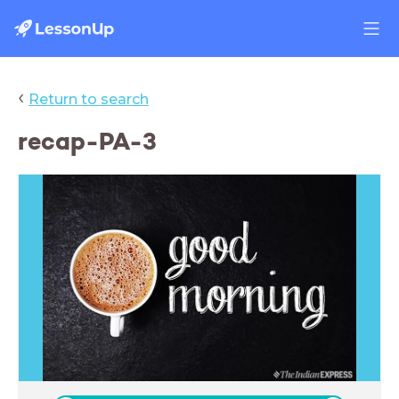
‹
Return to search
recap-PA-3