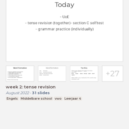
week 2: tense revision
August 2022
-
31
slides
Engels
Middelbare school
vwo
Leerjaar 4