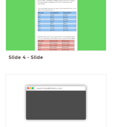
Slide
4
-
Slide
www.liveworksheets.com