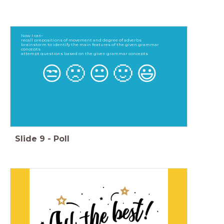
Now I can-
recall prepositions of movement and degree of adverbs
brainstorm to identify the main features of the given grammar
concepts
attempt questions based on the given grammar concepts
😒
🙁
😐
🙂
😃
Slide
9
-
Poll