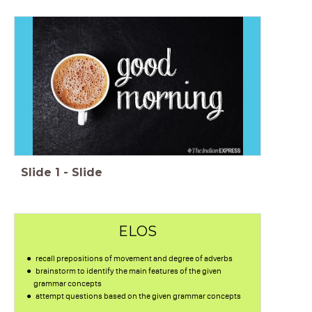
Slide
1
-
Slide
ELOS
recall prepositions of movement and degree of adverbs
brainstorm to identify the main features of the given
grammar concepts
attempt questions based on the given grammar concepts