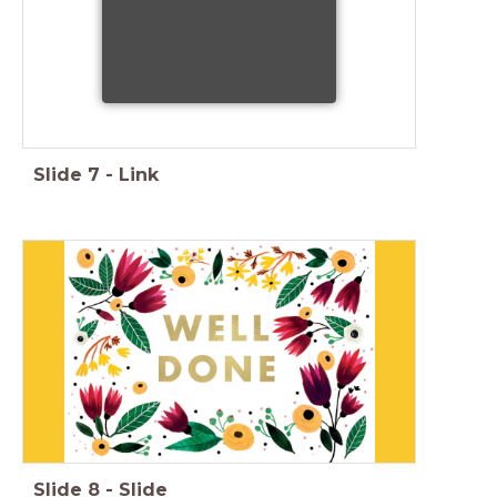
Slide
7
-
Link
Slide
8
-
Slide