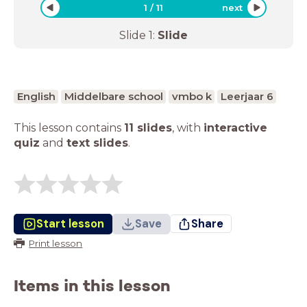
1
/
11
next
Slide
1
:
Slide
English
Middelbare school
vmbo k
Leerjaar 6
This lesson contains
11 slides
,
with
interactive
quiz
and
text slides
.
Start lesson
Save
Share
Print lesson
Items in this lesson