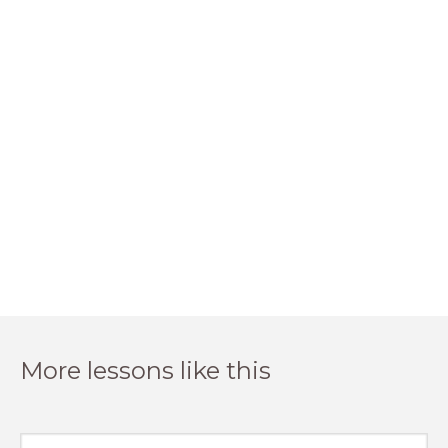
More lessons like this