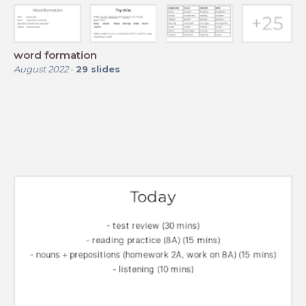
word formation
August 2022
-
29
slides