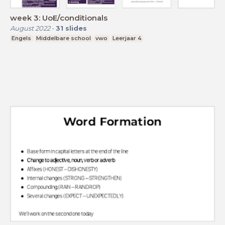
week 3: UoE/conditionals
August 2022
-
31
slides
Engels
Middelbare school
vwo
Leerjaar 4