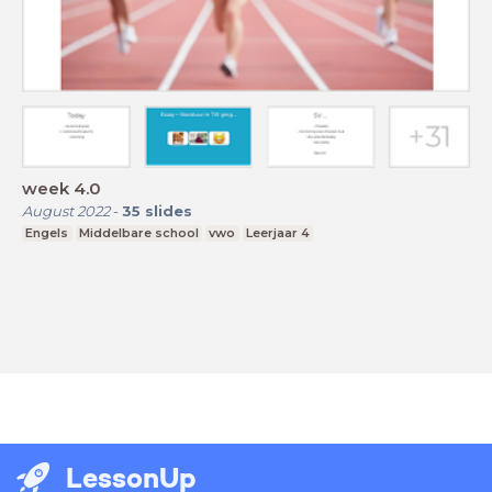
week 4.0
August 2022
-
35
slides
Engels
Middelbare school
vwo
Leerjaar 4
LessonUp