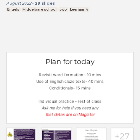
August 2022
-
29
slides
Engels
Middelbare school
vwo
Leerjaar 4