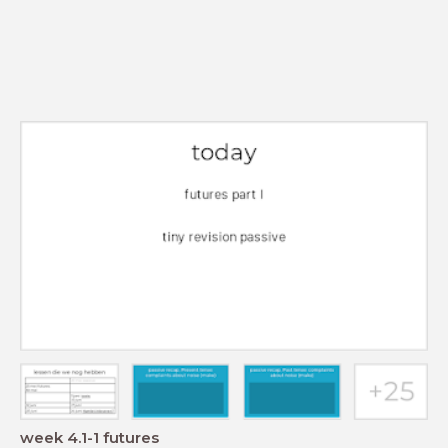
week 4.1-1 futures