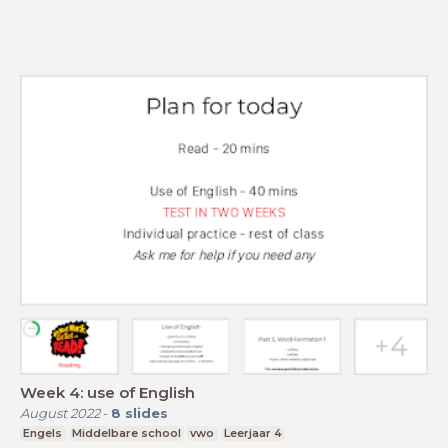
Week 4: use of English
August 2022
-
8
slides
Engels
Middelbare school
vwo
Leerjaar 4