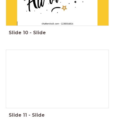
Slide
10
-
Slide
Slide
11
-
Slide