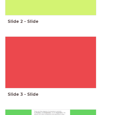
Slide
2
-
Slide
Slide
3
-
Slide