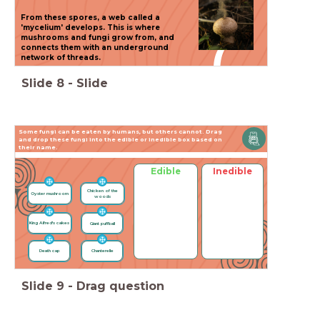
(
From these spores, a web called a
'mycelium' develops. This is where
mushrooms and fungi grow from, and
(
connects them with an underground
network of threads.
Slide
8
-
Slide
Some fungi can be eaten by humans, but others cannot. Drag
and drop these fungi into the edible or inedible box based on
their name.
Edible
Inedible
Chicken of the
Oyster mushroom
woods
King Alfred's cakes
Giant puffball
Death cap
Chanterelle
Slide
Slide
9
-
Drag question