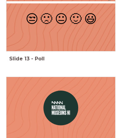
😒
🙁
😐
🙂
😃
Slide
13
-
Poll