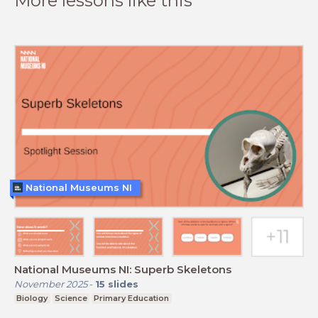
More lessons like this
National Museums NI
National Museums NI: Superb Skeletons
November 2025
-
15
slides
Biology
Science
Primary Education