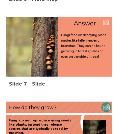
Answer
Fungi feed on decaying plant
matter, like fallen leaves or
branches. They can be found
growing in forests, fields or
even on the side of trees!
Slide
7
-
Slide
How do they grow?
(
Fungi do not reproduce using seeds
like plants, instead they release
spores that are typically spread by
the wind.