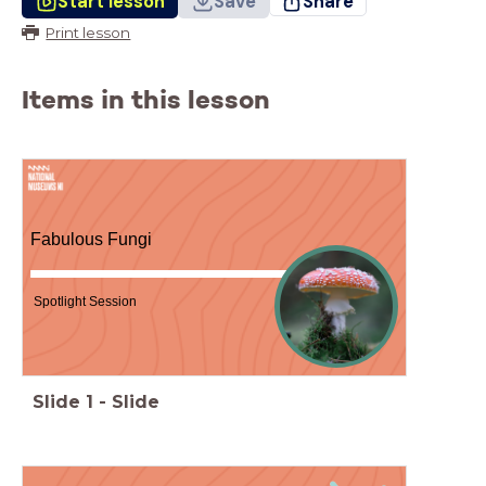
Start lesson
Save
Share
Print lesson
Items in this lesson
Fabulous Fungi
Spotlight Session
Slide
1
-
Slide