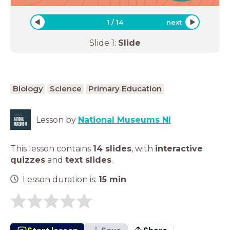
1
/
14
next
Slide
1
:
Slide
Biology
Science
Primary Education
Lesson by
National Museums NI
This lesson contains
14 slides
,
with
interactive
quizzes
and
text slides
.
Lesson duration is:
15
min