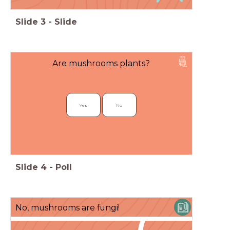
Slide
3
-
Slide
Are mushrooms plants?
Yes
No
Slide
4
-
Poll
No, mushrooms are fungi!