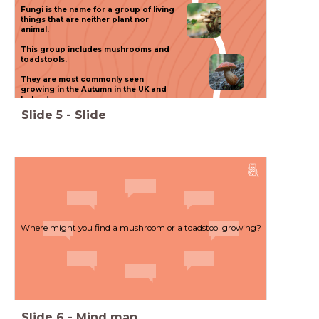
(
Fungi is the name for a group of living
things that are neither plant nor
(
animal.
This group includes mushrooms and
toadstools.
You will be able to talk
(
They are most commonly seen
growing in the Autumn in the UK and
about our solar system and
Ireland.
the objects in it.
Slide
5
-
Slide
You will know more about the
materials that make up our
universe.
Where might you find a mushroom or a toadstool growing?
Slide
6
-
Mind map