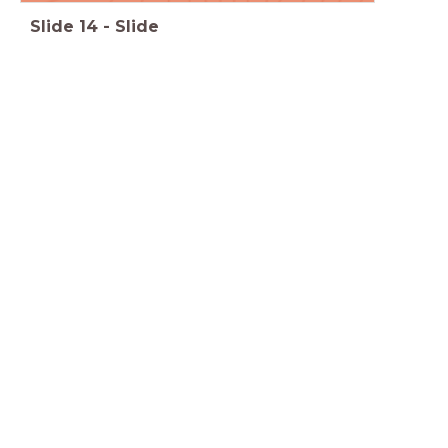
Slide
14
-
Slide