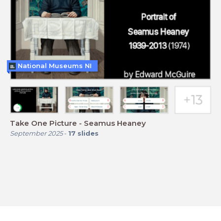
National Museums NI
Take One Picture - Seamus Heaney
September 2025
-
17
slides