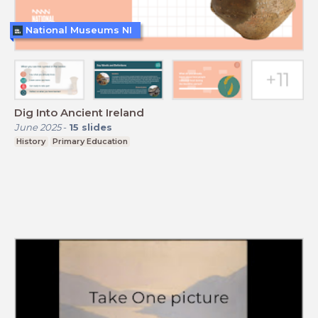
National Museums NI
Dig Into Ancient Ireland
June 2025
-
15
slides
History
Primary Education