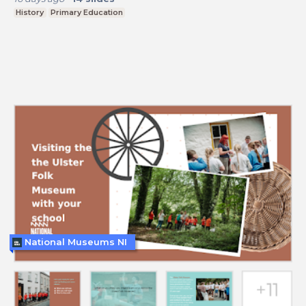
History
Primary Education
National Museums NI