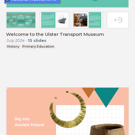
Welcome to the Ulster Transport Museum
July 2024
-
13
slides
History
Primary Education