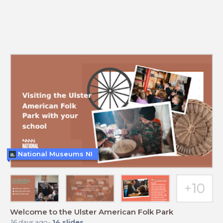
National Museums NI
Welcome to the Ulster American Folk Park
16 days ago
-
14
slides