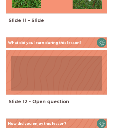
Slide
11
-
Slide
What did you learn during this lesson?
By the end of this lesson:
Slide
12
-
Open question
How did you enjoy this lesson?