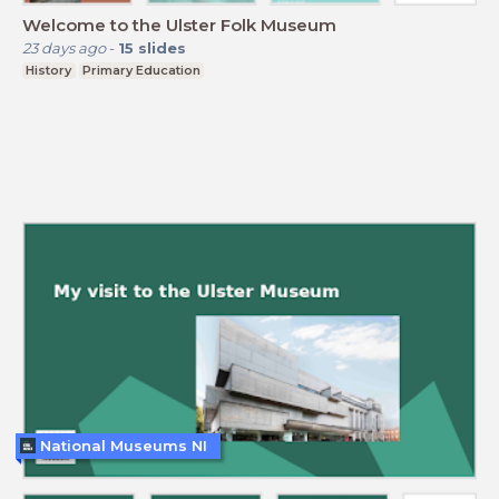
Welcome to the Ulster Folk Museum
23 days ago
-
15
slides
History
Primary Education
National Museums NI