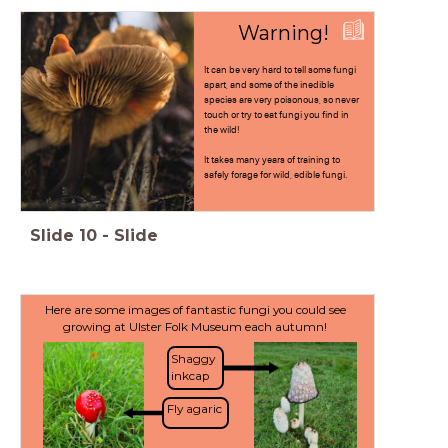
Warning!
It can be very hard to tell some fungi
apart, and some of the inedible
species are very poisonous, so never
touch or try to eat fungi you find in
the wild!
It takes many years of training to
safely forage for wild, edible fungi.
Slide
10
-
Slide
Here are some images of fantastic fungi you could see
growing at Ulster Folk Museum each autumn!
Shaggy
inkcap
Fly agaric