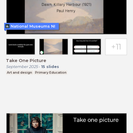
National Museums NI
Take One Picture
September 2025
-
15
slides
Art and design
Primary Education