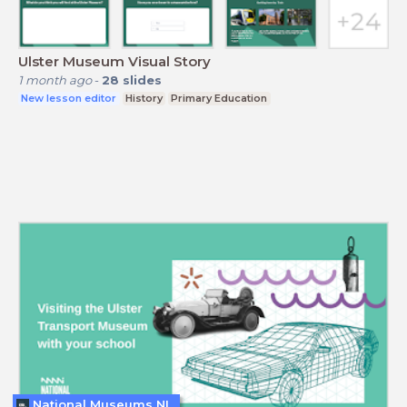
Ulster Museum Visual Story
1 month ago
-
28
slides
New lesson editor
History
Primary Education
National Museums NI