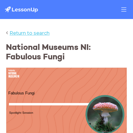
‹
Return to search
Differentiate
National Museums NI:
Fabulous Fungi
Differentiate
Fabulous Fungi
Spotlight Session
Settings