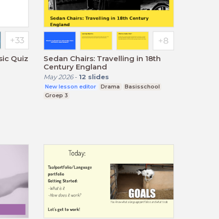
sic Quiz
Sedan Chairs: Travelling in 18th
Century England
May 2026
-
12
slides
New lesson editor
Drama
Basisschool
Groep 3