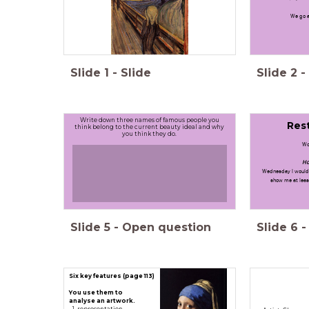
We go a
Slide
1
-
Slide
Slide
2
-
Write down three names of famous people you
Rest
think belong to the current beauty ideal and why
you think they do.
Wo
Ho
Wednesday I would 
show me at least
Slide
5
-
Open question
Slide
6
-
Six key features (page 113)
You use them to
analyse an artwork.
representation