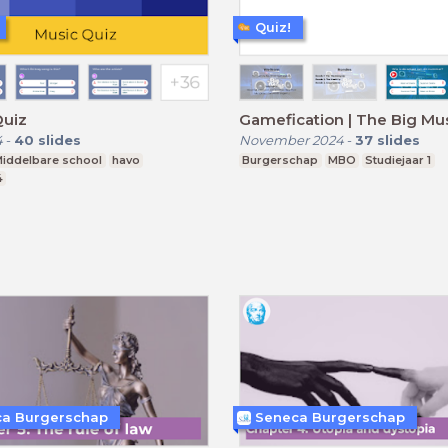
Quiz!
Quiz
Gamefication | The Big Mu
4
-
40
slides
November 2024
-
37
slides
iddelbare school
havo
Burgerschap
MBO
Studiejaar 1
4
a Burgerschap
Seneca Burgerschap