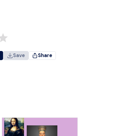
Save
Share