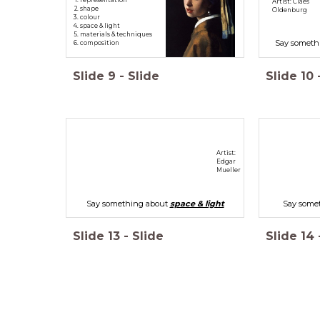
Artist: Claes
shape
Oldenburg
colour
space & light
materials & techniques
Say someth
composition
Slide
9
-
Slide
Slide
10
Artist:
Edgar
Mueller
Say something about
space & light
Say some
Slide
13
-
Slide
Slide
14