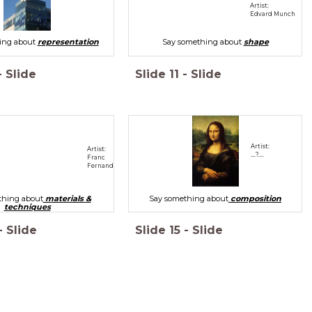
Artist:
Edvard Munch
ing about
representation
Say something about
shape
-
Slide
Slide
11
-
Slide
Artist:
Artist:
….?....
Franc
Fernandez
thing about
materials &
Say something about
composition
techniques
-
Slide
Slide
15
-
Slide