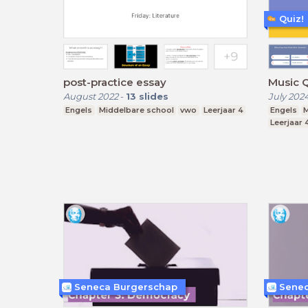
Quiz!
post-practice essay
Music 
August 2022
-
13
slides
July 202
Engels
Middelbare school
vwo
Leerjaar 4
Engels
M
Leerjaar 
Seneca Burgerschap
Senec