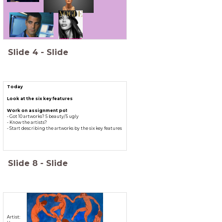
Slide
4
-
Slide
Today
Look at the six key features
Work on assignment po1
- Got 10 artworks? 5 beauty/5 ugly
- Know the artists?
- Start describing the artworks by the six key features
Slide
8
-
Slide
Artist: