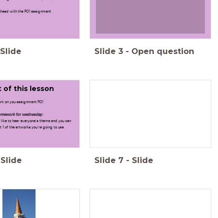
head with the PO1 assignment
Slide
Slide
3
-
Open question
 of this lesson
rk on you assignment PO1
mework for wednesday:
like to hear everyone's theme and you can
 1 of the artworks you're going to use.
Slide
Slide
7
-
Slide