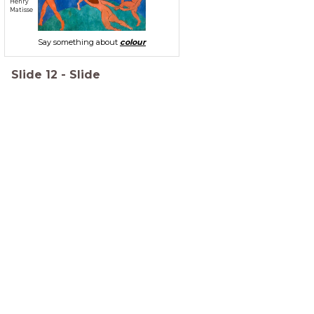
Henry
Matisse
Say something about
colour
Slide
12
-
Slide