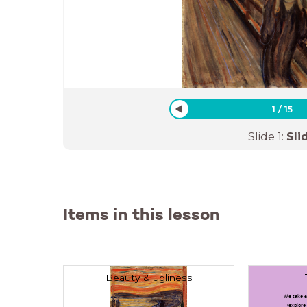
1
/
15
Slide
1
:
Sli
Items in this lesson
Beauty & ugliness
We take a
(explore