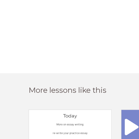
More lessons like this