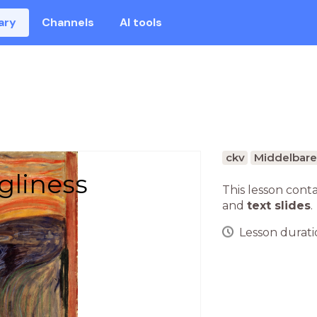
ary
Channels
AI tools
ckv
Middelbare
gliness
This lesson cont
and
text slides
.
Lesson duratio