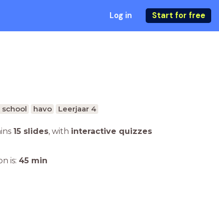
Log in
Start for free
 school
havo
Leerjaar 4
ains
15 slides
,
with
interactive quizzes
n is:
45
min