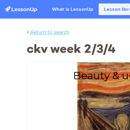
What is LessonUp
Lesson libr
‹
Return to search
ckv week 2/3/4
Beauty & u