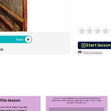
next
Start lesson
de
Print lesson
Show me an artwork/piece of music/theatre piece/dance
This lesson
performance that made you think 'this is ugly' or 'this is really
beautiful'. Describe why.
 quick look at beauty & ugliness
 assignments 1 & 2 of chapter 3)